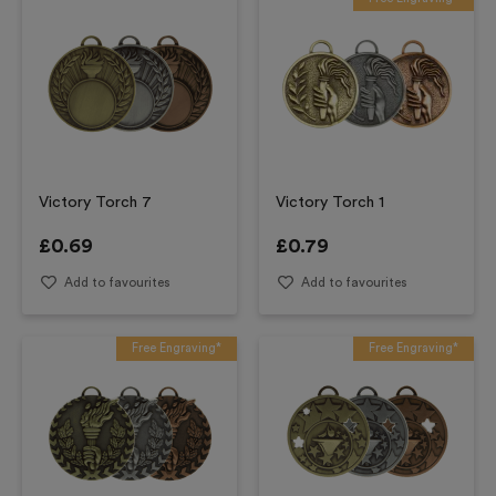
Victory Torch 7
Victory Torch 1
£
0.69
£
0.79
Add to favourites
Add to favourites
Free Engraving*
Free Engraving*