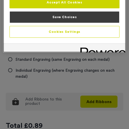
Accept All Cookies
Medal Colour
Save Choices
Select...
Cookies Settings
Engraving
No Engraving Required
Standard Engraving (same Engraving on each medal)
Individual Engraving (where Engraving changes on each
medal)
Add
Ribbons
to this
Add
Ribbons
product
Total £
0.89