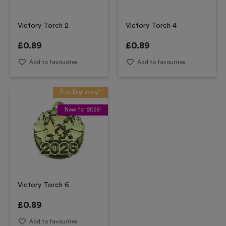
Victory Torch 2
Victory Torch 4
£
0.89
£
0.89
Add to favourites
Add to favourites
Free Engraving*
New for 2026!
Victory Torch 6
£
0.89
Add to favourites