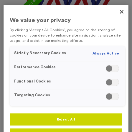
FREE ENGRAVING* AND RIBBON
We value your privacy
By clicking “Accept All Cookies”, you agree to the storing of
cookies on your device to enhance site navigation, analyze site
usage, and assist in our marketing efforts.
Strictly Necessary Cookies
Always Active
Performance Cookies
Functional Cookies
Targeting Cookies
Victory Torch 11
Product code:
Victory Torch 11
Reject All
In stock
£
0.89
each