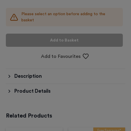
Please select an option before adding to the
basket
Add to Basket
Add to Favourites
Description
Product Details
Related Products
Free Engraving*