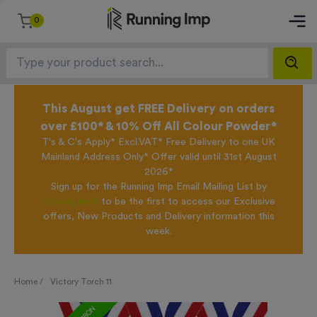
0
This August get FREE Delivery on orders
over £100* & 10% Off All Colour Powder*
T's & C's Apply* Excl.VAT* Free Delivery to one UK
Mainland Address Only* Offer valid until 31st August
2026*
Sign up for the Running Imp Email Mailing List by
clicking here
to be the first to access our Exclusive
offers, New Products and Delivery information this
week.
Home /
Victory Torch 11