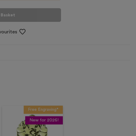
 Basket
vourites
Free Engraving*
New for 2026!