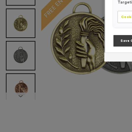
Target
Cooki
Save 