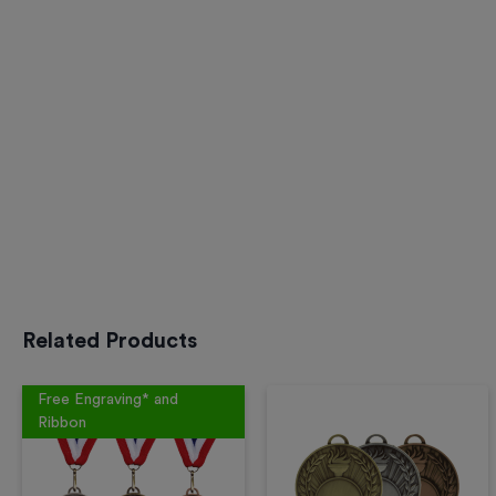
Related Products
Free Engraving* and
Ribbon