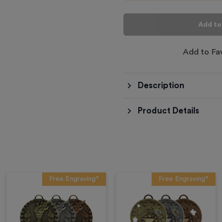
Add to
Add to Fa
Description
Product Details
Free Engraving*
Free Engraving*