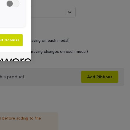
t...
 Required
raving (same Engraving on each medal)
ll Cookies
graving (where Engraving changes on each medal)
his product
Add
Ribbons
n before adding to the