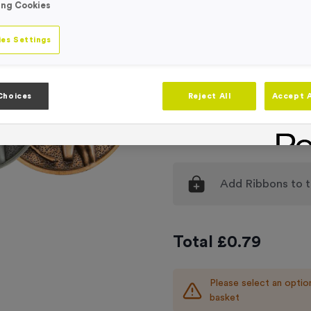
ing Cookies
Medal Colour
Selec
es Settings
Engraving
No Engraving
Standard Eng
Choices
Reject All
Accept A
Individual En
Add
Ribbons
to t
Total £
0.79
Please select an optio
basket