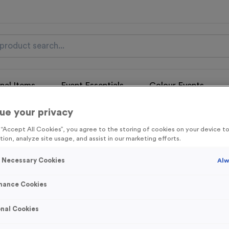
nal Items
Event Essentials
Colour Events
ue your privacy
get FREE Delivery on orders over £100* & 10% Off All C
l.VAT* Free Delivery to one UK Mainland Address Only* Offer valid un
g “Accept All Cookies”, you agree to the storing of cookies on your device 
st by
clicking here
to be the first to access our Exclusive offers, New 
tion, analyze site usage, and assist in our marketing efforts.
y Necessary Cookies
Alw
mance Cookies
Victory Torch 1
nal Cookies
Product code:
Victory Torch 1
In stock