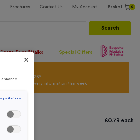
0
Brochures
Contact Us
My Account
Basket
Search
Santa Runs/Walks
Special Offers
olour Powder*
til 31st August 2026*
to enhance
Products and Delivery information this week.
ays Active
£
0.79
each