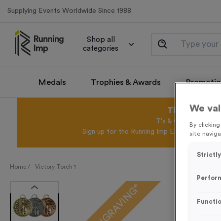
Supplying Events Worldwide Since 1988
Shop all
categories
Medals
Trophies & Awards
Promotio
We val
This August 
T's & C's Apply* Exc
By clickin
Sign up for the Running Imp Email Mailing Li
site naviga
Strictl
Home /
Victory Torch 1
Perfor
FREE ENGRAVING*
Functio