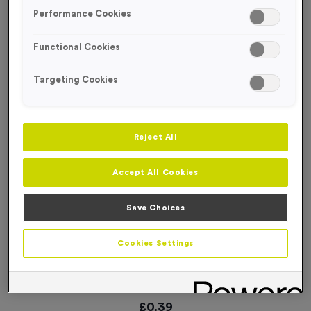
SPECIAL OFFER
Performance Cookies
Functional Cookies
Targeting Cookies
Reject All
Accept All Cookies
Save Choices
Cookies Settings
Stopwatch 7 AG Medal
Product code:
WO2589
In stock
£
0.39