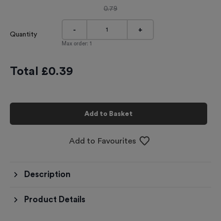
0.79
-
+
Quantity
Max order:
1
Total £
0.39
Add to Basket
Add to Favourites
Description
Product Details