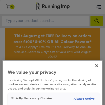
0
This August get FREE Delivery on orders
over £100* & 10% Off All Colour Powder*
T's & C's Apply* Excl.VAT* Free Delivery to one UK
Mainland Address Only* Offer valid until 31st August
2026*
Sign up for the Running Imp Email Mailing List by
clicking here
to be the first to access our Exclusive
offers, New Products and Delivery information this
We value your privacy
week.
By clicking “Accept All Cookies”, you agree to the storing of
cookies on your device to enhance site navigation, analyze site
usage, and assist in our marketing efforts.
Home /
Stopwatch 7 AG Medal
Strictly Necessary Cookies
Always Active