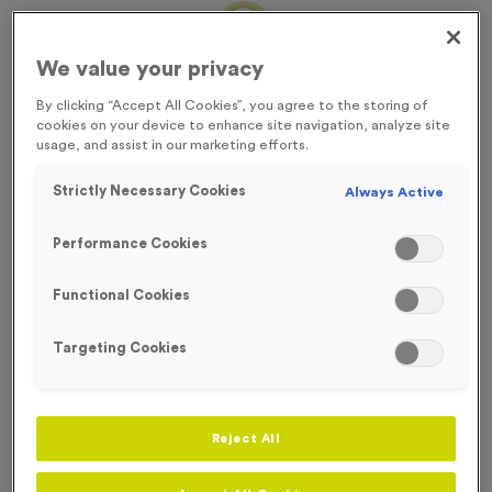
We value your privacy
By clicking “Accept All Cookies”, you agree to the storing of
cookies on your device to enhance site navigation, analyze site
usage, and assist in our marketing efforts.
Strictly Necessary Cookies
Always Active
Performance Cookies
Functional Cookies
Targeting Cookies
Sports Day 11 - Antique Gold
Product code:
MEDS40
Reject All
In stock
£
0.79
each