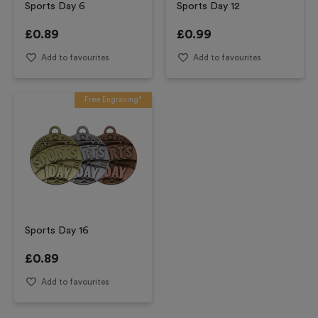
Sports Day 6
Sports Day 12
£
0.89
£
0.99
Add to favourites
Add to favourites
Free Engraving*
Sports Day 16
£
0.89
Add to favourites