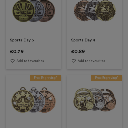
Sports Day 5
Sports Day 4
£
0.79
£
0.89
Add to favourites
Add to favourites
Free Engraving*
Free Engraving*