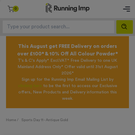
0
This August get FREE Delivery on orders
over £100* & 10% Off All Colour Powder*
T's & C's Apply* Excl.VAT* Free Delivery to one UK
Mainland Address Only* Offer valid until 31st August
2026*
Sign up for the Running Imp Email Mailing List by
clicking here
to be the first to access our Exclusive
offers, New Products and Delivery information this
week.
Home /
Sports Day 11 - Antique Gold