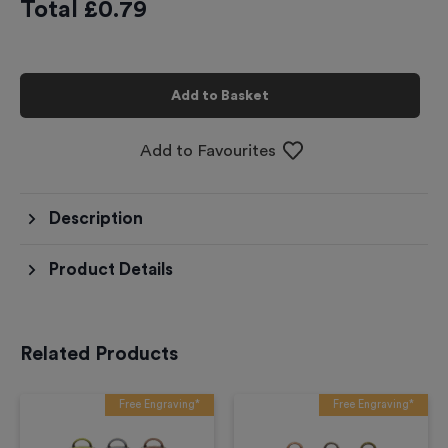
Total £
0.79
Add to Basket
Add to Favourites
Description
Product Details
Related Products
Free Engraving*
Free Engraving*