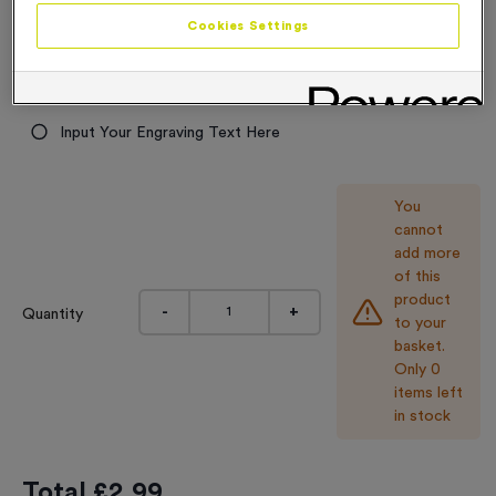
2.99
Cookies Settings
Engraving
No Engraving Required
Input Your Engraving Text Here
You
cannot
add more
of this
product
-
+
Quantity
to your
basket.
Only 0
items left
in stock
Total £
2.99