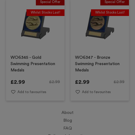
Special Offer
Special Offer
Whilst Stocks Last!
Whilst Stocks Last!
WO6345 - Gold
WO6347 - Bronze
Swimming Presentation
Swimming Presentation
Medals
Medals
£
2.99
£
2.99
£
2.99
£
2.99
Add to favourites
Add to favourites
About
Blog
FAQ