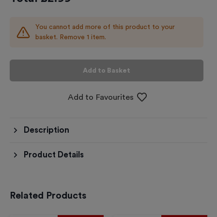
You cannot add more of this product to your
basket. Remove 1 item.
Add to Basket
Add to Favourites
Description
Product Details
Related Products