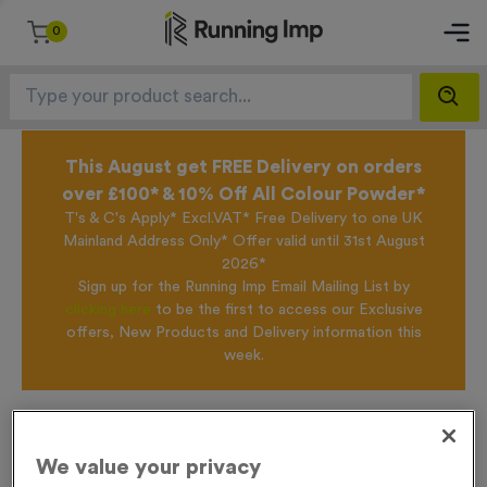
0
This August get FREE Delivery on orders
over £100* & 10% Off All Colour Powder*
T's & C's Apply* Excl.VAT* Free Delivery to one UK
Mainland Address Only* Offer valid until 31st August
2026*
Sign up for the Running Imp Email Mailing List by
clicking here
to be the first to access our Exclusive
offers, New Products and Delivery information this
week.
Home /
WO6346 - Silver Swimming Presentation Medals
We value your privacy