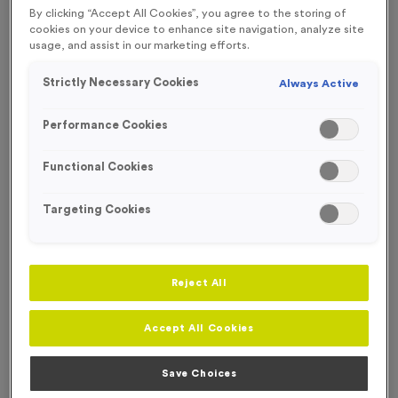
By clicking “Accept All Cookies”, you agree to the storing of
SPECIAL OFFER
WHILST STOCKS LAST!
cookies on your device to enhance site navigation, analyze site
usage, and assist in our marketing efforts.
OUT OF STOCK
Strictly Necessary Cookies
Always Active
Performance Cookies
Functional Cookies
Targeting Cookies
Reject All
WO6346 - Silver Swimming Presentation Medals
Accept All Cookies
Product code:
WO6346
Out of Stock
Save Choices
£
2.99
each