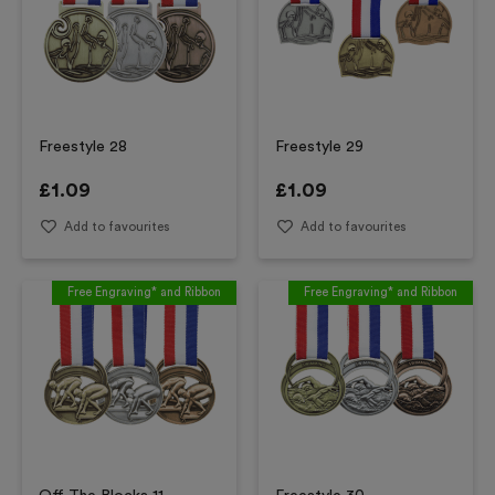
Freestyle 28
Freestyle 29
£
1.09
£
1.09
Add to favourites
Add to favourites
Free Engraving* and Ribbon
Free Engraving* and Ribbon