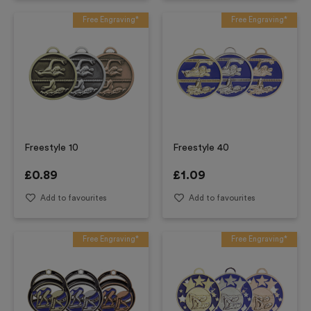
Free Engraving*
Free Engraving*
Freestyle 10
Freestyle 40
£
0.89
£
1.09
Add to favourites
Add to favourites
Free Engraving*
Free Engraving*