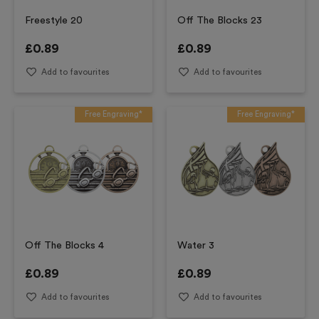
Freestyle 20
Off The Blocks 23
£
0.89
£
0.89
Add to favourites
Add to favourites
Free Engraving*
Free Engraving*
Off The Blocks 4
Water 3
£
0.89
£
0.89
Add to favourites
Add to favourites