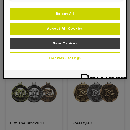
Reject All
Description
Accept All Cookies
Product Details
Save Choices
Related Products
Cookies Settings
Free Engraving*
Free Engraving*
Off The Blocks 10
Freestyle 1