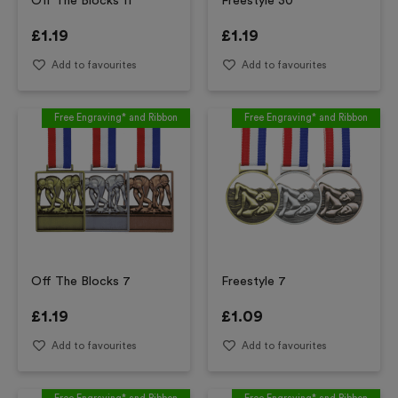
Off The Blocks 11
Freestyle 30
£
1.19
£
1.19
Add to favourites
Add to favourites
Free Engraving* and Ribbon
Free Engraving* and Ribbon
Off The Blocks 7
Freestyle 7
£
1.19
£
1.09
Add to favourites
Add to favourites