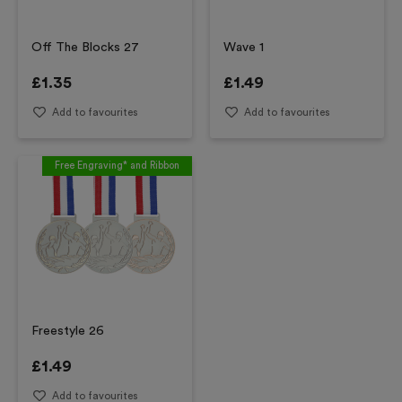
Off The Blocks 27
Wave 1
£
1.35
£
1.49
Add to favourites
Add to favourites
Free Engraving* and Ribbon
Freestyle 26
£
1.49
Add to favourites