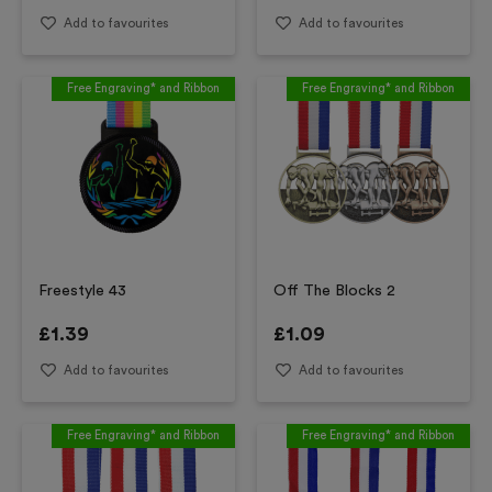
Add to favourites
Add to favourites
Free Engraving* and Ribbon
Free Engraving* and Ribbon
Freestyle 43
Off The Blocks 2
£
1.39
£
1.09
Add to favourites
Add to favourites
Free Engraving* and Ribbon
Free Engraving* and Ribbon