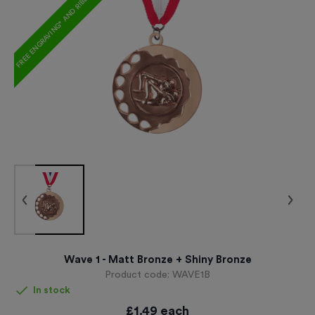
FREE ENGRAVING* AND RIBBON
Wave 1 - Matt Bronze + Shiny Bronze
Product code:
WAVE1B
In stock
£
1.49
each