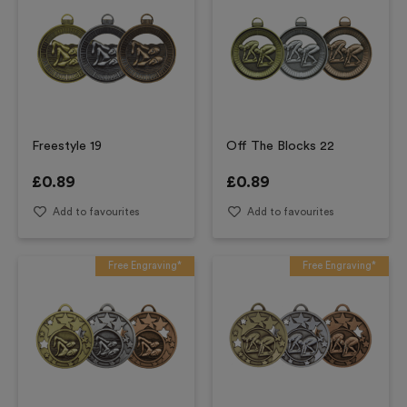
Freestyle 19
Off The Blocks 22
£
0.89
£
0.89
Add to favourites
Add to favourites
Free Engraving*
Free Engraving*