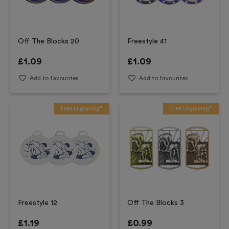
Off The Blocks 20
Freestyle 41
£
1.09
£
1.09
Add to favourites
Add to favourites
Free Engraving*
Free Engraving*
Freestyle 12
Off The Blocks 3
£
1.19
£
0.99