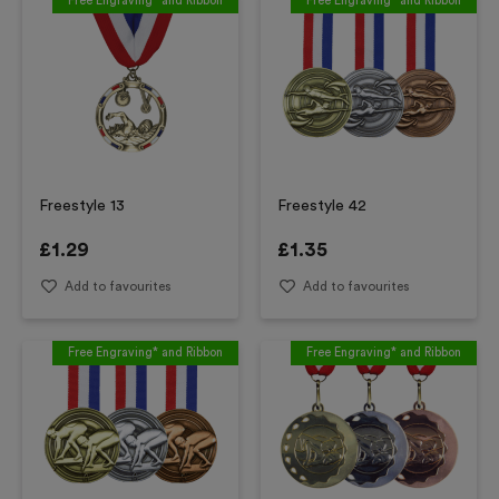
Free Engraving* and Ribbon
Free Engraving* and Ribbon
Freestyle 13
Freestyle 42
£
1.29
£
1.35
Add to favourites
Add to favourites
Free Engraving* and Ribbon
Free Engraving* and Ribbon