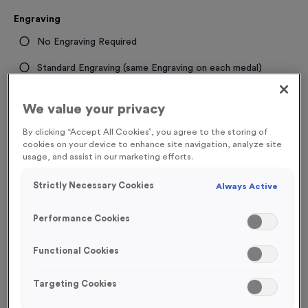
Engraving
No Engraving Required
Standard Engraving (same Engraving on each medal)
Individual Engraving (where Engraving changes on each
We value your privacy
medal)
By clicking “Accept All Cookies”, you agree to the storing of
cookies on your device to enhance site navigation, analyze site
-
+
Quantity
usage, and assist in our marketing efforts.
Strictly Necessary Cookies
Always Active
Total £
1.49
Performance Cookies
Functional Cookies
Add to Basket
Targeting Cookies
Add to Favourites