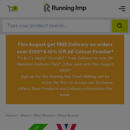
0
This August get FREE Delivery on orders
over £100* & 10% Off All Colour Powder*
T's & C's Apply* Excl.VAT* Free Delivery to one UK
Mainland Address Only* Offer valid until 31st August
2026*
Sign up for the Running Imp Email Mailing List by
clicking here
to be the first to access our Exclusive
offers, New Products and Delivery information this
week.
Home /
Wave 1 - Matt Bronze + Shiny Bronze