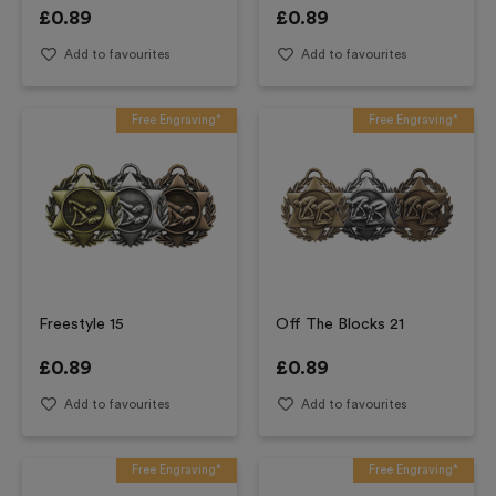
£
0.89
£
0.89
Add to favourites
Add to favourites
Free Engraving*
Free Engraving*
Freestyle 15
Off The Blocks 21
£
0.89
£
0.89
Add to favourites
Add to favourites
Free Engraving*
Free Engraving*