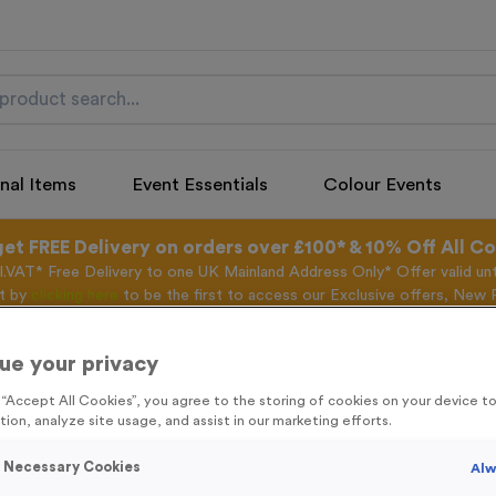
nal Items
Event Essentials
Colour Events
get FREE Delivery on orders over £100* & 10% Off All C
l.VAT* Free Delivery to one UK Mainland Address Only* Offer valid un
st by
clicking here
to be the first to access our Exclusive offers, New 
ue your privacy
g “Accept All Cookies”, you agree to the storing of cookies on your device 
Water 2 - Antiqu
tion, analyze site usage, and assist in our marketing efforts.
Product code:
WATER2B
y Necessary Cookies
Alw
275
left in stock