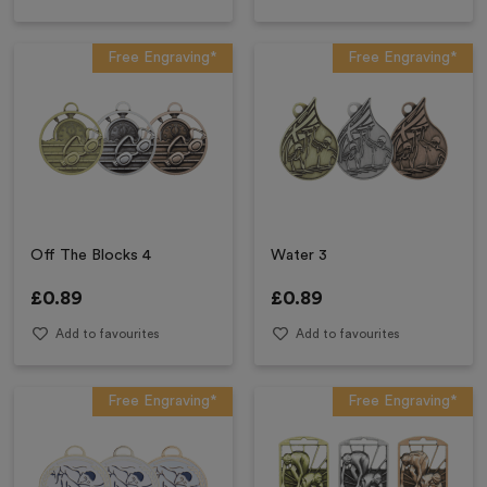
Free Engraving*
Free Engraving*
Off The Blocks 4
Water 3
£
0.89
£
0.89
Add to favourites
Add to favourites
Free Engraving*
Free Engraving*