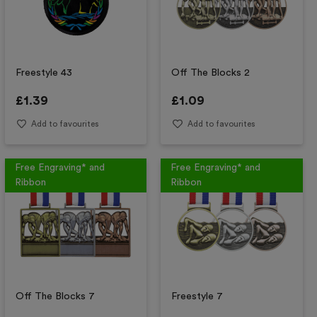
Freestyle 43
Off The Blocks 2
£
1.39
£
1.09
Add to favourites
Add to favourites
Free Engraving* and
Free Engraving* and
Ribbon
Ribbon
Off The Blocks 7
Freestyle 7