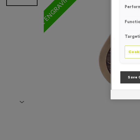
Perfor
Functio
Target
Cooki
Save 