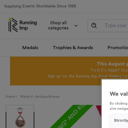
Supplying Events Worldwide Since 1988
Shop all
categories
Medals
Trophies & Awards
Promotio
This August 
T's & C's Apply* Exc
Sign up for the Running Imp Email Mailing Li
We val
FREE ENGRAVING* AND RIBBON
Home /
Water 2 - Antique Bronze
By clickin
site naviga
Strictl