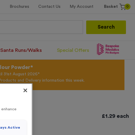
0
Brochures
Contact Us
My Account
Basket
Search
Santa Runs/Walks
Special Offers
olour Powder*
til 31st August 2026*
Products and Delivery information this week.
to enhance
e Bronze
£
1.29
each
ays Active