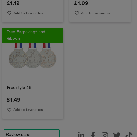
£
1.19
£
1.09
Add to favourites
Add to favourites
Free Engraving* and
Ribbon
Freestyle 26
£
1.49
Add to favourites