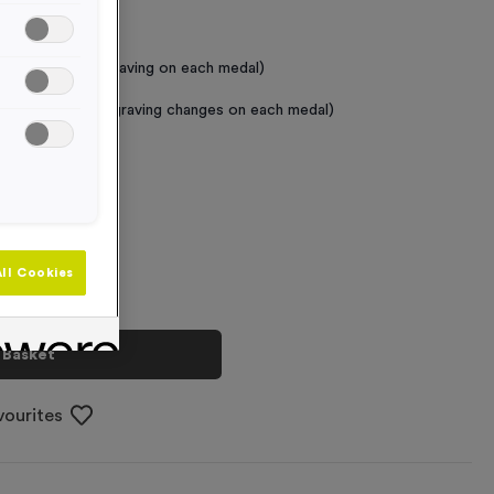
 Required
raving (same Engraving on each medal)
graving (where Engraving changes on each medal)
+
ll Cookies
 Basket
vourites