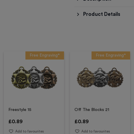
Product Details
Free Engraving*
Free Engraving*
Freestyle 15
Off The Blocks 21
£
0.89
£
0.89
Add to favourites
Add to favourites