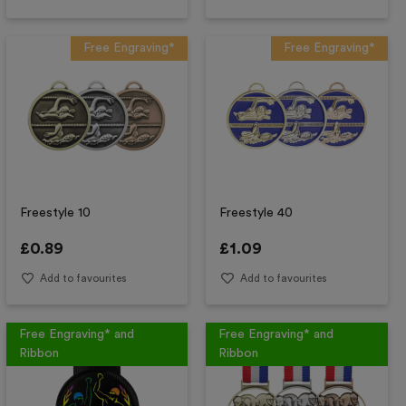
Free Engraving*
Free Engraving*
Freestyle 10
Freestyle 40
£
0.89
£
1.09
Add to favourites
Add to favourites
Free Engraving* and
Free Engraving* and
Ribbon
Ribbon