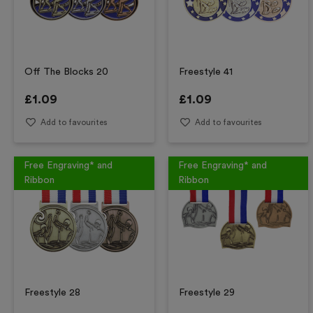
Off The Blocks 20
Freestyle 41
£
1.09
£
1.09
Add to favourites
Add to favourites
Free Engraving* and
Free Engraving* and
Ribbon
Ribbon
Freestyle 28
Freestyle 29