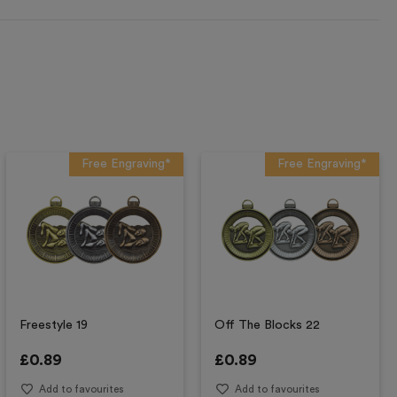
Free Engraving*
Free Engraving*
Freestyle 19
Off The Blocks 22
£
0.89
£
0.89
Add to favourites
Add to favourites