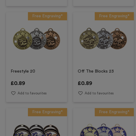
Free Engraving*
Free Engraving*
Freestyle 20
Off The Blocks 23
£
0.89
£
0.89
Add to favourites
Add to favourites
Free Engraving*
Free Engraving*