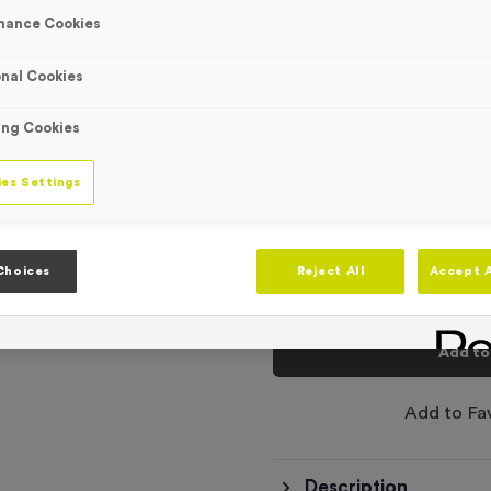
Engraving
mance Cookies
No Engraving
Standard Eng
nal Cookies
Individual En
ing Cookies
-
es Settings
Quantity
Total £
1.29
Choices
Reject All
Accept A
Add to
Add to Fa
Description