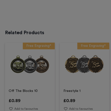
Related Products
Free Engraving*
Free Engraving*
Off The Blocks 10
Freestyle 1
£
0.89
£
0.89
Add to favourites
Add to favourites