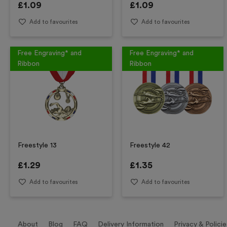
£
1.09
£
1.09
Add to favourites
Add to favourites
Free Engraving* and
Free Engraving* and
Ribbon
Ribbon
Freestyle 13
Freestyle 42
£
1.29
£
1.35
Add to favourites
Add to favourites
About
Blog
FAQ
Delivery Information
Privacy & Policie