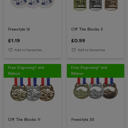
Freestyle 12
Off The Blocks 3
£
1.19
£
0.99
Add to favourites
Add to favourites
Free Engraving* and
Free Engraving* and
Ribbon
Ribbon
Off The Blocks 11
Freestyle 30