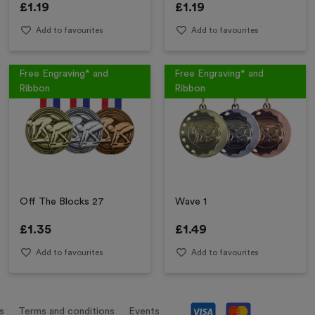
£
1.19
£
1.19
Add to favourites
Add to favourites
Free Engraving* and
Free Engraving* and
Ribbon
Ribbon
Off The Blocks 27
Wave 1
£
1.35
£
1.49
Add to favourites
Add to favourites
s
Terms and conditions
Events