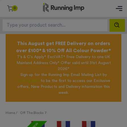
0
This August get FREE Delivery on orders
over £100* & 10% Off All Colour Powder*
T's & C's Apply* Excl.VAT* Free Delivery to one UK
Mainland Address Only* Offer valid until 31st August
2026*
Sign up for the Running Imp Email Mailing List by
clicking here
to be the first to access our Exclusive
offers, New Products and Delivery information this
week.
Home /
Off The Blocks 7