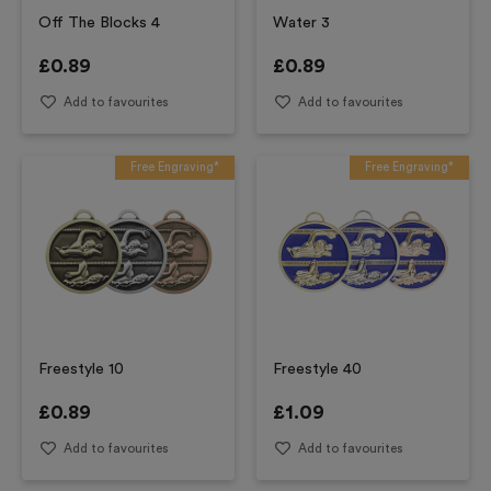
Off The Blocks 4
Water 3
£
0.89
£
0.89
Add to favourites
Add to favourites
Free Engraving*
Free Engraving*
Freestyle 10
Freestyle 40
£
0.89
£
1.09
Add to favourites
Add to favourites