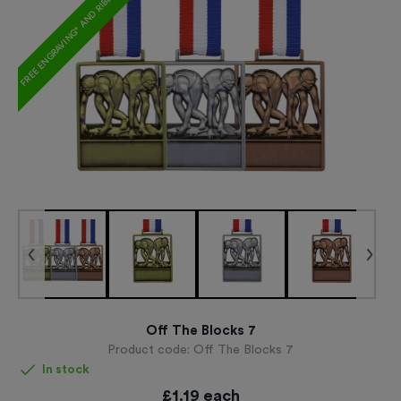
FREE ENGRAVING* AND RIBBON
Off The Blocks 7
Product code:
Off The Blocks 7
In stock
£
1.19
each