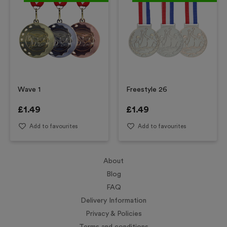
Wave 1
Freestyle 26
£
1.49
£
1.49
Add to favourites
Add to favourites
About
Blog
FAQ
Delivery Information
Privacy & Policies