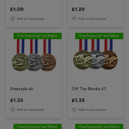
£
1.09
£
1.29
Add to favourites
Add to favourites
Free Engraving* and Ribbon
Free Engraving* and Ribbon
Freestyle 42
Off The Blocks 27
£
1.35
£
1.35
Add to favourites
Add to favourites
Free Engraving* and Ribbon
Free Engraving* and Ribbon