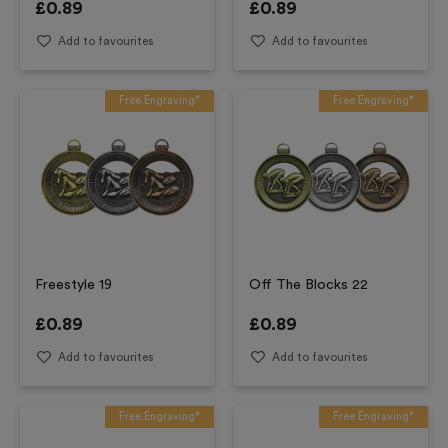
£
0.89
£
0.89
Add to favourites
Add to favourites
Free Engraving*
Free Engraving*
Freestyle 19
Off The Blocks 22
£
0.89
£
0.89
Add to favourites
Add to favourites
Free Engraving*
Free Engraving*