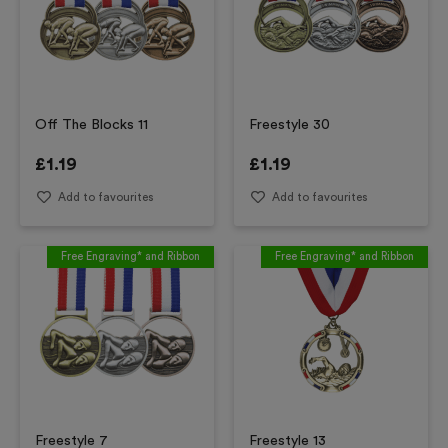
Off The Blocks 11
Freestyle 30
£
1.19
£
1.19
Add to favourites
Add to favourites
Free Engraving* and Ribbon
Free Engraving* and Ribbon
Freestyle 7
Freestyle 13