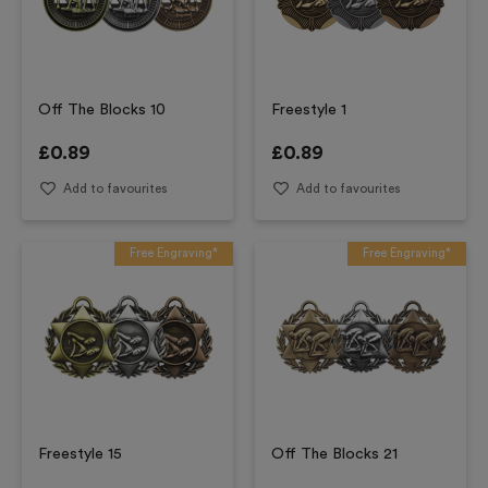
Off The Blocks 10
Freestyle 1
£
0.89
£
0.89
Add to favourites
Add to favourites
Free Engraving*
Free Engraving*
Freestyle 15
Off The Blocks 21