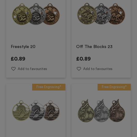
Freestyle 20
Off The Blocks 23
£
0.89
£
0.89
Add to favourites
Add to favourites
Free Engraving*
Free Engraving*