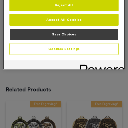
Reject All
Add to Basket
Accept All Cookies
Add to Favourites
Save Choices
Cookies Settings
Description
Product Details
Related Products
Free Engraving*
Free Engraving*