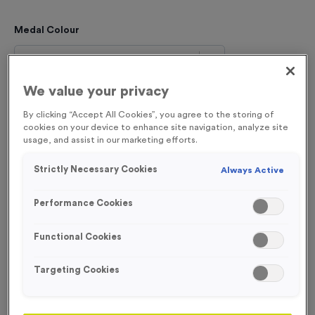
Medal Colour
Select...
We value your privacy
Engraving
By clicking “Accept All Cookies”, you agree to the storing of
No Engraving Required
cookies on your device to enhance site navigation, analyze site
usage, and assist in our marketing efforts.
Standard Engraving (same Engraving on each medal)
Strictly Necessary Cookies
Always Active
Individual Engraving (where Engraving changes on each
medal)
Performance Cookies
Functional Cookies
Total £
1.19
Targeting Cookies
Please select an option before adding to the
basket