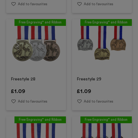
Add to favourites
Add to favourites
Free Engraving* and Ribbon
Free Engraving* and Ribbon
Freestyle 28
Freestyle 29
£
1.09
£
1.09
Add to favourites
Add to favourites
Free Engraving* and Ribbon
Free Engraving* and Ribbon