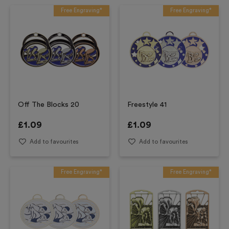
Free Engraving*
Free Engraving*
Off The Blocks 20
Freestyle 41
£
1.09
£
1.09
Add to favourites
Add to favourites
Free Engraving*
Free Engraving*