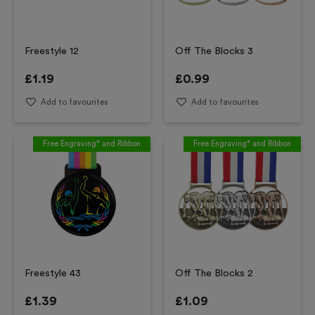
Freestyle 12
Off The Blocks 3
£
1.19
£
0.99
Add to favourites
Add to favourites
Free Engraving* and Ribbon
Free Engraving* and Ribbon
Freestyle 43
Off The Blocks 2
£
1.39
£
1.09