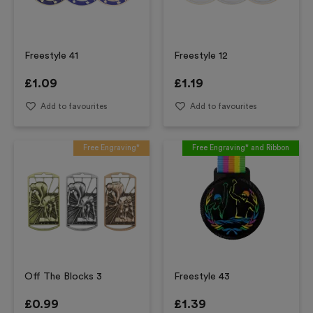
Freestyle 41
Freestyle 12
£
1.09
£
1.19
Add to favourites
Add to favourites
Free Engraving*
Free Engraving* and Ribbon
Off The Blocks 3
Freestyle 43
£
0.99
£
1.39