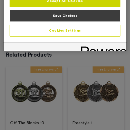
Accept All Cookies
Description
Save Choices
Product Details
Cookies Settings
Related Products
Free Engraving*
Free Engraving*
Off The Blocks 10
Freestyle 1