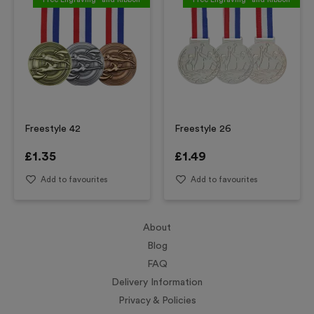
Freestyle 42
Freestyle 26
£
1.35
£
1.49
Add to favourites
Add to favourites
About
Blog
FAQ
Delivery Information
Privacy & Policies