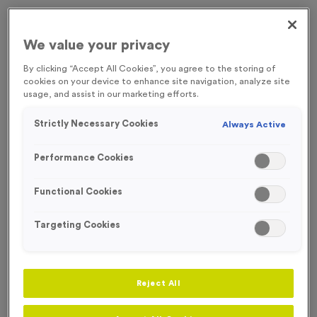
Engraving
No Engraving Required
We value your privacy
Standard Engraving (same Engraving on each medal)
By clicking “Accept All Cookies”, you agree to the storing of
cookies on your device to enhance site navigation, analyze site
usage, and assist in our marketing efforts.
Individual Engraving (where Engraving changes on each
medal)
Strictly Necessary Cookies
Always Active
-
+
Performance Cookies
Quantity
Functional Cookies
Total £
1.35
Targeting Cookies
Add to Basket
Reject All
Add to Favourites