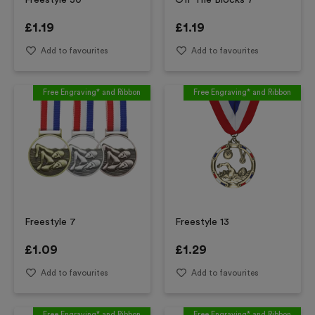
Freestyle 30
Off The Blocks 7
£
1.19
£
1.19
Add to favourites
Add to favourites
Free Engraving* and Ribbon
Free Engraving* and Ribbon
Freestyle 7
Freestyle 13
£
1.09
£
1.29
Add to favourites
Add to favourites
Free Engraving* and Ribbon
Free Engraving* and Ribbon