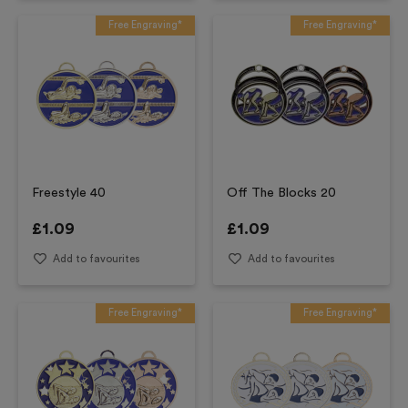
Free Engraving*
Free Engraving*
Freestyle 40
Off The Blocks 20
£
1.09
£
1.09
Add to favourites
Add to favourites
Free Engraving*
Free Engraving*