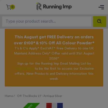
0
This August get FREE Delivery on orders
over £100* & 10% Off All Colour Powder*
T's & C's Apply* Excl.VAT* Free Delivery to one UK
Mainland Address Only* Offer valid until 31st August
2026*
Sign up for the Running Imp Email Mailing List by
clicking here
to be the first to access our Exclusive
offers, New Products and Delivery information this
week.
Home /
Off The Blocks 27 - Antique Silver