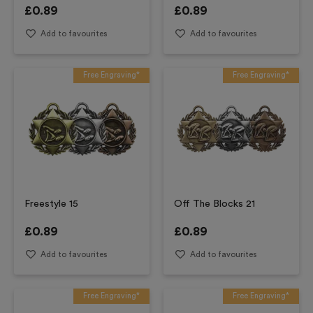
£
0.89
£
0.89
Add to favourites
Add to favourites
Free Engraving*
Free Engraving*
Freestyle 15
Off The Blocks 21
£
0.89
£
0.89
Add to favourites
Add to favourites
Free Engraving*
Free Engraving*