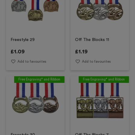
Freestyle 29
Off The Blocks 11
£
1.09
£
1.19
Add to favourites
Add to favourites
Free Engraving* and Ribbon
Free Engraving* and Ribbon