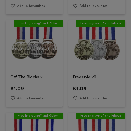
Add to favourites
Add to favourites
Free Engraving* and Ribbon
Free Engraving* and Ribbon
Off The Blocks 2
Freestyle 28
£
1.09
£
1.09
Add to favourites
Add to favourites
Free Engraving* and Ribbon
Free Engraving* and Ribbon