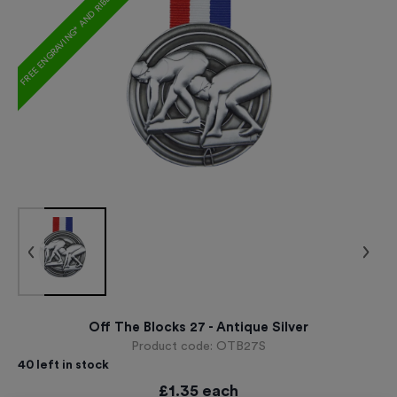
FREE ENGRAVING* AND RIBBON
Off The Blocks 27 - Antique Silver
Product code:
OTB27S
40
left in stock
£
1.35
each