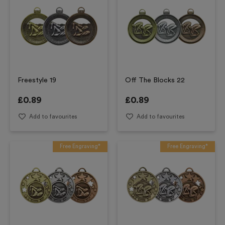
Freestyle 19
Off The Blocks 22
£
0.89
£
0.89
Add to favourites
Add to favourites
Free Engraving*
Free Engraving*