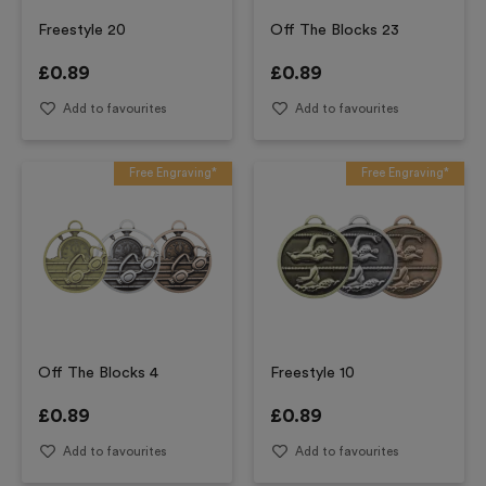
Freestyle 20
Off The Blocks 23
£
0.89
£
0.89
Add to favourites
Add to favourites
Free Engraving*
Free Engraving*
Off The Blocks 4
Freestyle 10
£
0.89
£
0.89
Add to favourites
Add to favourites