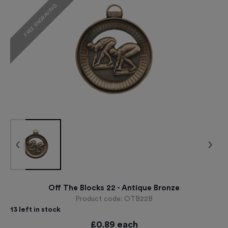
FREE ENGRAVING
Off The Blocks 22 - Antique Bronze
Product code:
OTB22B
13
left in stock
£
0.89
each