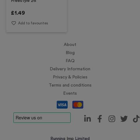
Freestyle 26
£
1.49
Add to favourites
About
Blog
FAQ
Delivery Information
Privacy & Policies
Terms and conditions
Events
Running Imp Limited