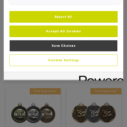
Add to Basket
Reject All
Add to Favourites
Accept All Cookies
Description
Save Choices
Product Details
Cookies Settings
Related Products
Free Engraving*
Free Engraving*