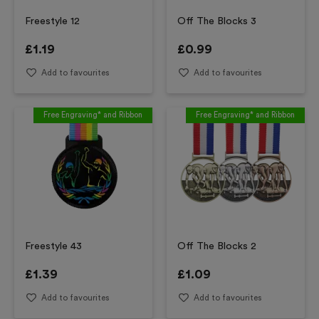
Freestyle 12
Off The Blocks 3
£
1.19
£
0.99
Add to favourites
Add to favourites
Free Engraving* and Ribbon
Free Engraving* and Ribbon
Freestyle 43
Off The Blocks 2
£
1.39
£
1.09
Add to favourites
Add to favourites