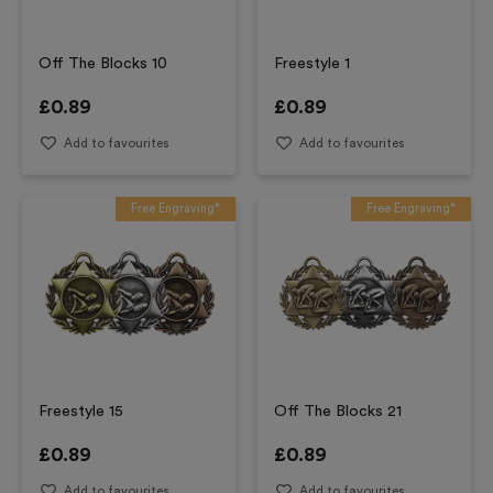
Off The Blocks 10
Freestyle 1
£
0.89
£
0.89
Add to favourites
Add to favourites
Free Engraving*
Free Engraving*
Freestyle 15
Off The Blocks 21
£
0.89
£
0.89
Add to favourites
Add to favourites