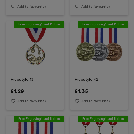
Add to favourites
Add to favourites
Free Engraving* and Ribbon
Free Engraving* and Ribbon
Freestyle 13
Freestyle 42
£
1.29
£
1.35
Add to favourites
Add to favourites
Free Engraving* and Ribbon
Free Engraving* and Ribbon