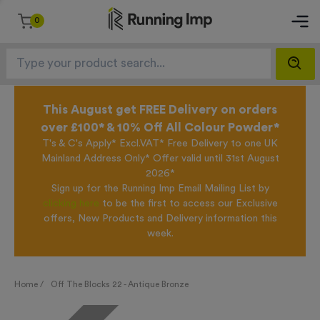
0
This August get FREE Delivery on orders
over £100* & 10% Off All Colour Powder*
T's & C's Apply* Excl.VAT* Free Delivery to one UK
Mainland Address Only* Offer valid until 31st August
2026*
Sign up for the Running Imp Email Mailing List by
clicking here
to be the first to access our Exclusive
offers, New Products and Delivery information this
week.
Home /
Off The Blocks 22 - Antique Bronze