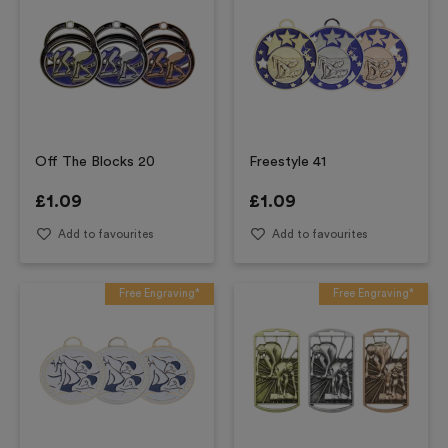
Off The Blocks 20
Freestyle 41
£
1.09
£
1.09
Add to favourites
Add to favourites
Free Engraving*
Free Engraving*