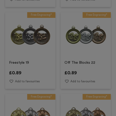
Free Engraving*
Free Engraving*
Freestyle 19
Off The Blocks 22
£
0.89
£
0.89
Add to favourites
Add to favourites
Free Engraving*
Free Engraving*