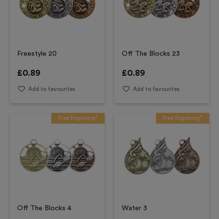
Freestyle 20
Off The Blocks 23
£
0.89
£
0.89
Add to favourites
Add to favourites
Free Engraving*
Free Engraving*
Off The Blocks 4
Water 3