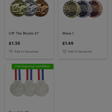
Off The Blocks 27
Wave 1
£
1.35
£
1.49
Add to favourites
Add to favourites
Free Engraving* and Ribbon