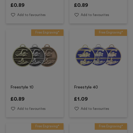
£
0.89
£
0.89
Add to favourites
Add to favourites
Free Engraving*
Free Engraving*
Freestyle 10
Freestyle 40
£
0.89
£
1.09
Add to favourites
Add to favourites
Free Engraving*
Free Engraving*