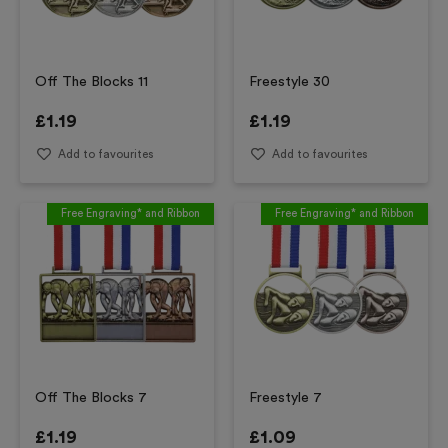
Off The Blocks 11
Freestyle 30
£
1.19
£
1.19
Add to favourites
Add to favourites
Free Engraving* and Ribbon
Free Engraving* and Ribbon
Off The Blocks 7
Freestyle 7
£
1.19
£
1.09