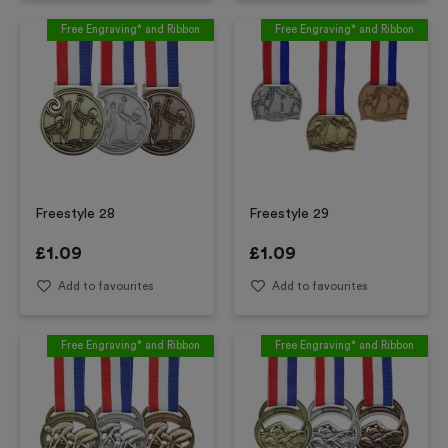
Free Engraving* and Ribbon
Free Engraving* and Ribbon
Freestyle 28
Freestyle 29
£
1.09
£
1.09
Add to favourites
Add to favourites
Free Engraving* and Ribbon
Free Engraving* and Ribbon