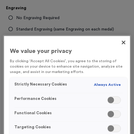
Engraving
No Engraving Required
Standard Engraving (same Engraving on each medal)
Individual Engraving (where Engraving changes on each
medal)
We value your privacy
By clicking “Accept All Cookies”, you agree to the storing of
cookies on your device to enhance site navigation, analyze site
-
+
Quantity
usage, and assist in our marketing efforts.
Add
Ribbons
to this
Strictly Necessary Cookies
Always Active
Add
Ribbons
product
Performance Cookies
Total £
0.89
Functional Cookies
Targeting Cookies