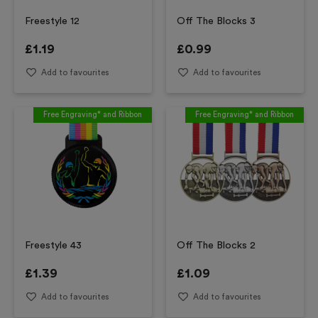
Freestyle 12
Off The Blocks 3
£
1.19
£
0.99
Add to favourites
Add to favourites
Free Engraving* and Ribbon
Free Engraving* and Ribbon
Freestyle 43
Off The Blocks 2
£
1.39
£
1.09
Add to favourites
Add to favourites