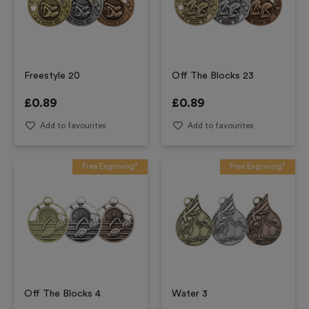
Freestyle 20
Off The Blocks 23
£
0.89
£
0.89
Add to favourites
Add to favourites
Free Engraving*
Free Engraving*
Off The Blocks 4
Water 3