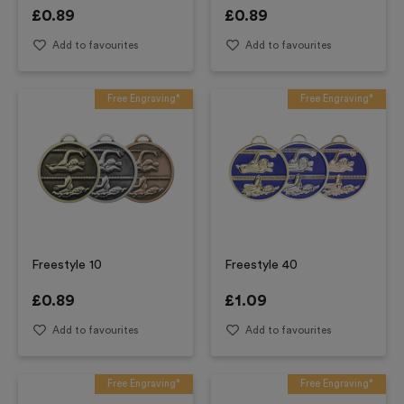
£
0.89
£
0.89
Add to favourites
Add to favourites
Free Engraving*
Free Engraving*
Freestyle 10
Freestyle 40
£
0.89
£
1.09
Add to favourites
Add to favourites
Free Engraving*
Free Engraving*