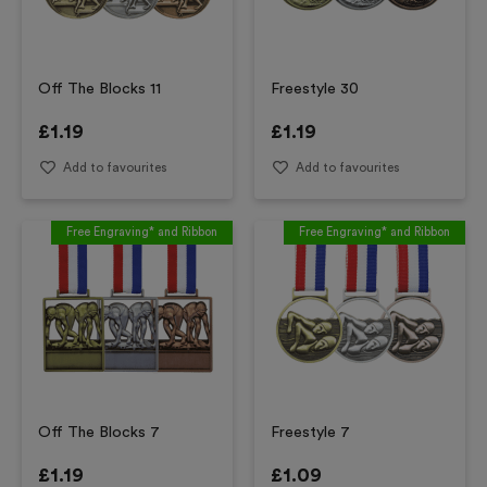
Off The Blocks 11
Freestyle 30
£
1.19
£
1.19
Add to favourites
Add to favourites
Free Engraving* and Ribbon
Free Engraving* and Ribbon
Off The Blocks 7
Freestyle 7
£
1.19
£
1.09