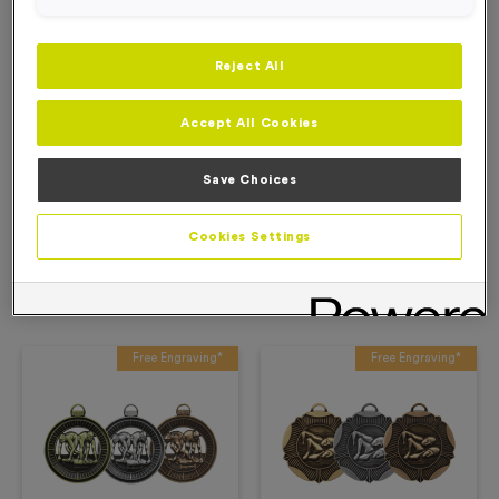
Add to Basket
Reject All
Add to Favourites
Accept All Cookies
Description
Save Choices
Product Details
Cookies Settings
Related Products
Free Engraving*
Free Engraving*