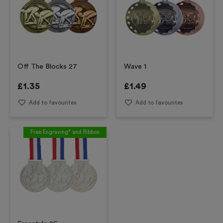
Off The Blocks 27
Wave 1
£
1.35
£
1.49
Add to favourites
Add to favourites
Free Engraving* and Ribbon