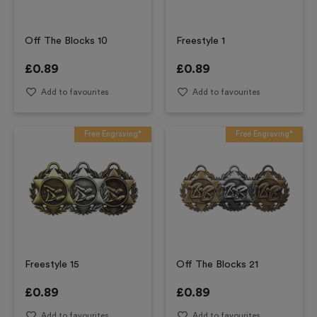
Off The Blocks 10
Freestyle 1
£
0.89
£
0.89
Add to favourites
Add to favourites
Free Engraving*
Free Engraving*
Freestyle 15
Off The Blocks 21
£
0.89
£
0.89
Add to favourites
Add to favourites