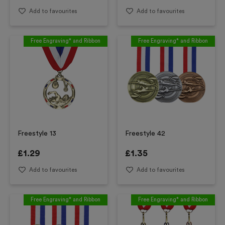
Add to favourites
Add to favourites
Free Engraving* and Ribbon
Free Engraving* and Ribbon
Freestyle 13
Freestyle 42
£
1.29
£
1.35
Add to favourites
Add to favourites
Free Engraving* and Ribbon
Free Engraving* and Ribbon