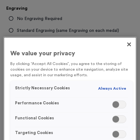
Engraving
No Engraving Required
Standard Engraving (same Engraving on each medal)
Individual Engraving (where Engraving changes on each
medal)
We value your privacy
By clicking “Accept All Cookies”, you agree to the storing of
cookies on your device to enhance site navigation, analyze site
-
+
Quantity
usage, and assist in our marketing efforts.
Add
Ribbons
to this
Strictly Necessary Cookies
Always Active
Add
Ribbons
product
Performance Cookies
Total £
1.09
Functional Cookies
Targeting Cookies