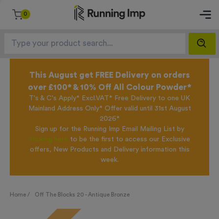
0
This August get FREE Delivery on orders
over £100* & 10% Off All Colour Powder*
T's & C's Apply* Excl.VAT* Free Delivery to one UK
Mainland Address Only* Offer valid until 31st August
2026*
Sign up for the Running Imp Email Mailing List by
clicking here
to be the first to access our Exclusive
offers, New Products and Delivery information this
week.
Home /
Off The Blocks 20 - Antique Bronze