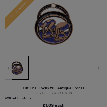
FREE ENGRAVING*
Off The Blocks 20 - Antique Bronze
Product code:
OTB20B
428
left in stock
£
1.09
each