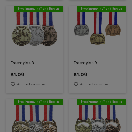
Free Engraving* and Ribbon
Free Engraving* and Ribbon
Freestyle 28
Freestyle 29
£
1.09
£
1.09
Add to favourites
Add to favourites
Free Engraving* and Ribbon
Free Engraving* and Ribbon