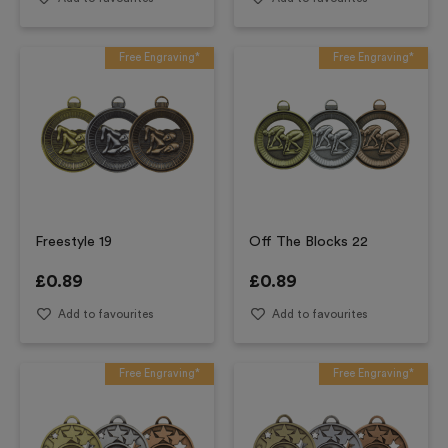
Free Engraving*
Free Engraving*
Freestyle 19
Off The Blocks 22
£
0.89
£
0.89
Add to favourites
Add to favourites
Free Engraving*
Free Engraving*