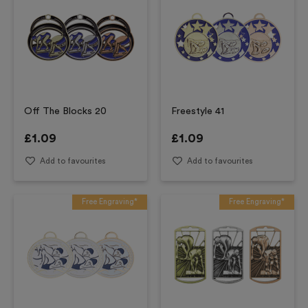
Off The Blocks 20
Freestyle 41
£
1.09
£
1.09
Add to favourites
Add to favourites
Free Engraving*
Free Engraving*