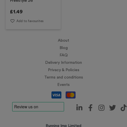
Freestyle 26
£
1.49
Add to favourites
About
Blog
FAQ
Delivery Information
Privacy & Policies
Terms and conditions
Events
Running Imp Limited