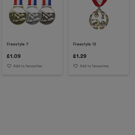
Freestyle 7
Freestyle 13
£
1.09
£
1.29
Add to favourites
Add to favourites