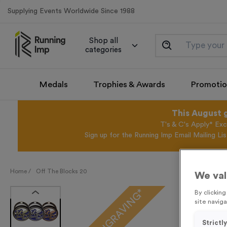
Supplying Events Worldwide Since 1988
Shop all
categories
Medals
Trophies & Awards
Promotio
This August 
T's & C's Apply* Exc
Sign up for the Running Imp Email Mailing Li
Home /
Off The Blocks 20
We val
FREE ENGRAVING*
By clickin
site naviga
Strictl