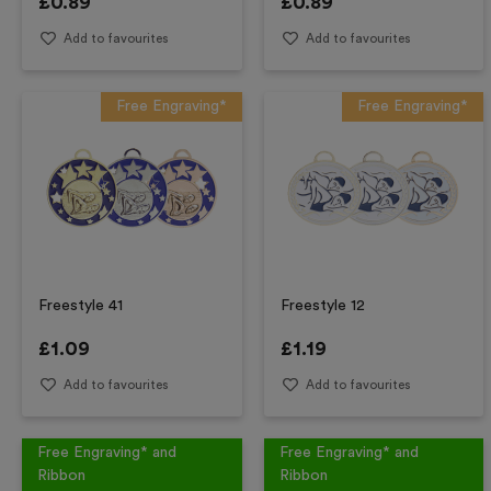
£
0.89
£
0.89
Add to favourites
Add to favourites
Free Engraving*
Free Engraving*
Freestyle 41
Freestyle 12
£
1.09
£
1.19
Add to favourites
Add to favourites
Free Engraving* and
Free Engraving* and
Ribbon
Ribbon