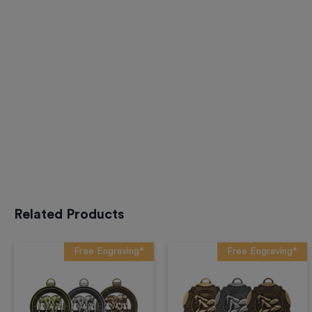
Related Products
Free Engraving*
Free Engraving*