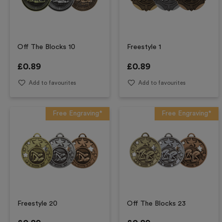
Off The Blocks 10
Freestyle 1
£
0.89
£
0.89
Add to favourites
Add to favourites
Free Engraving*
Free Engraving*
Freestyle 20
Off The Blocks 23