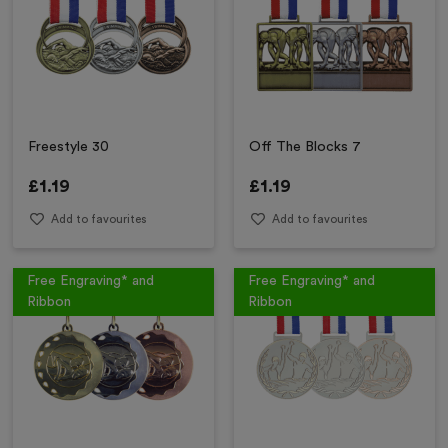
Freestyle 30
Off The Blocks 7
£
1.19
£
1.19
Add to favourites
Add to favourites
Free Engraving* and
Free Engraving* and
Ribbon
Ribbon