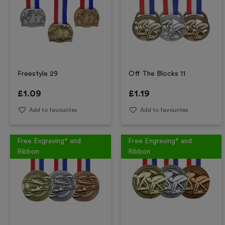
Freestyle 29
Off The Blocks 11
£
1.09
£
1.19
Add to favourites
Add to favourites
Free Engraving* and
Free Engraving* and
Ribbon
Ribbon