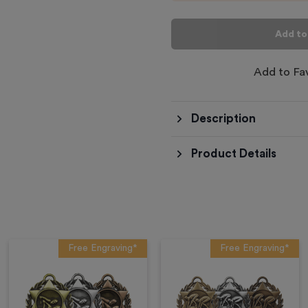
Add to
Add to Fa
Description
Product Details
Free Engraving*
Free Engraving*