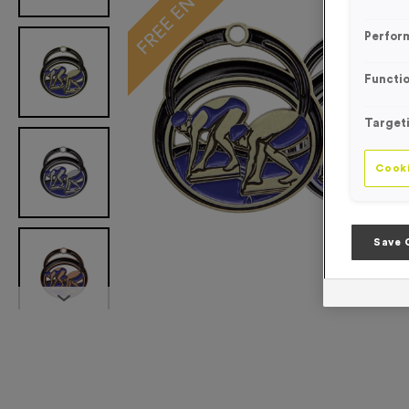
Perfor
Functio
Target
Cooki
Save 