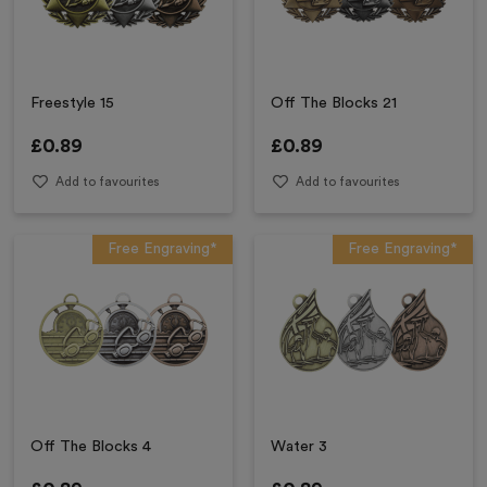
Freestyle 15
Off The Blocks 21
£
0.89
£
0.89
Add to favourites
Add to favourites
Free Engraving*
Free Engraving*
Off The Blocks 4
Water 3