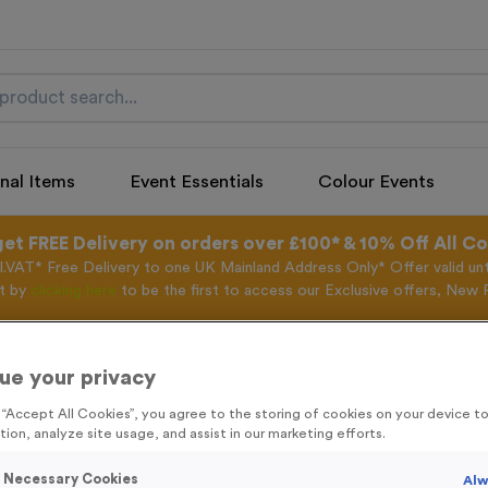
nal Items
Event Essentials
Colour Events
get FREE Delivery on orders over £100* & 10% Off All C
l.VAT* Free Delivery to one UK Mainland Address Only* Offer valid un
st by
clicking here
to be the first to access our Exclusive offers, New 
ue your privacy
Off The Blocks 2
g “Accept All Cookies”, you agree to the storing of cookies on your device 
tion, analyze site usage, and assist in our marketing efforts.
Product code:
Off The Blocks
In stock
y Necessary Cookies
Alw