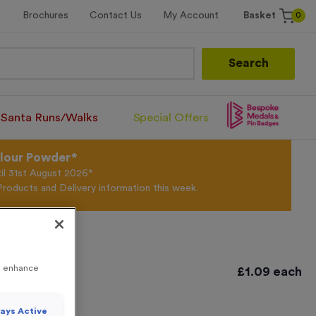
0
Brochures
Contact Us
My Account
Basket
Search
Santa Runs/Walks
Special Offers
olour Powder*
til 31st August 2026*
Products and Delivery information this week.
0
to enhance
£
1.09
each
 20
ays Active