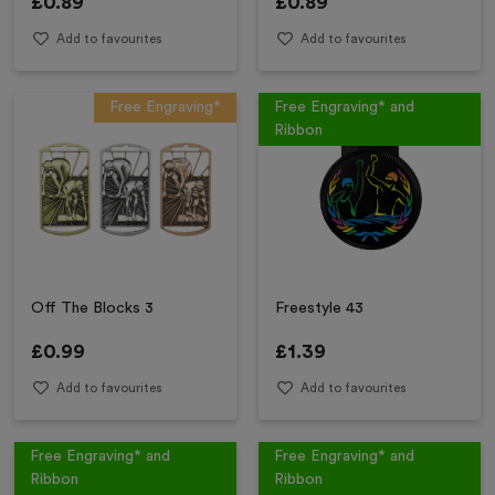
£
0.89
£
0.89
Add to favourites
Add to favourites
Free Engraving*
Free Engraving* and
Ribbon
Off The Blocks 3
Freestyle 43
£
0.99
£
1.39
Add to favourites
Add to favourites
Free Engraving* and
Free Engraving* and
Ribbon
Ribbon