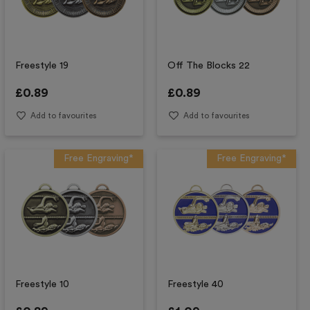
Freestyle 19
Off The Blocks 22
£
0.89
£
0.89
Add to favourites
Add to favourites
Free Engraving*
Free Engraving*
Freestyle 10
Freestyle 40