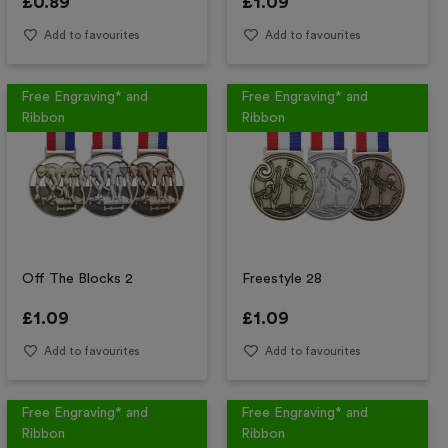
£
0.89
£
1.09
Add to favourites
Add to favourites
Free Engraving* and
Free Engraving* and
Ribbon
Ribbon
Off The Blocks 2
Freestyle 28
£
1.09
£
1.09
Add to favourites
Add to favourites
Free Engraving* and
Free Engraving* and
Ribbon
Ribbon