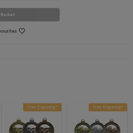
 Basket
vourites
Free Engraving*
Free Engraving*