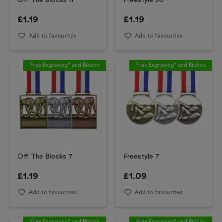
Off The Blocks 11
Freestyle 30
£
1.19
£
1.19
Add to favourites
Add to favourites
Free Engraving* and Ribbon
Free Engraving* and Ribbon
Off The Blocks 7
Freestyle 7
£
1.19
£
1.09
Add to favourites
Add to favourites
Free Engraving* and Ribbon
Free Engraving* and Ribbon