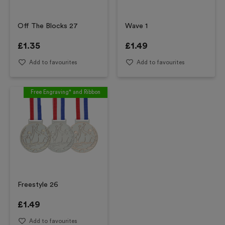
Off The Blocks 27
Wave 1
£
1.35
£
1.49
Add to favourites
Add to favourites
Free Engraving* and Ribbon
Freestyle 26
£
1.49
Add to favourites