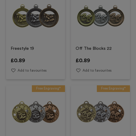
Freestyle 19
Off The Blocks 22
£
0.89
£
0.89
Add to favourites
Add to favourites
Free Engraving*
Free Engraving*