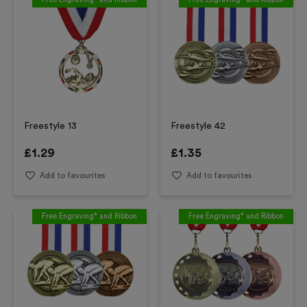
Freestyle 13
Freestyle 42
£
1.29
£
1.35
Add to favourites
Add to favourites
Free Engraving* and Ribbon
Free Engraving* and Ribbon