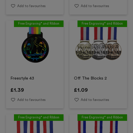
Add to favourites
Add to favourites
Free Engraving* and Ribbon
Free Engraving* and Ribbon
Freestyle 43
Off The Blocks 2
£
1.39
£
1.09
Add to favourites
Add to favourites
Free Engraving* and Ribbon
Free Engraving* and Ribbon