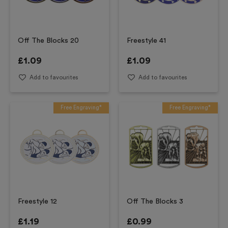
Off The Blocks 20
Freestyle 41
£
1.09
£
1.09
Add to favourites
Add to favourites
Free Engraving*
Free Engraving*
Freestyle 12
Off The Blocks 3
£
1.19
£
0.99