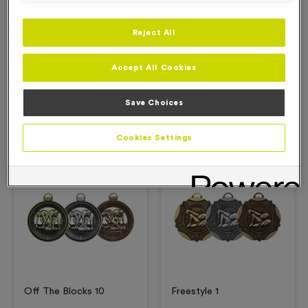
Reject All
Description
Accept All Cookies
Product Details
Save Choices
Related Products
Cookies Settings
Free Engraving*
Free Engraving*
Off The Blocks 10
Freestyle 1