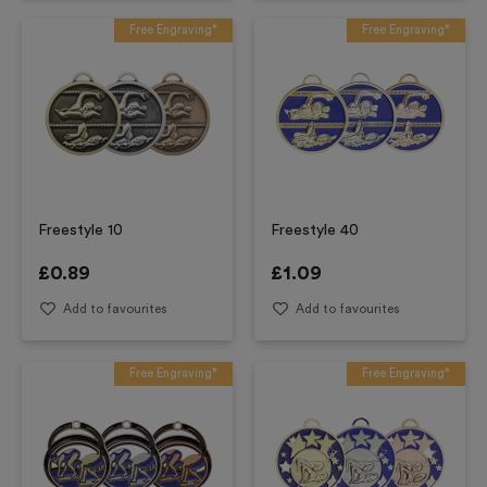
Free Engraving*
Free Engraving*
Freestyle 10
Freestyle 40
£
0.89
£
1.09
Add to favourites
Add to favourites
Free Engraving*
Free Engraving*