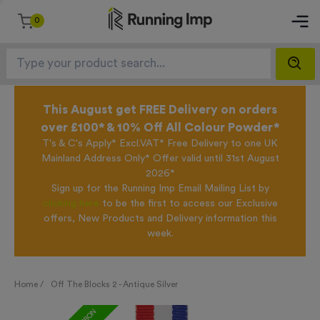
0
This August get FREE Delivery on orders
over £100* & 10% Off All Colour Powder*
T's & C's Apply* Excl.VAT* Free Delivery to one UK
Mainland Address Only* Offer valid until 31st August
2026*
Sign up for the Running Imp Email Mailing List by
clicking here
to be the first to access our Exclusive
offers, New Products and Delivery information this
week.
Home /
Off The Blocks 2 - Antique Silver