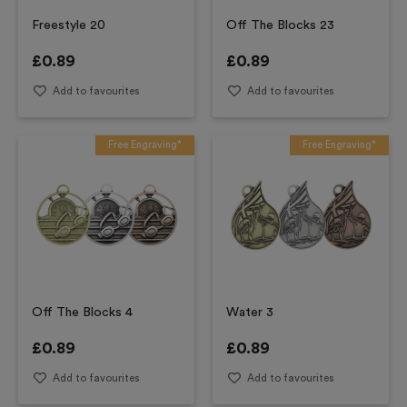
Freestyle 20
Off The Blocks 23
£
0.89
£
0.89
Add to favourites
Add to favourites
Free Engraving*
Free Engraving*
Off The Blocks 4
Water 3
£
0.89
£
0.89
Add to favourites
Add to favourites