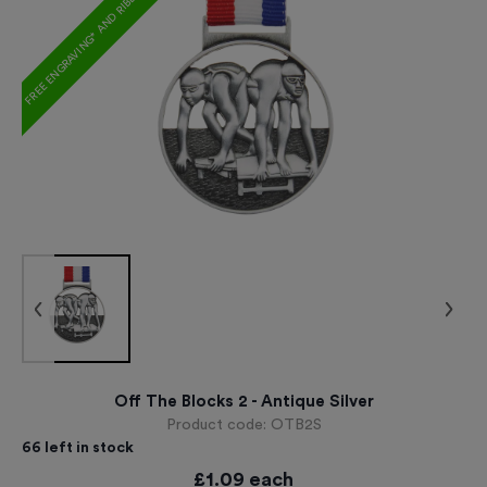
FREE ENGRAVING* AND RIBBON
Off The Blocks 2 - Antique Silver
Product code:
OTB2S
66
left in stock
£
1.09
each