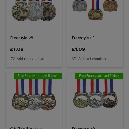
Freestyle 28
Freestyle 29
£
1.09
£
1.09
Add to favourites
Add to favourites
Free Engraving* and Ribbon
Free Engraving* and Ribbon