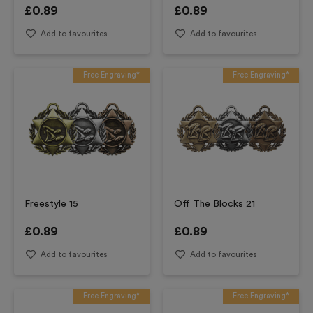
£
0.89
£
0.89
Add to favourites
Add to favourites
Free Engraving*
Free Engraving*
Freestyle 15
Off The Blocks 21
£
0.89
£
0.89
Add to favourites
Add to favourites
Free Engraving*
Free Engraving*