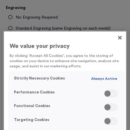
Engraving
No Engraving Required
Standard Engraving (same Engraving on each medal)
Individual Engraving (where Engraving changes on each
We value your privacy
medal)
By clicking “Accept All Cookies”, you agree to the storing of
cookies on your device to enhance site navigation, analyze site
-
+
Quantity
usage, and assist in our marketing efforts.
Strictly Necessary Cookies
Always Active
Total £
1.09
Performance Cookies
Functional Cookies
Add to Basket
Targeting Cookies
Add to Favourites