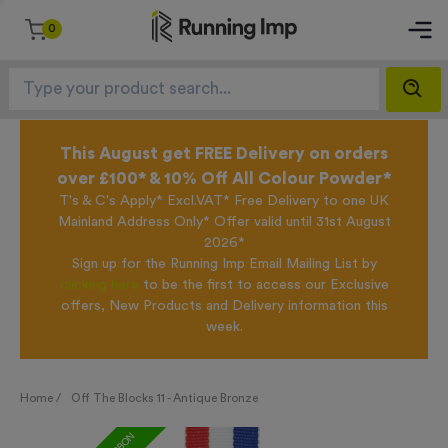
0
This August get FREE Delivery on orders
over £100* & 10% Off All Colour Powder*
T's & C's Apply* Excl.VAT* Free Delivery to one UK
Mainland Address Only* Offer valid until 31st August
2026*
Sign up for the Running Imp Email Mailing List by
clicking here
to be the first to access our Exclusive
offers, New Products and Delivery information this
week.
Home /
Off The Blocks 11 - Antique Bronze