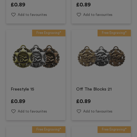
£
0.89
£
0.89
Add to favourites
Add to favourites
Free Engraving*
Free Engraving*
Freestyle 15
Off The Blocks 21
£
0.89
£
0.89
Add to favourites
Add to favourites
Free Engraving*
Free Engraving*