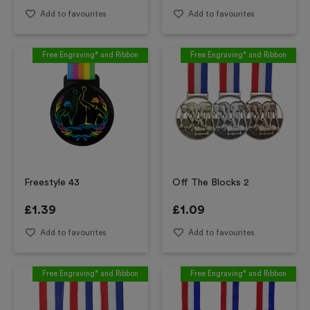
Add to favourites
Add to favourites
Free Engraving* and Ribbon
Free Engraving* and Ribbon
Freestyle 43
Off The Blocks 2
£
1.39
£
1.09
Add to favourites
Add to favourites
Free Engraving* and Ribbon
Free Engraving* and Ribbon