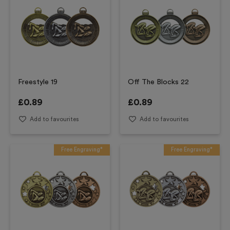
Freestyle 19
Off The Blocks 22
£
0.89
£
0.89
Add to favourites
Add to favourites
Free Engraving*
Free Engraving*