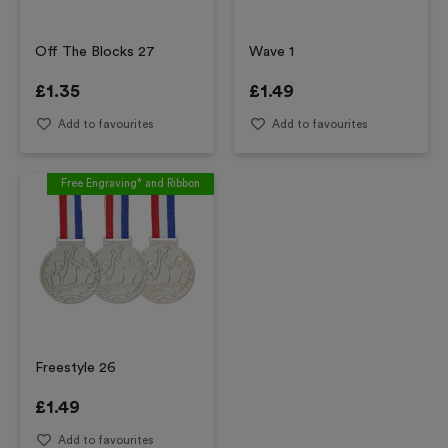
Off The Blocks 27
Wave 1
£
1.35
£
1.49
Add to favourites
Add to favourites
Free Engraving* and Ribbon
Freestyle 26
£
1.49
Add to favourites