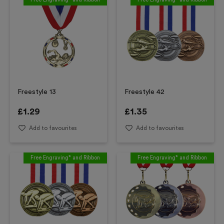
Freestyle 13
Freestyle 42
£
1.29
£
1.35
Add to favourites
Add to favourites
Free Engraving* and Ribbon
Free Engraving* and Ribbon