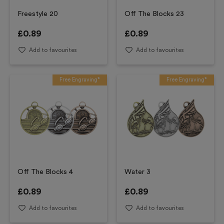
Freestyle 20
Off The Blocks 23
£
0.89
£
0.89
Add to favourites
Add to favourites
Free Engraving*
Free Engraving*
Off The Blocks 4
Water 3
£
0.89
£
0.89
Add to favourites
Add to favourites