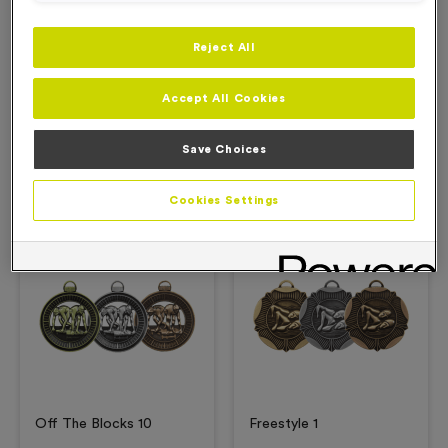
Reject All
Description
Accept All Cookies
Product Details
Save Choices
Related Products
Cookies Settings
Free Engraving*
Free Engraving*
Off The Blocks 10
Freestyle 1