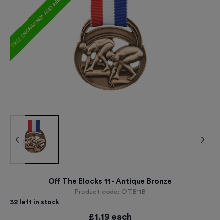
FREE ENGRAVING* AND RIBBON
Off The Blocks 11 - Antique Bronze
Product code:
OTB11B
32
left in stock
£
1.19
each