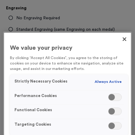
Engraving
No Engraving Required
Standard Engraving (same Engraving on each medal)
Individual Engraving (where Engraving changes on each
We value your privacy
medal)
By clicking “Accept All Cookies”, you agree to the storing of
cookies on your device to enhance site navigation, analyze site
-
+
Quantity
usage, and assist in our marketing efforts.
Strictly Necessary Cookies
Always Active
Total £
1.19
Performance Cookies
Functional Cookies
Add to Basket
Targeting Cookies
Add to Favourites