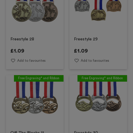
Freestyle 28
Freestyle 29
£
1.09
£
1.09
Add to favourites
Add to favourites
Free Engraving* and Ribbon
Free Engraving* and Ribbon