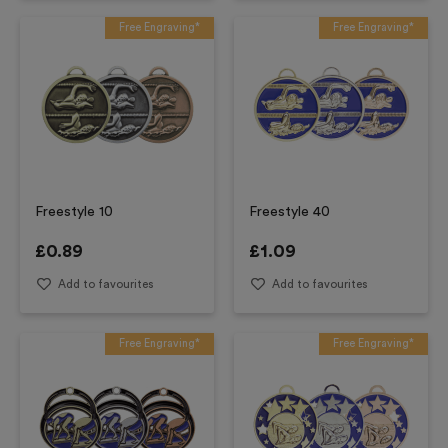
Free Engraving*
Free Engraving*
Freestyle 10
Freestyle 40
£
0.89
£
1.09
Add to favourites
Add to favourites
Free Engraving*
Free Engraving*