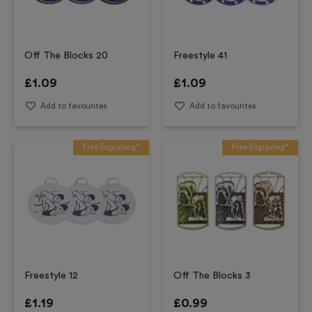
Off The Blocks 20
Freestyle 41
£
1.09
£
1.09
Add to favourites
Add to favourites
Free Engraving*
Free Engraving*
Freestyle 12
Off The Blocks 3
£
1.19
£
0.99