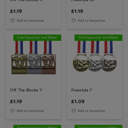
Off The Blocks 11
Freestyle 30
£
1.19
£
1.19
Add to favourites
Add to favourites
Free Engraving* and Ribbon
Free Engraving* and Ribbon
Off The Blocks 7
Freestyle 7
£
1.19
£
1.09
Add to favourites
Add to favourites
Free Engraving* and Ribbon
Free Engraving* and Ribbon