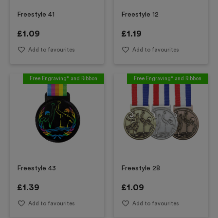
Freestyle 41
Freestyle 12
£
1.09
£
1.19
Add to favourites
Add to favourites
Free Engraving* and Ribbon
Free Engraving* and Ribbon
Freestyle 43
Freestyle 28
£
1.39
£
1.09
Add to favourites
Add to favourites