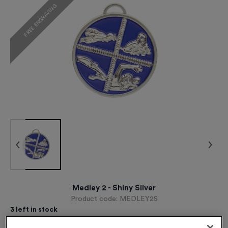
FREE ENGRAVING
Medley 2 - Shiny Silver
Product code:
MEDLEY2S
3
left in stock
£
1.09
each