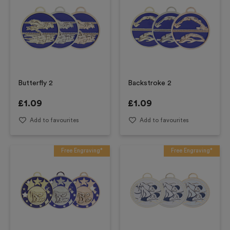
Butterfly 2
Backstroke 2
£
1.09
£
1.09
Add to favourites
Add to favourites
Free Engraving*
Free Engraving*