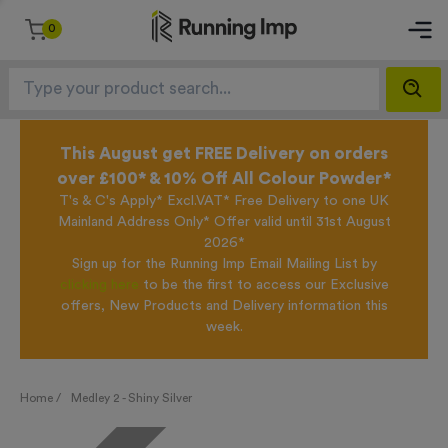
0
This August get FREE Delivery on orders
over £100* & 10% Off All Colour Powder*
T's & C's Apply* Excl.VAT* Free Delivery to one UK
Mainland Address Only* Offer valid until 31st August
2026*
Sign up for the Running Imp Email Mailing List by
clicking here
to be the first to access our Exclusive
offers, New Products and Delivery information this
week.
Home /
Medley 2 - Shiny Silver