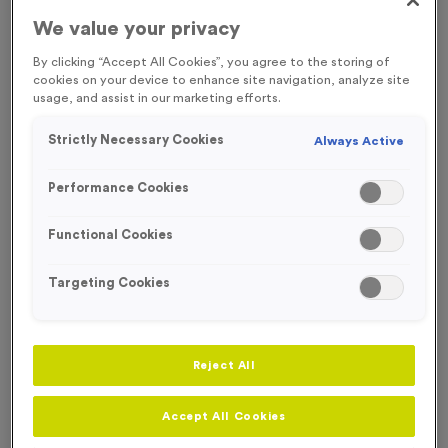
We value your privacy
Engraving
No Engraving Required
By clicking “Accept All Cookies”, you agree to the storing of
cookies on your device to enhance site navigation, analyze site
Standard Engraving (same Engraving on each medal)
usage, and assist in our marketing efforts.
Individual Engraving (where Engraving changes on each
Strictly Necessary Cookies
Always Active
medal)
Performance Cookies
-
+
Quantity
Functional Cookies
Add
Ribbons
to this
Targeting Cookies
Add
Ribbons
product
Reject All
Total £
1.09
Accept All Cookies