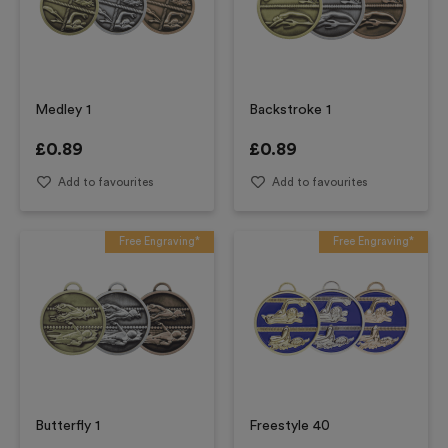
Medley 1
Backstroke 1
£
0.89
£
0.89
Add to favourites
Add to favourites
Free Engraving*
Free Engraving*
Butterfly 1
Freestyle 40