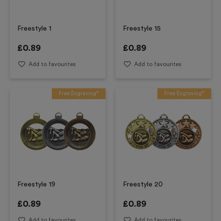
Freestyle 1
Freestyle 15
£
0.89
£
0.89
Add to favourites
Add to favourites
Free Engraving*
Free Engraving*
Freestyle 19
Freestyle 20
£
0.89
£
0.89
Add to favourites
Add to favourites