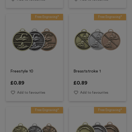
Free Engraving*
Free Engraving*
Freestyle 10
Breaststroke 1
£
0.89
£
0.89
Add to favourites
Add to favourites
Free Engraving*
Free Engraving*