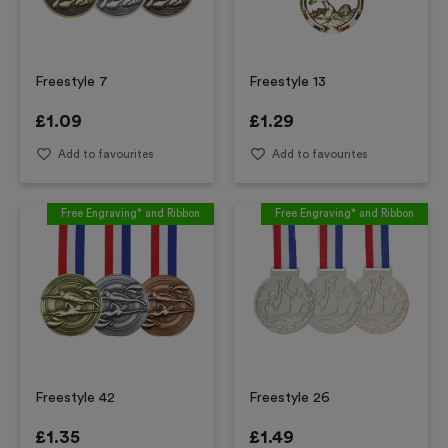
Freestyle 7
Freestyle 13
£
1.09
£
1.29
Add to favourites
Add to favourites
Free Engraving* and Ribbon
Free Engraving* and Ribbon
Freestyle 42
Freestyle 26
£
1.35
£
1.49