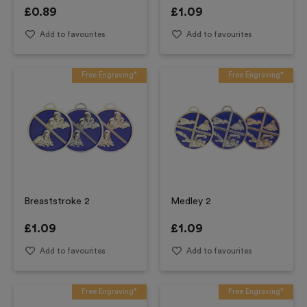
£
0.89
£
1.09
Add to favourites
Add to favourites
Free Engraving*
Free Engraving*
Breaststroke 2
Medley 2
£
1.09
£
1.09
Add to favourites
Add to favourites
Free Engraving*
Free Engraving*