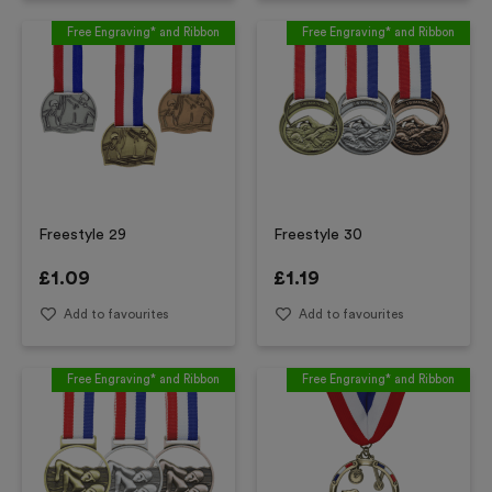
Free Engraving* and Ribbon
Free Engraving* and Ribbon
Freestyle 29
Freestyle 30
£
1.09
£
1.19
Add to favourites
Add to favourites
Free Engraving* and Ribbon
Free Engraving* and Ribbon