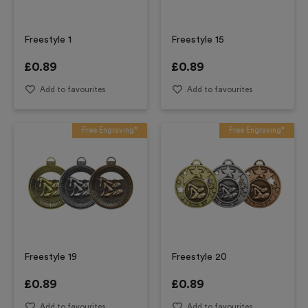
Freestyle 1
Freestyle 15
£
0.89
£
0.89
Add to favourites
Add to favourites
Free Engraving*
Free Engraving*
Freestyle 19
Freestyle 20
£
0.89
£
0.89
Add to favourites
Add to favourites