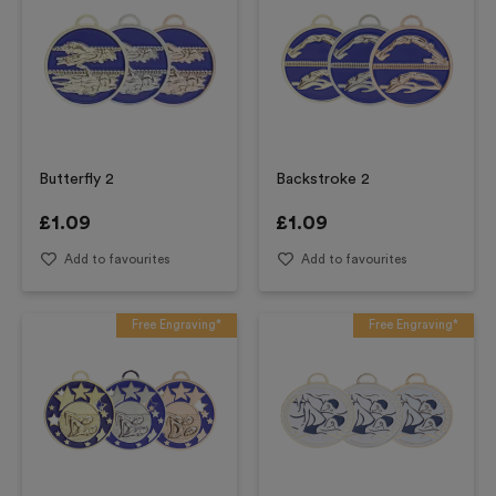
Butterfly 2
Backstroke 2
£
1.09
£
1.09
Add to favourites
Add to favourites
Free Engraving*
Free Engraving*