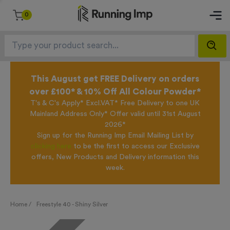
0
This August get FREE Delivery on orders
over £100* & 10% Off All Colour Powder*
T's & C's Apply* Excl.VAT* Free Delivery to one UK
Mainland Address Only* Offer valid until 31st August
2026*
Sign up for the Running Imp Email Mailing List by
clicking here
to be the first to access our Exclusive
offers, New Products and Delivery information this
week.
Home /
Freestyle 40 - Shiny Silver