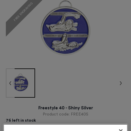
FREE ENGRAVING
Freestyle 40 - Shiny Silver
Product code:
FREE40S
76
left in stock
£
1.09
each