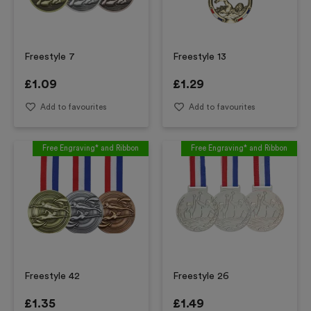
Freestyle 7
Freestyle 13
£
1.09
£
1.29
Add to favourites
Add to favourites
Free Engraving* and Ribbon
Free Engraving* and Ribbon
Freestyle 42
Freestyle 26
£
1.35
£
1.49