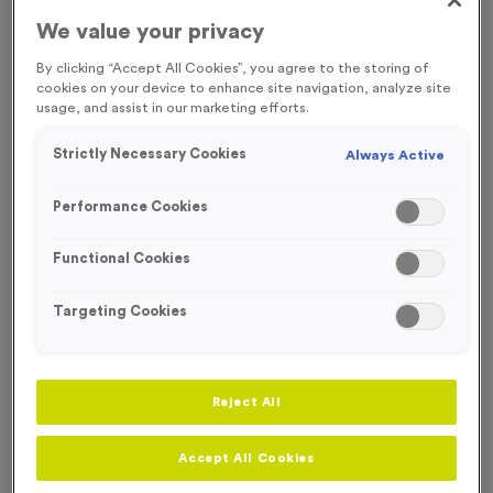
We value your privacy
Engraving
No Engraving Required
By clicking “Accept All Cookies”, you agree to the storing of
cookies on your device to enhance site navigation, analyze site
Standard Engraving (same Engraving on each medal)
usage, and assist in our marketing efforts.
Individual Engraving (where Engraving changes on each
Strictly Necessary Cookies
Always Active
medal)
Performance Cookies
-
+
Quantity
Functional Cookies
Add
Ribbons
to this
Targeting Cookies
Add
Ribbons
product
Reject All
Total £
1.09
Accept All Cookies