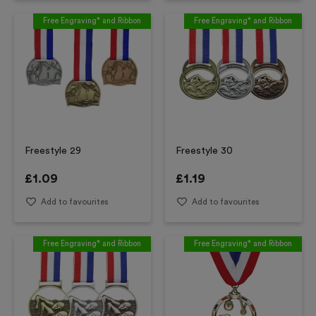
Free Engraving* and Ribbon
Free Engraving* and Ribbon
Freestyle 29
Freestyle 30
£
1.09
£
1.19
Add to favourites
Add to favourites
Free Engraving* and Ribbon
Free Engraving* and Ribbon