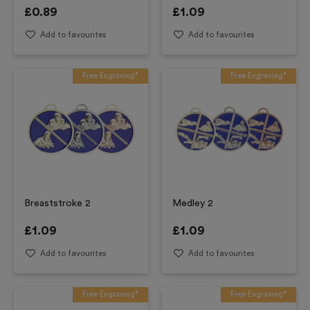
£
0.89
£
1.09
Add to favourites
Add to favourites
Free Engraving*
Free Engraving*
Breaststroke 2
Medley 2
£
1.09
£
1.09
Add to favourites
Add to favourites
Free Engraving*
Free Engraving*