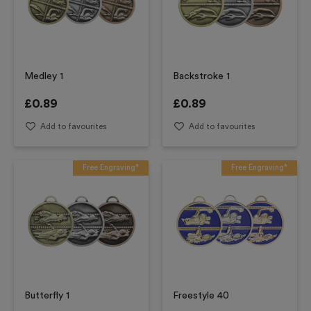
Medley 1
Backstroke 1
£
0.89
£
0.89
Add to favourites
Add to favourites
Free Engraving*
Free Engraving*
Butterfly 1
Freestyle 40