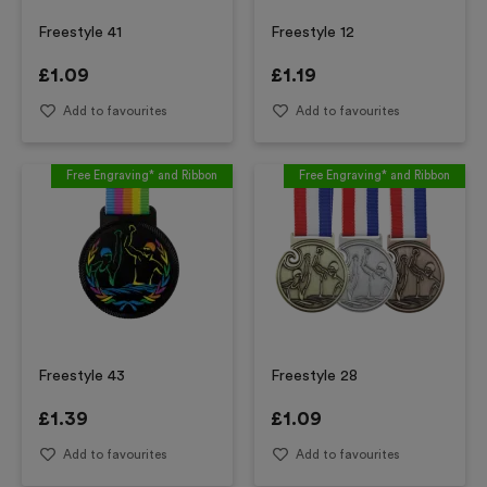
Freestyle 41
Freestyle 12
£
1.09
£
1.19
Add to favourites
Add to favourites
Free Engraving* and Ribbon
Free Engraving* and Ribbon
Freestyle 43
Freestyle 28
£
1.39
£
1.09
Add to favourites
Add to favourites