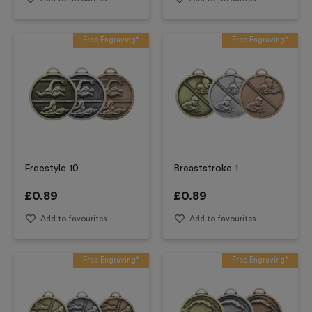
Free Engraving*
Free Engraving*
Freestyle 10
Breaststroke 1
£
0.89
£
0.89
Add to favourites
Add to favourites
Free Engraving*
Free Engraving*