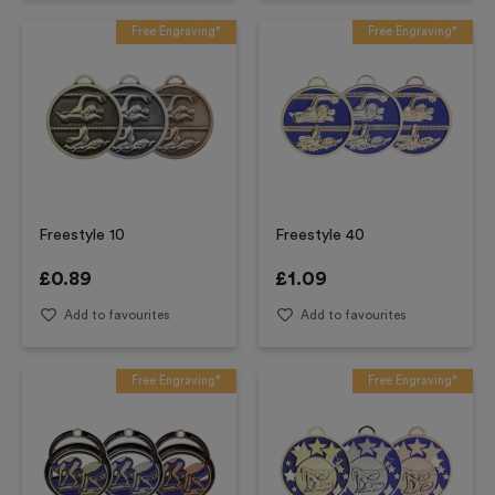
Free Engraving*
Free Engraving*
Freestyle 10
Freestyle 40
£
0.89
£
1.09
Add to favourites
Add to favourites
Free Engraving*
Free Engraving*