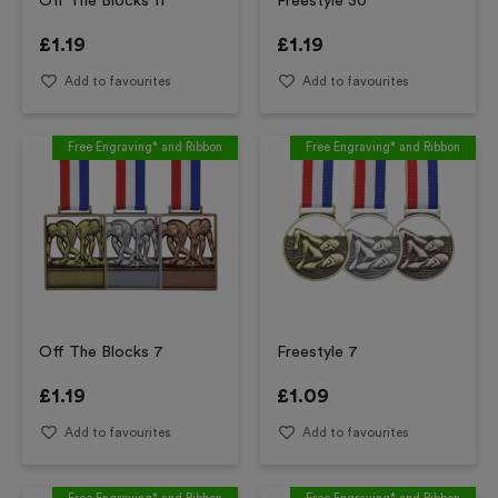
Off The Blocks 11
Freestyle 30
£
1.19
£
1.19
Add to favourites
Add to favourites
Free Engraving* and Ribbon
Free Engraving* and Ribbon
Off The Blocks 7
Freestyle 7
£
1.19
£
1.09
Add to favourites
Add to favourites