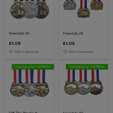
Freestyle 28
Freestyle 29
£
1.09
£
1.09
Add to favourites
Add to favourites
Free Engraving* and Ribbon
Free Engraving* and Ribbon