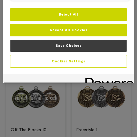
Reject All
Description
Accept All Cookies
Product Details
Save Choices
Related Products
Cookies Settings
Free Engraving*
Free Engraving*
Off The Blocks 10
Freestyle 1