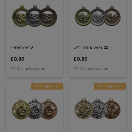
Freestyle 19
Off The Blocks 22
£
0.89
£
0.89
Add to favourites
Add to favourites
Free Engraving*
Free Engraving*