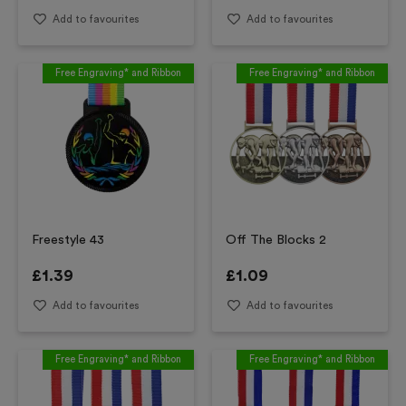
Add to favourites
Add to favourites
Free Engraving* and Ribbon
Free Engraving* and Ribbon
Freestyle 43
Off The Blocks 2
£
1.39
£
1.09
Add to favourites
Add to favourites
Free Engraving* and Ribbon
Free Engraving* and Ribbon