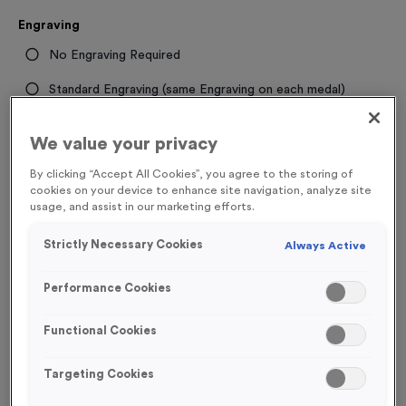
Engraving
No Engraving Required
Standard Engraving (same Engraving on each medal)
Individual Engraving (where Engraving changes on each
We value your privacy
medal)
By clicking “Accept All Cookies”, you agree to the storing of
cookies on your device to enhance site navigation, analyze site
-
+
Quantity
usage, and assist in our marketing efforts.
Strictly Necessary Cookies
Always Active
Total £
1.19
Performance Cookies
Functional Cookies
Add to Basket
Targeting Cookies
Add to Favourites