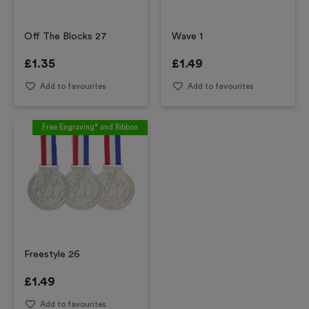
Off The Blocks 27
Wave 1
£
1.35
£
1.49
Add to favourites
Add to favourites
Free Engraving* and Ribbon
Freestyle 26
£
1.49
Add to favourites