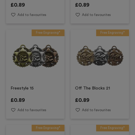
£
0.89
£
0.89
Add to favourites
Add to favourites
Free Engraving*
Free Engraving*
Freestyle 15
Off The Blocks 21
£
0.89
£
0.89
Add to favourites
Add to favourites
Free Engraving*
Free Engraving*