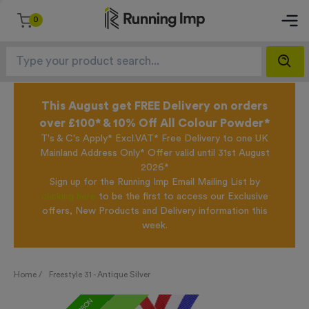
0
This August get FREE Delivery on orders
over £100* & 10% Off All Colour Powder*
T's & C's Apply* Excl.VAT* Free Delivery to one UK
Mainland Address Only* Offer valid until 31st August
2026*
Sign up for the Running Imp Email Mailing List by
clicking here
to be the first to access our Exclusive
offers, New Products and Delivery information this
week.
Home /
Freestyle 31 - Antique Silver