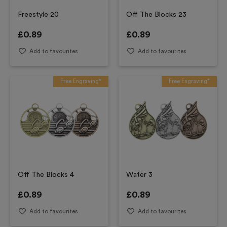
Freestyle 20
Off The Blocks 23
£
0.89
£
0.89
Add to favourites
Add to favourites
Free Engraving*
Free Engraving*
Off The Blocks 4
Water 3
£
0.89
£
0.89
Add to favourites
Add to favourites