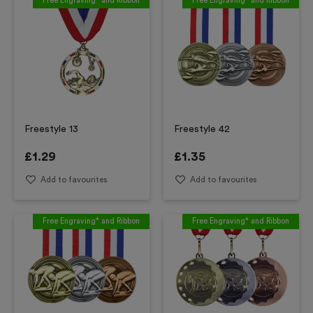
Free Engraving* and Ribbon
Free Engraving* and Ribbon
Freestyle 13
Freestyle 42
£
1.29
£
1.35
Add to favourites
Add to favourites
Free Engraving* and Ribbon
Free Engraving* and Ribbon