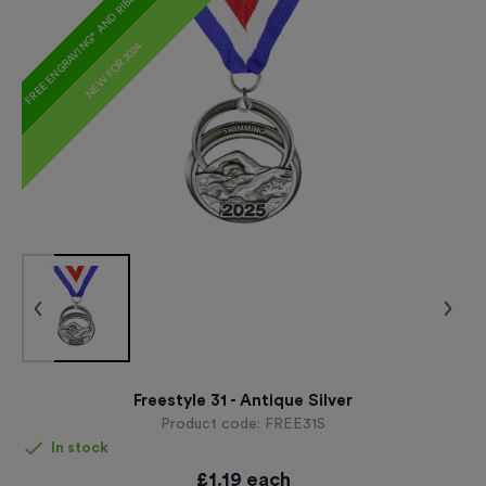
FREE ENGRAVING* AND RIBBON
NEW FOR 2024
Freestyle 31 - Antique Silver
Product code:
FREE31S
In stock
£
1.19
each