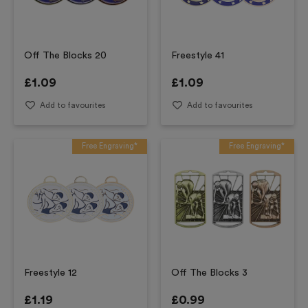
Off The Blocks 20
Freestyle 41
£
1.09
£
1.09
Add to favourites
Add to favourites
Free Engraving*
Free Engraving*
Freestyle 12
Off The Blocks 3
£
1.19
£
0.99