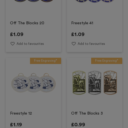
Off The Blocks 20
Freestyle 41
£
1.09
£
1.09
Add to favourites
Add to favourites
Free Engraving*
Free Engraving*
Freestyle 12
Off The Blocks 3
£
1.19
£
0.99