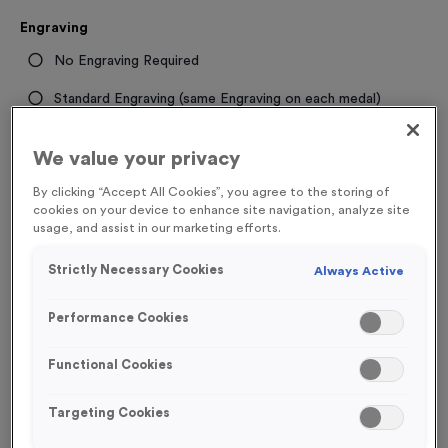
Engraving
No Engraving Required
Standard Engraving (same Engraving on each medal)
Individual Engraving (where Engraving changes on each
We value your privacy
medal)
By clicking “Accept All Cookies”, you agree to the storing of
cookies on your device to enhance site navigation, analyze site
-
+
Quantity
usage, and assist in our marketing efforts.
Strictly Necessary Cookies
Always Active
Total £
1.19
Performance Cookies
Functional Cookies
Add to Basket
Targeting Cookies
Add to Favourites