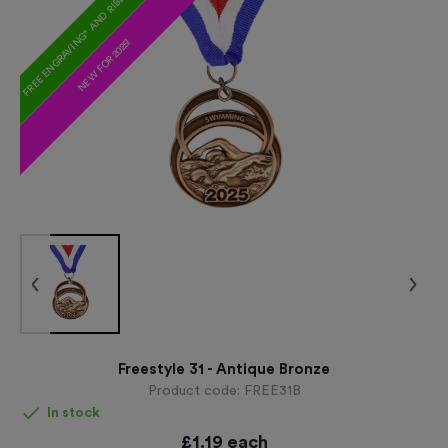
FREE ENGRAVING* AND RIBBON
NEW FOR 2025!
Freestyle 31 - Antique Bronze
Product code:
FREE31B
In stock
£
1.19
each