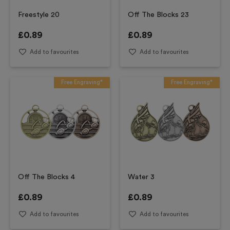
Freestyle 20
Off The Blocks 23
£
0.89
£
0.89
Add to favourites
Add to favourites
Free Engraving*
Free Engraving*
Off The Blocks 4
Water 3
£
0.89
£
0.89
Add to favourites
Add to favourites