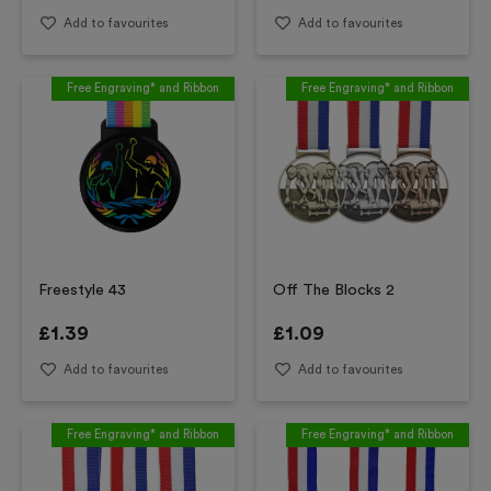
Add to favourites
Add to favourites
Free Engraving* and Ribbon
Free Engraving* and Ribbon
Freestyle 43
Off The Blocks 2
£
1.39
£
1.09
Add to favourites
Add to favourites
Free Engraving* and Ribbon
Free Engraving* and Ribbon