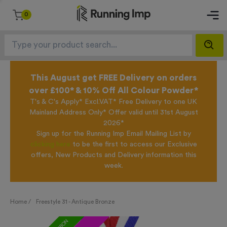
0
This August get FREE Delivery on orders
over £100* & 10% Off All Colour Powder*
T's & C's Apply* Excl.VAT* Free Delivery to one UK
Mainland Address Only* Offer valid until 31st August
2026*
Sign up for the Running Imp Email Mailing List by
clicking here
to be the first to access our Exclusive
offers, New Products and Delivery information this
week.
Home /
Freestyle 31 - Antique Bronze