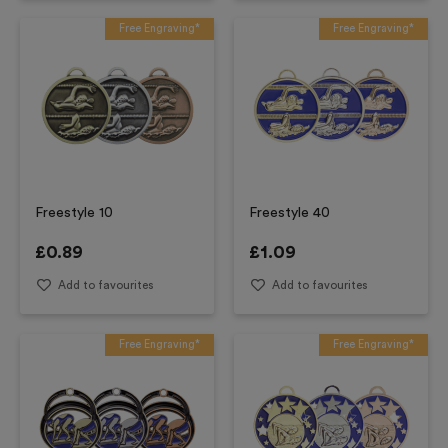
Free Engraving*
Free Engraving*
Freestyle 10
Freestyle 40
£
0.89
£
1.09
Add to favourites
Add to favourites
Free Engraving*
Free Engraving*