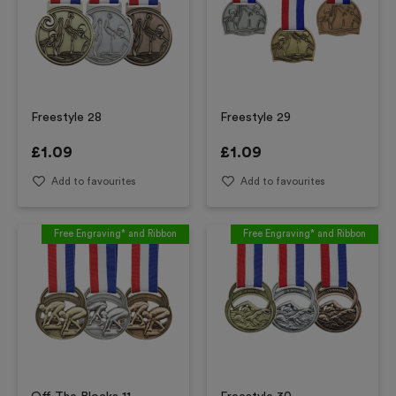
Freestyle 28
Freestyle 29
£
1.09
£
1.09
Add to favourites
Add to favourites
Free Engraving* and Ribbon
Free Engraving* and Ribbon