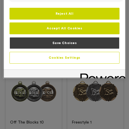
Reject All
Description
Accept All Cookies
Product Details
Save Choices
Related Products
Cookies Settings
Free Engraving*
Free Engraving*
Off The Blocks 10
Freestyle 1