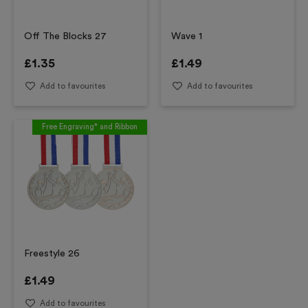
Off The Blocks 27
Wave 1
£
1.35
£
1.49
Add to favourites
Add to favourites
Free Engraving* and Ribbon
Freestyle 26
£
1.49
Add to favourites