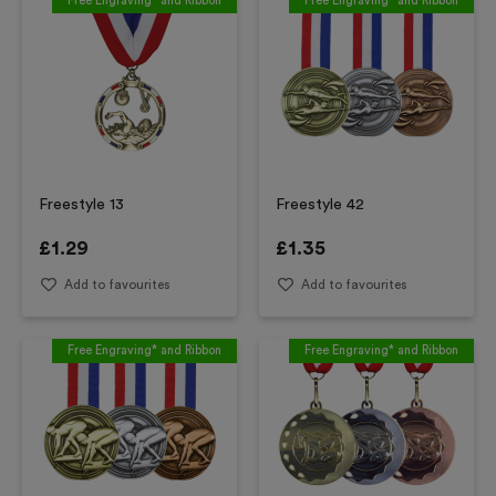
Free Engraving* and Ribbon
Free Engraving* and Ribbon
Freestyle 13
Freestyle 42
£
1.29
£
1.35
Add to favourites
Add to favourites
Free Engraving* and Ribbon
Free Engraving* and Ribbon