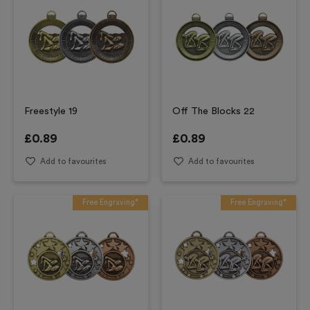
Freestyle 19
Off The Blocks 22
£
0.89
£
0.89
Add to favourites
Add to favourites
Free Engraving*
Free Engraving*