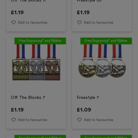
Off The Blocks 11
Freestyle 30
£
1.19
£
1.19
Add to favourites
Add to favourites
Free Engraving* and Ribbon
Free Engraving* and Ribbon
Off The Blocks 7
Freestyle 7
£
1.19
£
1.09
Add to favourites
Add to favourites