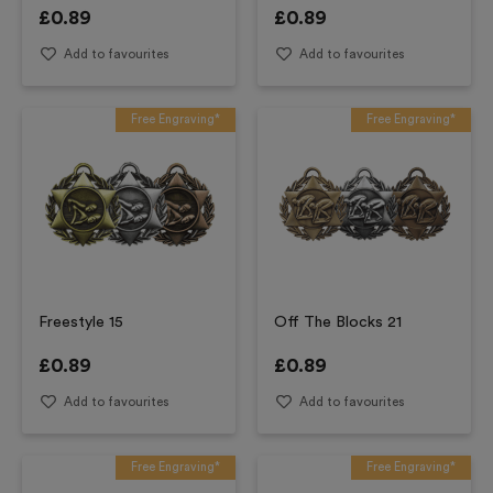
£
0.89
£
0.89
Add to favourites
Add to favourites
Free Engraving*
Free Engraving*
Freestyle 15
Off The Blocks 21
£
0.89
£
0.89
Add to favourites
Add to favourites
Free Engraving*
Free Engraving*