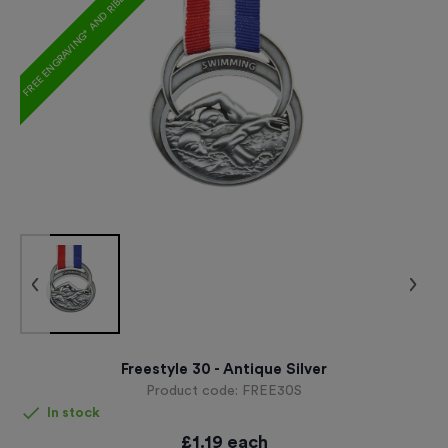
FREE ENGRAVING* AND RIBBON
Freestyle 30 - Antique Silver
Product code:
FREE30S
In stock
£
1.19
each