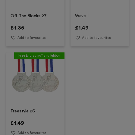
Off The Blocks 27
Wave 1
£
1.35
£
1.49
Add to favourites
Add to favourites
Free Engraving* and Ribbon
Freestyle 26
£
1.49
Add to favourites