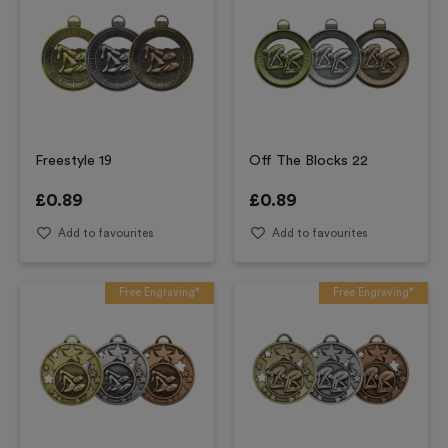
Freestyle 19
Off The Blocks 22
£
0.89
£
0.89
Add to favourites
Add to favourites
Free Engraving*
Free Engraving*