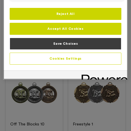
Reject All
Description
Accept All Cookies
Product Details
Save Choices
Related Products
Cookies Settings
Free Engraving*
Free Engraving*
Off The Blocks 10
Freestyle 1