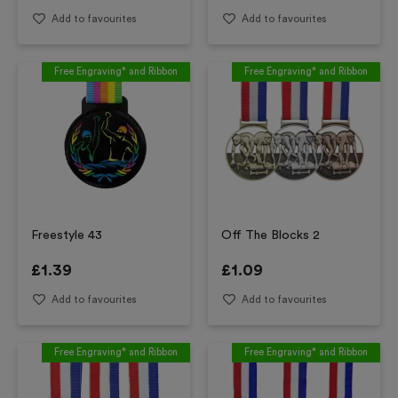
Add to favourites
Add to favourites
Free Engraving* and Ribbon
Free Engraving* and Ribbon
Freestyle 43
Off The Blocks 2
£
1.39
£
1.09
Add to favourites
Add to favourites
Free Engraving* and Ribbon
Free Engraving* and Ribbon