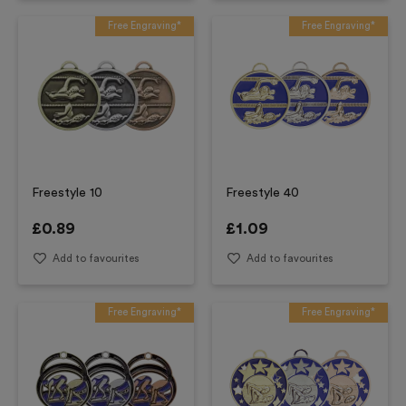
Free Engraving*
Free Engraving*
Freestyle 10
Freestyle 40
£
0.89
£
1.09
Add to favourites
Add to favourites
Free Engraving*
Free Engraving*