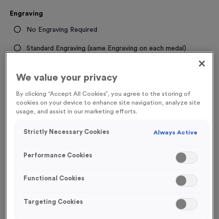
Engraving
No Engraving Required
Standard Engraving (same Engraving on each medal)
Individual Engraving (where Engraving changes on each
We value your privacy
medal)
By clicking “Accept All Cookies”, you agree to the storing of
cookies on your device to enhance site navigation, analyze site
-
+
Quantity
usage, and assist in our marketing efforts.
Strictly Necessary Cookies
Always Active
Total £
1.19
Performance Cookies
Functional Cookies
Add to Basket
Targeting Cookies
Add to Favourites