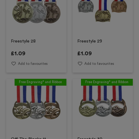
Freestyle 28
Freestyle 29
£
1.09
£
1.09
Add to favourites
Add to favourites
Free Engraving* and Ribbon
Free Engraving* and Ribbon