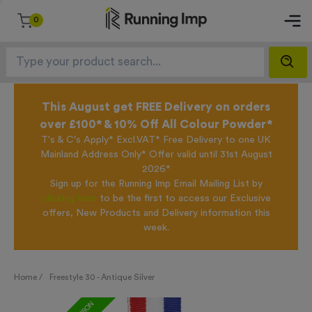
0
This August get FREE Delivery on orders
over £100* & 10% Off All Colour Powder*
T's & C's Apply* Excl.VAT* Free Delivery to one UK
Mainland Address Only* Offer valid until 31st August
2026*
Sign up for the Running Imp Email Mailing List by
clicking here
to be the first to access our Exclusive
offers, New Products and Delivery information this
week.
Home /
Freestyle 30 - Antique Silver