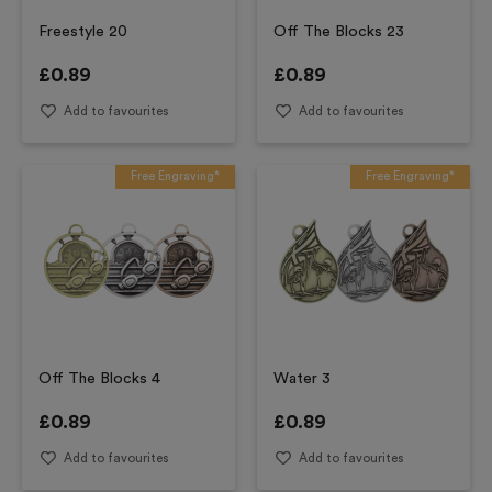
Freestyle 20
Off The Blocks 23
£
0.89
£
0.89
Add to favourites
Add to favourites
Free Engraving*
Free Engraving*
Off The Blocks 4
Water 3
£
0.89
£
0.89
Add to favourites
Add to favourites