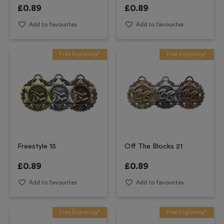
£
0.89
£
0.89
Add to favourites
Add to favourites
Free Engraving*
Free Engraving*
Freestyle 15
Off The Blocks 21
£
0.89
£
0.89
Add to favourites
Add to favourites
Free Engraving*
Free Engraving*