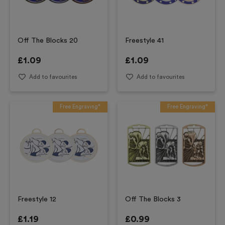
Off The Blocks 20
Freestyle 41
£
1.09
£
1.09
Add to favourites
Add to favourites
Free Engraving*
Free Engraving*
Freestyle 12
Off The Blocks 3
£
1.19
£
0.99