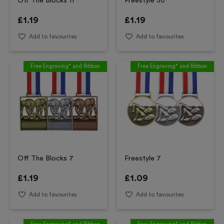
Off The Blocks 11
Freestyle 30
£
1.19
£
1.19
Add to favourites
Add to favourites
Free Engraving* and Ribbon
Free Engraving* and Ribbon
Off The Blocks 7
Freestyle 7
£
1.19
£
1.09
Add to favourites
Add to favourites