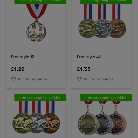
Free Engraving* and Ribbon
Free Engraving* and Ribbon
Freestyle 13
Freestyle 42
£
1.29
£
1.35
Add to favourites
Add to favourites
Free Engraving* and Ribbon
Free Engraving* and Ribbon