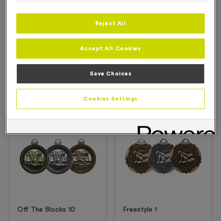
Reject All
Description
Accept All Cookies
Product Details
Save Choices
Related Products
Cookies Settings
Free Engraving*
Free Engraving*
Off The Blocks 10
Freestyle 1