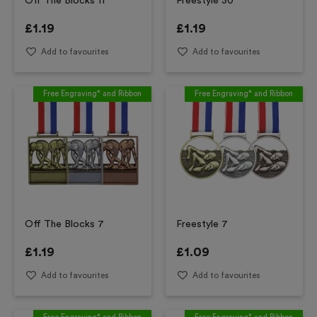
Off The Blocks 11
Freestyle 30
£
1.19
£
1.19
Add to favourites
Add to favourites
Free Engraving* and Ribbon
Free Engraving* and Ribbon
Off The Blocks 7
Freestyle 7
£
1.19
£
1.09
Add to favourites
Add to favourites