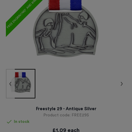
FREE ENGRAVING* AND RIBBON
Freestyle 29 - Antique Silver
Product code:
FREE29S
In stock
£
1.09
each