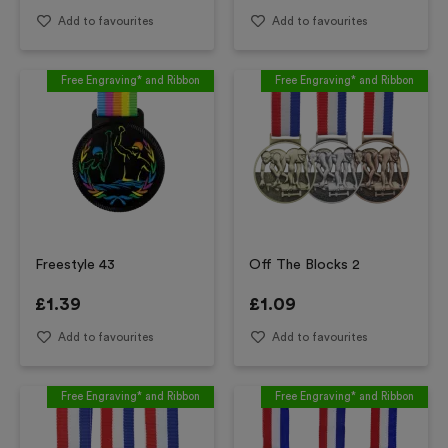
Add to favourites
Add to favourites
Free Engraving* and Ribbon
Free Engraving* and Ribbon
Freestyle 43
Off The Blocks 2
£
1.39
£
1.09
Add to favourites
Add to favourites
Free Engraving* and Ribbon
Free Engraving* and Ribbon