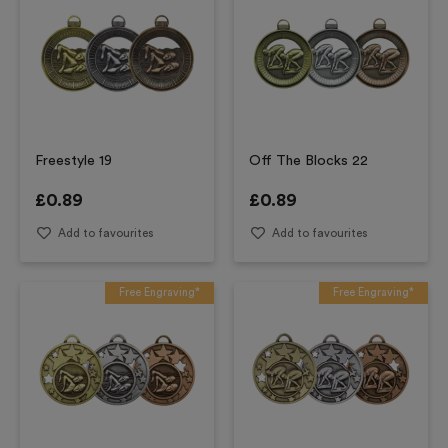
Freestyle 19
Off The Blocks 22
£
0.89
£
0.89
Add to favourites
Add to favourites
Free Engraving*
Free Engraving*