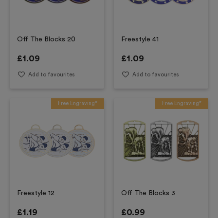
Off The Blocks 20
Freestyle 41
£
1.09
£
1.09
Add to favourites
Add to favourites
Free Engraving*
Free Engraving*
Freestyle 12
Off The Blocks 3
£
1.19
£
0.99