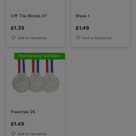
Off The Blocks 27
Wave 1
£
1.35
£
1.49
Add to favourites
Add to favourites
Free Engraving* and Ribbon
Freestyle 26
£
1.49
Add to favourites