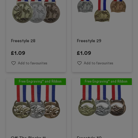
Freestyle 28
Freestyle 29
£
1.09
£
1.09
Add to favourites
Add to favourites
Free Engraving* and Ribbon
Free Engraving* and Ribbon