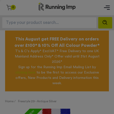
0
This August get FREE Delivery on orders
over £100* & 10% Off All Colour Powder*
T's & C's Apply* Excl.VAT* Free Delivery to one UK
Mainland Address Only* Offer valid until 31st August
2026*
Sign up for the Running Imp Email Mailing List by
clicking here
to be the first to access our Exclusive
offers, New Products and Delivery information this
week.
Home /
Freestyle 29 - Antique Silver