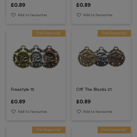
£
0.89
£
0.89
Add to favourites
Add to favourites
Free Engraving*
Free Engraving*
Freestyle 15
Off The Blocks 21
£
0.89
£
0.89
Add to favourites
Add to favourites
Free Engraving*
Free Engraving*