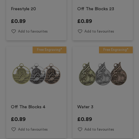
Freestyle 20
Off The Blocks 23
£
0.89
£
0.89
Add to favourites
Add to favourites
Free Engraving*
Free Engraving*
Off The Blocks 4
Water 3
£
0.89
£
0.89
Add to favourites
Add to favourites