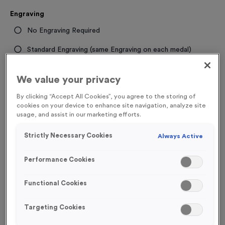
Engraving
No Engraving Required
Standard Engraving (same Engraving on each medal)
Individual Engraving (where Engraving changes on each
We value your privacy
medal)
By clicking “Accept All Cookies”, you agree to the storing of
cookies on your device to enhance site navigation, analyze site
-
+
Quantity
usage, and assist in our marketing efforts.
Strictly Necessary Cookies
Always Active
Total £
1.09
Performance Cookies
Functional Cookies
Add to Basket
Targeting Cookies
Add to Favourites