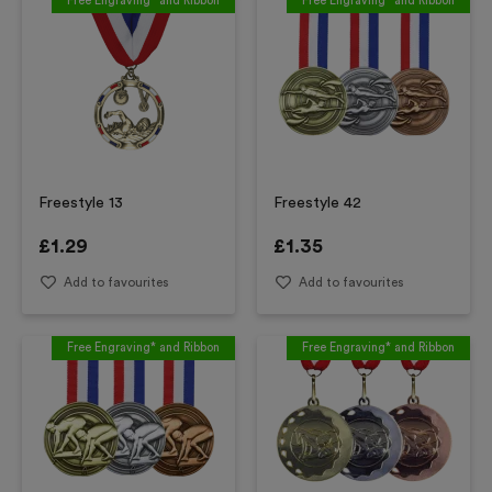
Free Engraving* and Ribbon
Free Engraving* and Ribbon
Freestyle 13
Freestyle 42
£
1.29
£
1.35
Add to favourites
Add to favourites
Free Engraving* and Ribbon
Free Engraving* and Ribbon