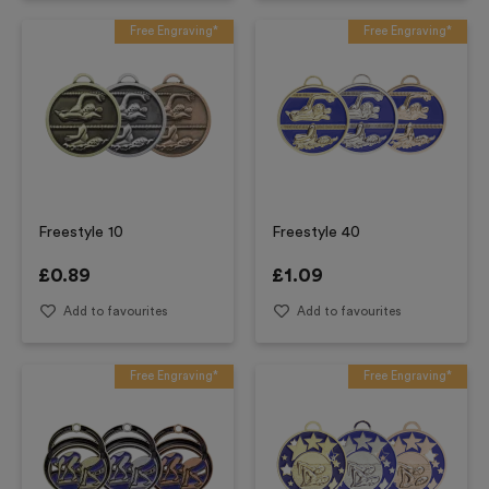
Free Engraving*
Free Engraving*
Freestyle 10
Freestyle 40
£
0.89
£
1.09
Add to favourites
Add to favourites
Free Engraving*
Free Engraving*