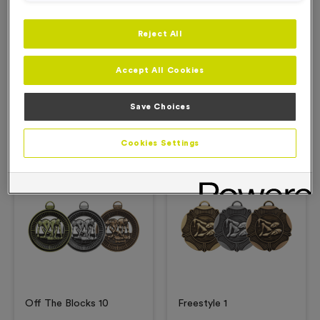
Reject All
Description
Accept All Cookies
Product Details
Save Choices
Related Products
Cookies Settings
Free Engraving*
Free Engraving*
Off The Blocks 10
Freestyle 1