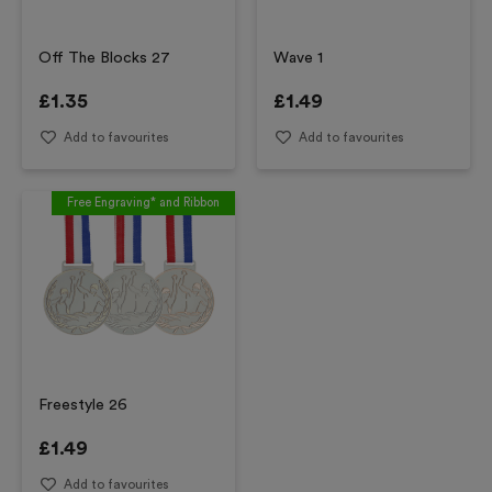
Off The Blocks 27
Wave 1
£
1.35
£
1.49
Add to favourites
Add to favourites
Free Engraving* and Ribbon
Freestyle 26
£
1.49
Add to favourites