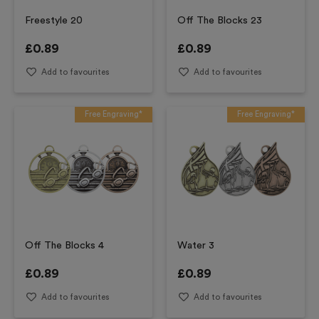
Freestyle 20
Off The Blocks 23
£
0.89
£
0.89
Add to favourites
Add to favourites
Free Engraving*
Free Engraving*
Off The Blocks 4
Water 3
£
0.89
£
0.89
Add to favourites
Add to favourites