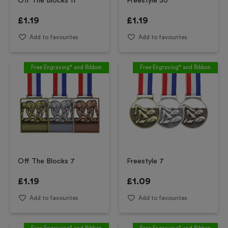
Off The Blocks 11
Freestyle 30
£
1.19
£
1.19
Add to favourites
Add to favourites
Free Engraving* and Ribbon
Free Engraving* and Ribbon
Off The Blocks 7
Freestyle 7
£
1.19
£
1.09
Add to favourites
Add to favourites