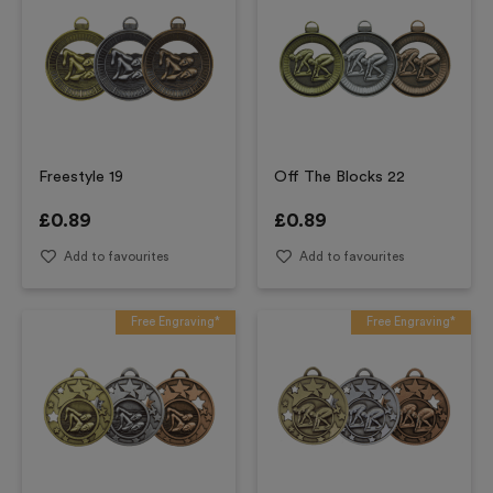
Freestyle 19
Off The Blocks 22
£
0.89
£
0.89
Add to favourites
Add to favourites
Free Engraving*
Free Engraving*