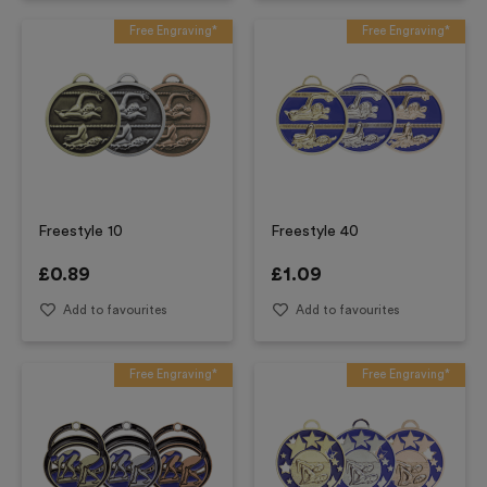
Free Engraving*
Free Engraving*
Freestyle 10
Freestyle 40
£
0.89
£
1.09
Add to favourites
Add to favourites
Free Engraving*
Free Engraving*