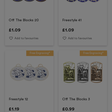
Off The Blocks 20
Freestyle 41
£
1.09
£
1.09
Add to favourites
Add to favourites
Free Engraving*
Free Engraving*
Freestyle 12
Off The Blocks 3
£
1.19
£
0.99