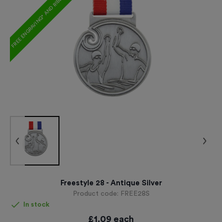
FREE ENGRAVING* AND RIBBON
Freestyle 28 - Antique Silver
Product code:
FREE28S
In stock
£
1.09
each