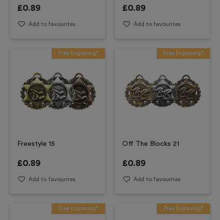
£
0.89
£
0.89
Add to favourites
Add to favourites
Free Engraving*
Free Engraving*
Freestyle 15
Off The Blocks 21
£
0.89
£
0.89
Add to favourites
Add to favourites
Free Engraving*
Free Engraving*