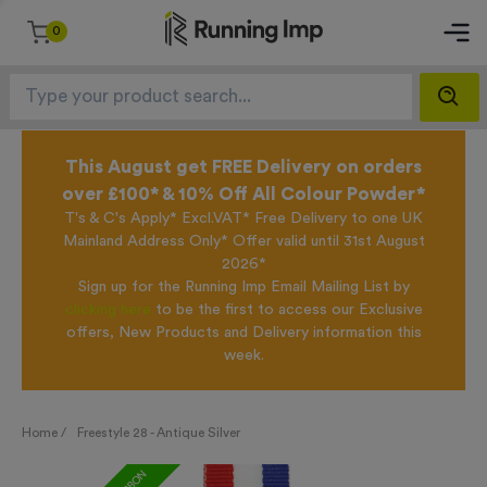
0
This August get FREE Delivery on orders
over £100* & 10% Off All Colour Powder*
T's & C's Apply* Excl.VAT* Free Delivery to one UK
Mainland Address Only* Offer valid until 31st August
2026*
Sign up for the Running Imp Email Mailing List by
clicking here
to be the first to access our Exclusive
offers, New Products and Delivery information this
week.
Home /
Freestyle 28 - Antique Silver