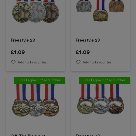
Freestyle 28
Freestyle 29
£
1.09
£
1.09
Add to favourites
Add to favourites
Free Engraving* and Ribbon
Free Engraving* and Ribbon