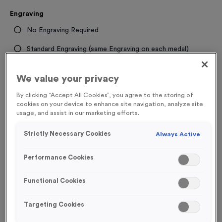
Engraving
No Engraving Required
Standard Engraving (same Engraving on each medal)
Individual Engraving (where Engraving changes on each
We value your privacy
medal)
By clicking “Accept All Cookies”, you agree to the storing of
cookies on your device to enhance site navigation, analyze site
-
+
Quantity
usage, and assist in our marketing efforts.
Strictly Necessary Cookies
Always Active
Total £
1.09
Performance Cookies
Functional Cookies
Add to Basket
Targeting Cookies
Add to Favourites