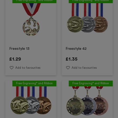
Free Engraving* and Ribbon
Free Engraving* and Ribbon
Freestyle 13
Freestyle 42
£
1.29
£
1.35
Add to favourites
Add to favourites
Free Engraving* and Ribbon
Free Engraving* and Ribbon