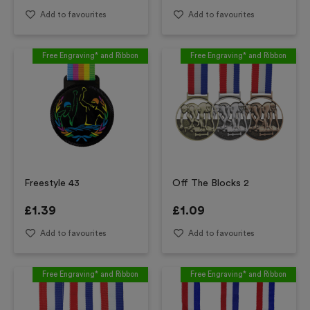
Add to favourites
Add to favourites
Free Engraving* and Ribbon
Free Engraving* and Ribbon
Freestyle 43
Off The Blocks 2
£
1.39
£
1.09
Add to favourites
Add to favourites
Free Engraving* and Ribbon
Free Engraving* and Ribbon