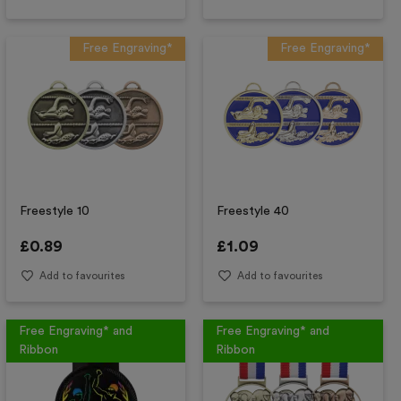
Free Engraving*
Free Engraving*
Freestyle 10
Freestyle 40
£
0.89
£
1.09
Add to favourites
Add to favourites
Free Engraving* and
Free Engraving* and
Ribbon
Ribbon