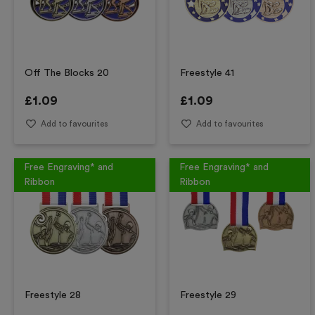
Off The Blocks 20
Freestyle 41
£
1.09
£
1.09
Add to favourites
Add to favourites
Free Engraving* and
Free Engraving* and
Ribbon
Ribbon
Freestyle 28
Freestyle 29