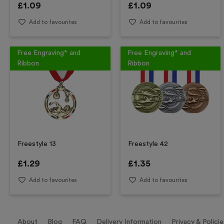
£
1.09
£
1.09
Add to favourites
Add to favourites
Free Engraving* and
Free Engraving* and
Ribbon
Ribbon
Freestyle 13
Freestyle 42
£
1.29
£
1.35
Add to favourites
Add to favourites
About
Blog
FAQ
Delivery Information
Privacy & Policie