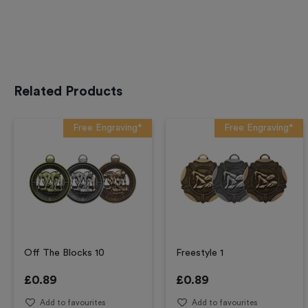
Related Products
Free Engraving*
Free Engraving*
Off The Blocks 10
Freestyle 1
£
0.89
£
0.89
Add to favourites
Add to favourites