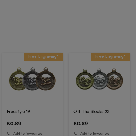
Free Engraving*
Free Engraving*
Freestyle 19
Off The Blocks 22
£
0.89
£
0.89
Add to favourites
Add to favourites