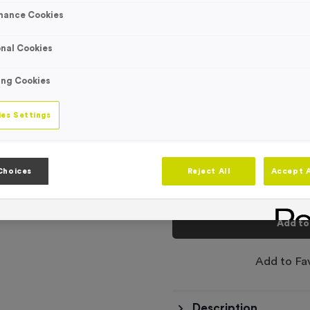
Engraving
mance Cookies
No Engraving
Standard Eng
nal Cookies
Individual En
ing Cookies
-
es Settings
Quantity
Total £
1.09
Choices
Reject All
Accept A
Add to
Add to Fa
Description