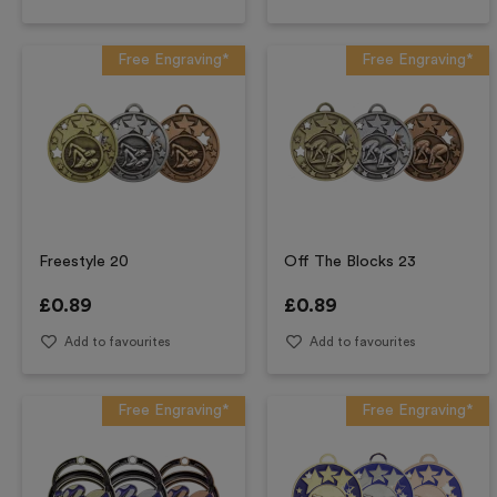
Free Engraving*
Free Engraving*
Freestyle 20
Off The Blocks 23
£
0.89
£
0.89
Add to favourites
Add to favourites
Free Engraving*
Free Engraving*