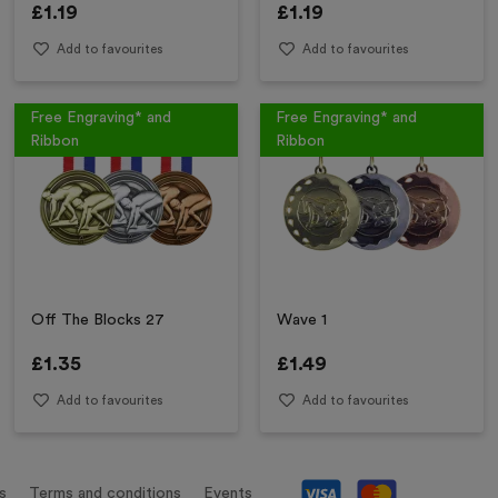
£
1.19
£
1.19
Add to favourites
Add to favourites
Free Engraving* and
Free Engraving* and
Ribbon
Ribbon
Off The Blocks 27
Wave 1
£
1.35
£
1.49
Add to favourites
Add to favourites
s
Terms and conditions
Events