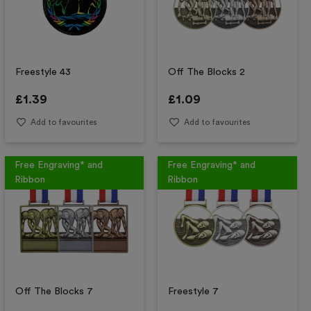
Freestyle 43
Off The Blocks 2
£
1.39
£
1.09
Add to favourites
Add to favourites
Free Engraving* and
Free Engraving* and
Ribbon
Ribbon
Off The Blocks 7
Freestyle 7