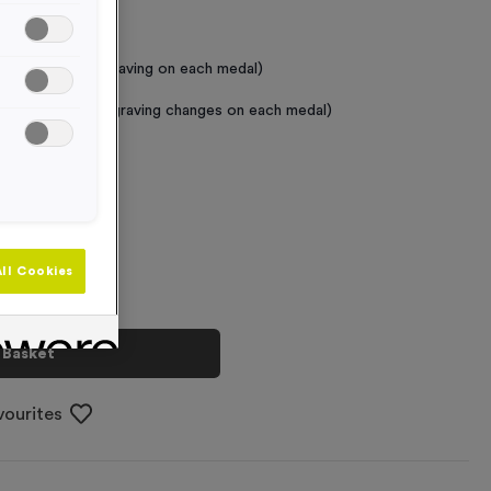
 Required
raving (same Engraving on each medal)
graving (where Engraving changes on each medal)
+
ll Cookies
 Basket
vourites