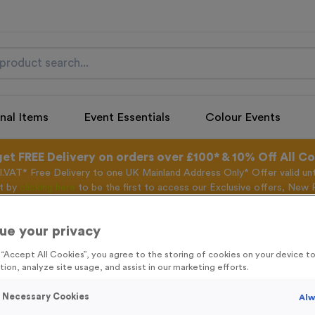
nal Items
Event Essentials
Colour Events
get FREE Delivery on orders over £100* & 10% Off All C
l.VAT* Free Delivery to one UK Mainland Address Only* Offer valid un
st by
clicking here
to be the first to access our Exclusive offers, New 
ue your privacy
g “Accept All Cookies”, you agree to the storing of cookies on your device 
Freestyle 28 - An
tion, analyze site usage, and assist in our marketing efforts.
Product code:
FREE28G
y Necessary Cookies
Alw
In stock