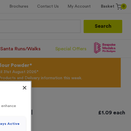
0
Brochures
Contact Us
My Account
Basket
Search
Santa Runs/Walks
Special Offers
olour Powder*
til 31st August 2026*
Products and Delivery information this week.
to enhance
tique Gold
£
1.09
each
ays Active