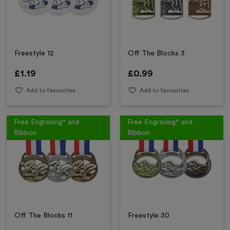
Freestyle 12
Off The Blocks 3
£
1.19
£
0.99
Add to favourites
Add to favourites
Free Engraving* and
Free Engraving* and
Ribbon
Ribbon
Off The Blocks 11
Freestyle 30