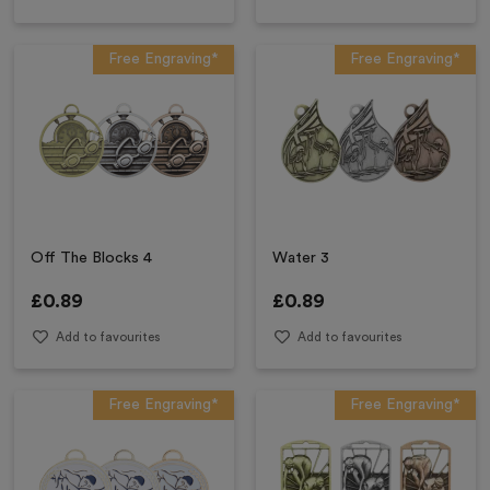
Free Engraving*
Free Engraving*
Off The Blocks 4
Water 3
£
0.89
£
0.89
Add to favourites
Add to favourites
Free Engraving*
Free Engraving*