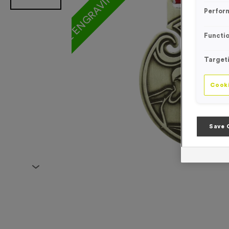
Perfor
Functio
Target
Cooki
Save 