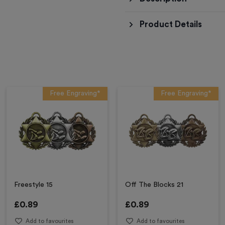
Product Details
Free Engraving*
Free Engraving*
Freestyle 15
Off The Blocks 21
£
0.89
£
0.89
Add to favourites
Add to favourites