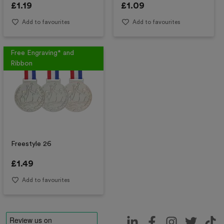
£
1.19
£
1.09
Add to favourites
Add to favourites
Free Engraving* and
Ribbon
Freestyle 26
£
1.49
Add to favourites