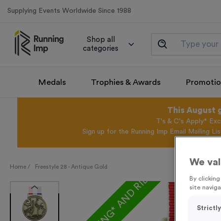
Supplying Events Worldwide Since 1988
Shop all
categories
Medals
Trophies & Awards
Promotio
This August 
T's & C's Apply* Exc
Sign up for the Running Imp Email Mailing Li
We val
FREE ENGRAVING* AND RIBBON
Home /
Freestyle 28 - Antique Gold
By clickin
site naviga
Strictl