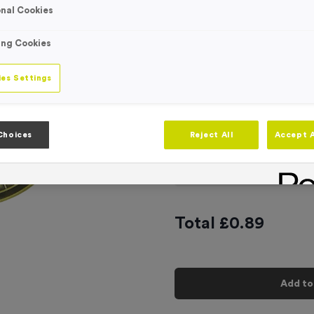
nal Cookies
Engraving
No Engraving
Standard Eng
ing Cookies
Individual En
es Settings
-
Quantity
Choices
Reject All
Accept A
Add
Ribbons
to t
Total £
0.89
Add to