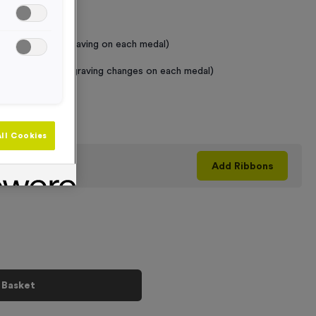
 Required
raving (same Engraving on each medal)
graving (where Engraving changes on each medal)
+
ll Cookies
his product
Add
Ribbons
 Basket