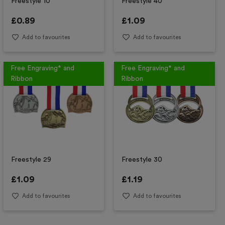
Freestyle 10
Freestyle 40
£
0.89
£
1.09
Add to favourites
Add to favourites
Free Engraving* and
Free Engraving* and
Ribbon
Ribbon
Freestyle 29
Freestyle 30
£
1.09
£
1.19
Add to favourites
Add to favourites