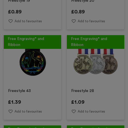
Freestyle 19
Freestyle 20
£
0.89
£
0.89
Add to favourites
Add to favourites
Free Engraving* and
Free Engraving* and
Ribbon
Ribbon
Freestyle 43
Freestyle 28
£
1.39
£
1.09
Add to favourites
Add to favourites