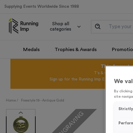
Supplying Events Worldwide Since 1988
Shop all
categories
Medals
Trophies & Awards
Promotio
This August 
T's & C's Apply* Exc
Sign up for the Running Imp Email Mailing Li
We val
By clickin
site naviga
Home /
Freestyle 19 - Antique Gold
Strictl
FREE ENGRAVING
Perfor