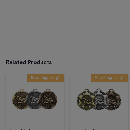
Related Products
Free Engraving*
Free Engraving*