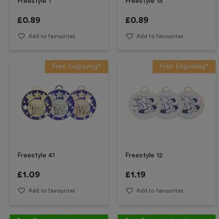
Freestyle 1
Freestyle 15
£
0.89
£
0.89
Add to favourites
Add to favourites
Free Engraving*
Free Engraving*
Freestyle 41
Freestyle 12
£
1.09
£
1.19
Add to favourites
Add to favourites