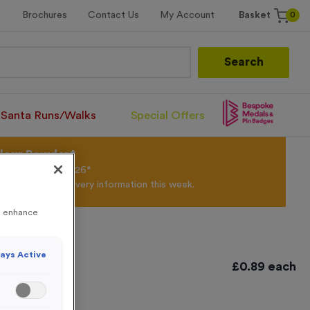
0
Brochures
Contact Us
My Account
Basket
Search
Santa Runs/Walks
Special Offers
olour Powder*
til 31st August 2026*
Products and Delivery information this week.
to enhance
ays Active
tique Gold
£
0.89
each