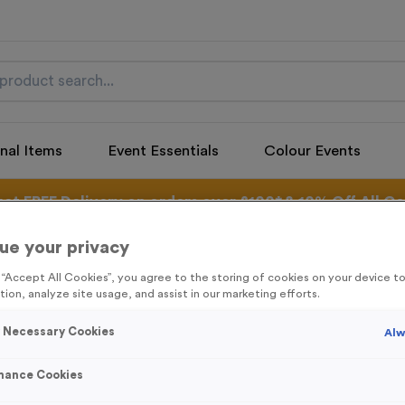
nal Items
Event Essentials
Colour Events
get FREE Delivery on orders over £100* & 10% Off All C
l.VAT* Free Delivery to one UK Mainland Address Only* Offer valid un
st by
clicking here
to be the first to access our Exclusive offers, New 
ue your privacy
g “Accept All Cookies”, you agree to the storing of cookies on your device 
tion, analyze site usage, and assist in our marketing efforts.
y Necessary Cookies
Alw
Freestyle 19 - An
Product code:
FREE19G
mance Cookies
In stock