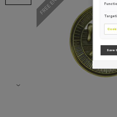
Functio
Target
Cooki
Save 