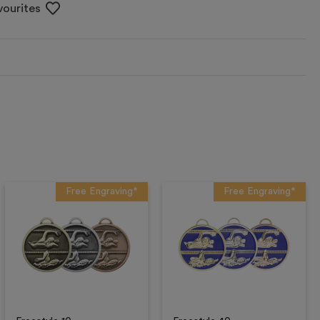
vourites
Free Engraving*
Free Engraving*