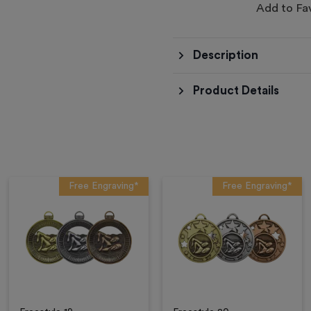
Add to Fa
Description
Product Details
Free Engraving*
Free Engraving*