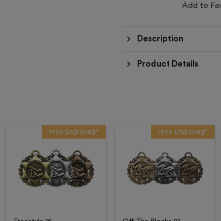
Add to Fa
Description
Product Details
Free Engraving*
Free Engraving*