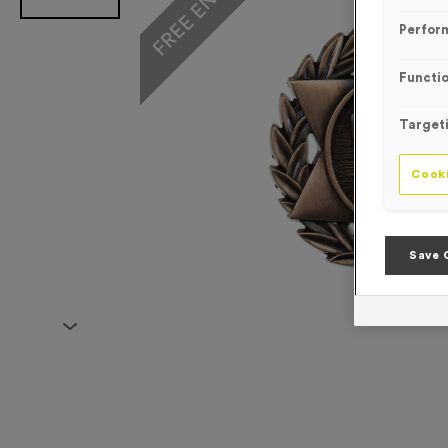
Perfor
Functio
Target
Cooki
Save 