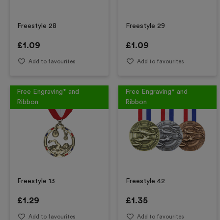
Freestyle 28
Freestyle 29
£
1.09
£
1.09
Add to favourites
Add to favourites
Free Engraving* and
Free Engraving* and
Ribbon
Ribbon
Freestyle 13
Freestyle 42
£
1.29
£
1.35
Add to favourites
Add to favourites