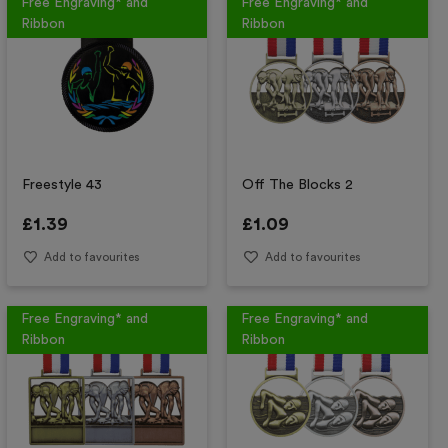
Free Engraving* and
Free Engraving* and
Ribbon
Ribbon
Freestyle 43
Off The Blocks 2
£
1.39
£
1.09
Add to favourites
Add to favourites
Free Engraving* and
Free Engraving* and
Ribbon
Ribbon