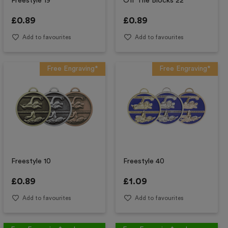
Freestyle 19
Off The Blocks 22
£
0.89
£
0.89
Add to favourites
Add to favourites
Free Engraving*
Free Engraving*
Freestyle 10
Freestyle 40
£
0.89
£
1.09
Add to favourites
Add to favourites