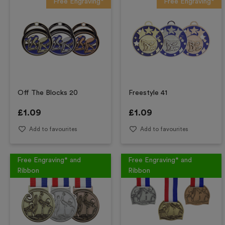
Free Engraving*
Free Engraving*
Off The Blocks 20
Freestyle 41
£
1.09
£
1.09
Add to favourites
Add to favourites
Free Engraving* and
Free Engraving* and
Ribbon
Ribbon