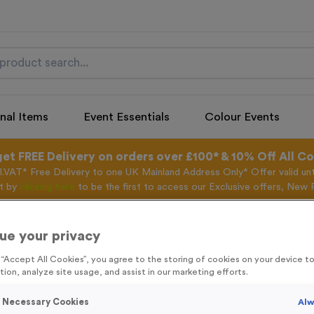
nal Items
Event Essentials
Colour Events
get FREE Delivery on orders over £100* & 10% Off All C
l.VAT* Free Delivery to one UK Mainland Address Only* Offer valid un
st by
clicking here
to be the first to access our Exclusive offers, New 
ue your privacy
g “Accept All Cookies”, you agree to the storing of cookies on your device 
Freestyle 15 - An
tion, analyze site usage, and assist in our marketing efforts.
Product code:
FREE15B
y Necessary Cookies
Alw
99
left in stock