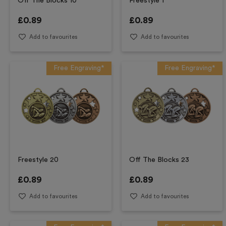
Off The Blocks 10
Freestyle 1
£
0.89
£
0.89
Add to favourites
Add to favourites
Free Engraving*
Free Engraving*
Freestyle 20
Off The Blocks 23
£
0.89
£
0.89
Add to favourites
Add to favourites