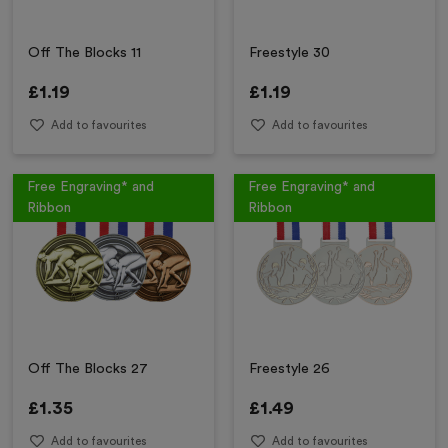
Off The Blocks 11
Freestyle 30
£
1.19
£
1.19
Add to favourites
Add to favourites
Free Engraving* and
Free Engraving* and
Ribbon
Ribbon
Off The Blocks 27
Freestyle 26
£
1.35
£
1.49
Add to favourites
Add to favourites