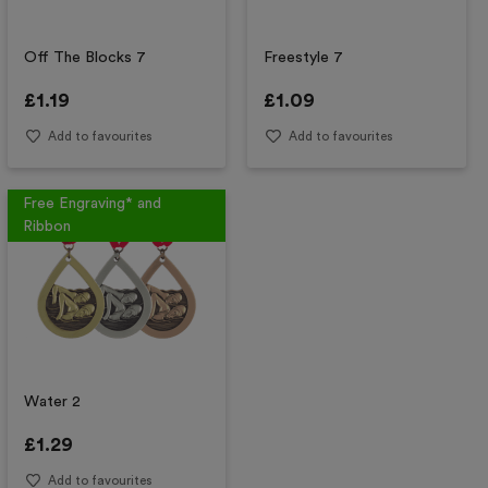
Off The Blocks 7
Freestyle 7
£
1.19
£
1.09
Add to favourites
Add to favourites
Free Engraving* and
Ribbon
Water 2
£
1.29
Add to favourites