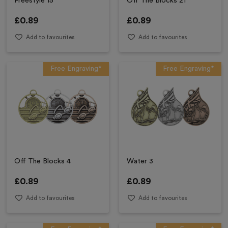
Freestyle 15
Off The Blocks 21
£
0.89
£
0.89
Add to favourites
Add to favourites
Free Engraving*
Free Engraving*
Off The Blocks 4
Water 3
£
0.89
£
0.89
Add to favourites
Add to favourites