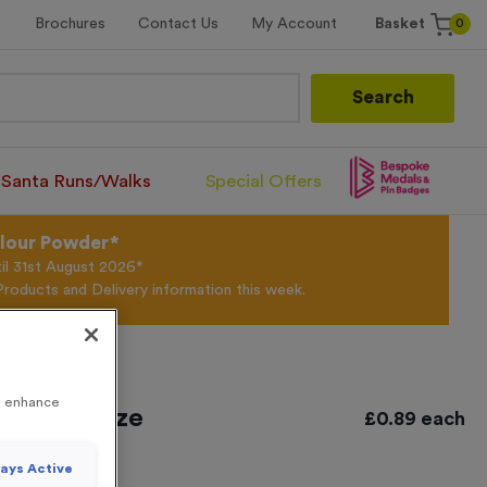
0
Brochures
Contact Us
My Account
Basket
Search
Santa Runs/Walks
Special Offers
olour Powder*
til 31st August 2026*
Products and Delivery information this week.
to enhance
tique Bronze
£
0.89
each
ays Active