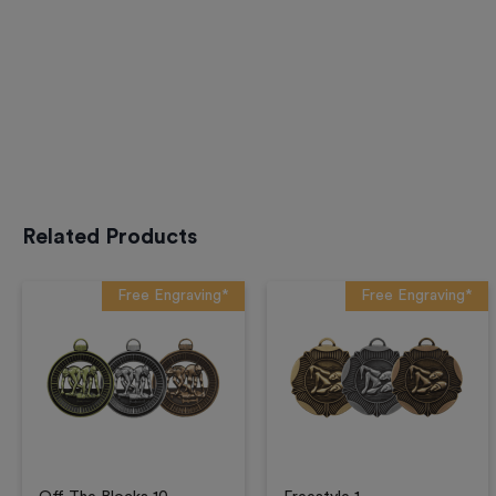
Related Products
Free Engraving*
Free Engraving*