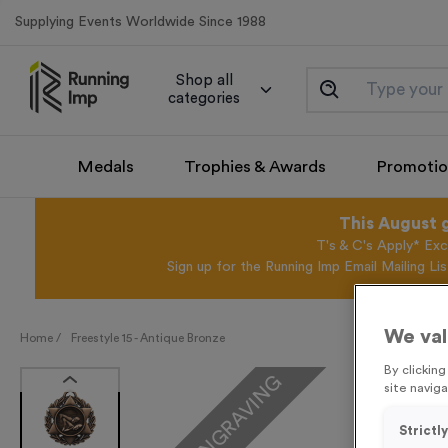
Supplying Events Worldwide Since 1988
Shop all
categories
Medals
Trophies & Awards
Promotio
This August 
T's & C's Apply* Exc
Sign up for the Running Imp Email Mailing Li
We val
Home /
Freestyle 15 - Antique Bronze
By clickin
FREE ENGRAVING
site naviga
Strictl