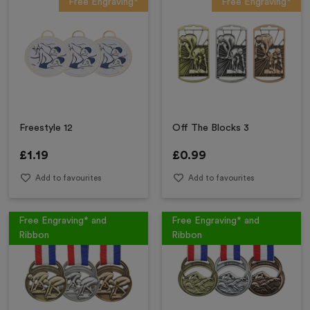
Free Engraving*
Free Engraving*
Freestyle 12
Off The Blocks 3
£
1.19
£
0.99
Add to favourites
Add to favourites
Free Engraving* and
Free Engraving* and
Ribbon
Ribbon