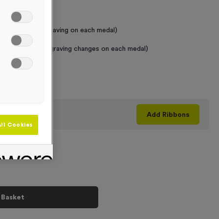
 Required
raving (same Engraving on each medal)
graving (where Engraving changes on each medal)
+
his product
Add
Ribbons
ll Cookies
 Basket