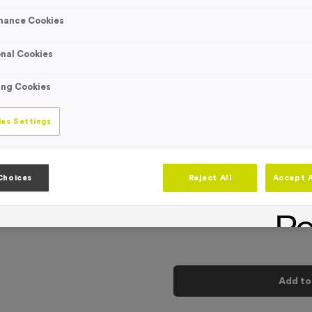
Engraving
No Engraving
mance Cookies
Standard Eng
nal Cookies
Individual En
ing Cookies
-
Quantity
es Settings
Add
Ribbons
to t
Choices
Reject All
Accept A
Total £
0.89
Add to