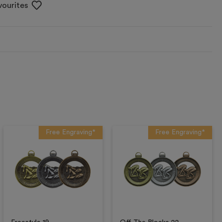
vourites
Free Engraving*
Free Engraving*