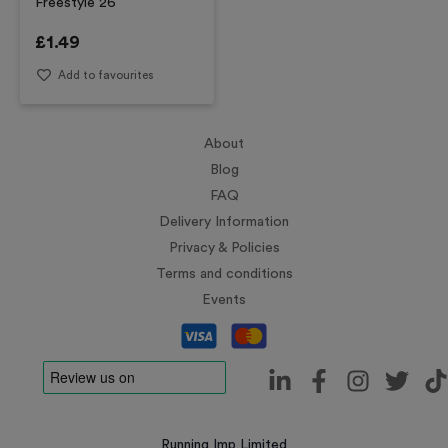
Freestyle 26
£
1.49
Add to favourites
About
Blog
FAQ
Delivery Information
Privacy & Policies
Terms and conditions
Events
Running Imp Limited