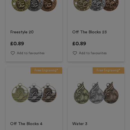
Freestyle 20
Off The Blocks 23
£
0.89
£
0.89
Add to favourites
Add to favourites
Free Engraving*
Free Engraving*
Off The Blocks 4
Water 3