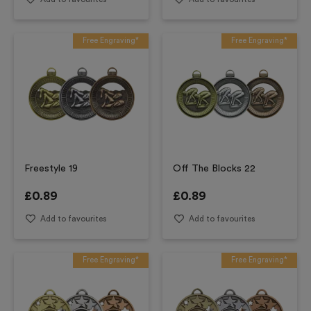
Free Engraving*
Free Engraving*
Freestyle 19
Off The Blocks 22
£
0.89
£
0.89
Add to favourites
Add to favourites
Free Engraving*
Free Engraving*