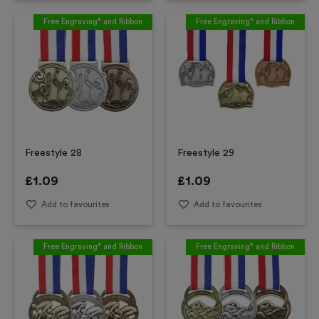
Free Engraving* and Ribbon
Free Engraving* and Ribbon
Freestyle 28
Freestyle 29
£
1.09
£
1.09
Add to favourites
Add to favourites
Free Engraving* and Ribbon
Free Engraving* and Ribbon