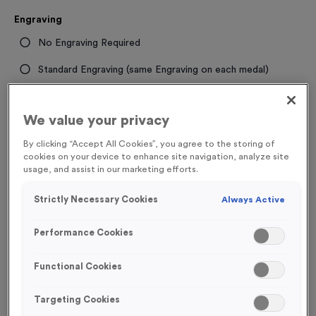
Engraving
No Engraving Required
Standard Engraving (same Engraving on each medal)
Individual Engraving (where Engraving changes on each
medal)
We value your privacy
By clicking “Accept All Cookies”, you agree to the storing of
cookies on your device to enhance site navigation, analyze site
-
+
Quantity
usage, and assist in our marketing efforts.
Strictly Necessary Cookies
Add
Ribbons
to this
Always Active
Add
Ribbons
product
Performance Cookies
Total £
1.19
Functional Cookies
Targeting Cookies