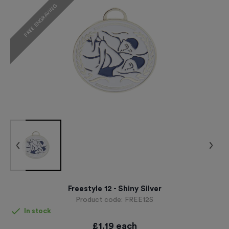
FREE ENGRAVING
Freestyle 12 - Shiny Silver
Product code:
FREE12S
In stock
£
1.19
each