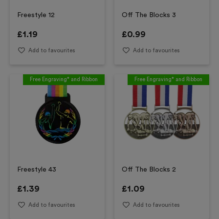
Freestyle 12
Off The Blocks 3
£
1.19
£
0.99
Add to favourites
Add to favourites
Free Engraving* and Ribbon
Free Engraving* and Ribbon
Freestyle 43
Off The Blocks 2
£
1.39
£
1.09
Add to favourites
Add to favourites