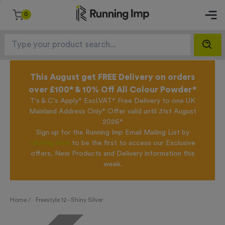
0
This August get FREE Delivery on orders
over £100* & 10% Off All Colour Powder*
T's & C's Apply* Excl.VAT* Free Delivery to one UK
Mainland Address Only* Offer valid until 31st August
2026*
Sign up for the Running Imp Email Mailing List by
clicking here
to be the first to access our Exclusive
offers, New Products and Delivery information this
week.
Home /
Freestyle 12 - Shiny Silver