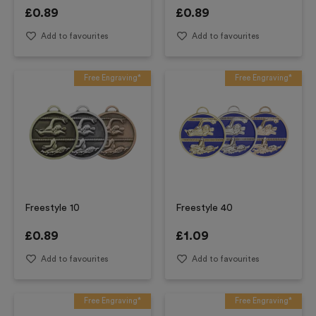
£
0.89
£
0.89
Add to favourites
Add to favourites
Free Engraving*
Free Engraving*
Freestyle 10
Freestyle 40
£
0.89
£
1.09
Add to favourites
Add to favourites
Free Engraving*
Free Engraving*