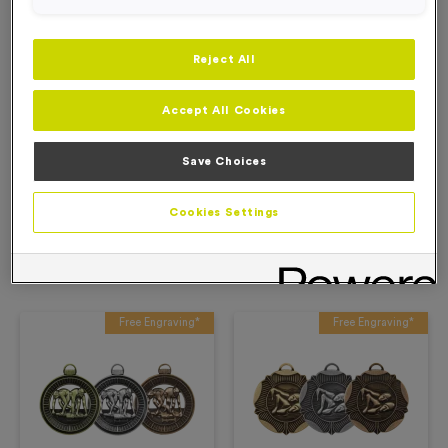
Add to Basket
Reject All
Add to Favourites
Accept All Cookies
Description
Save Choices
Product Details
Cookies Settings
Related Products
Free Engraving*
Free Engraving*