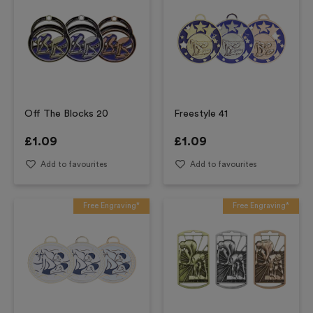
Off The Blocks 20
Freestyle 41
£
1.09
£
1.09
Add to favourites
Add to favourites
Free Engraving*
Free Engraving*