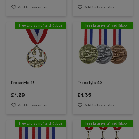
Add to favourites
Add to favourites
Free Engraving* and Ribbon
Free Engraving* and Ribbon
Freestyle 13
Freestyle 42
£
1.29
£
1.35
Add to favourites
Add to favourites
Free Engraving* and Ribbon
Free Engraving* and Ribbon