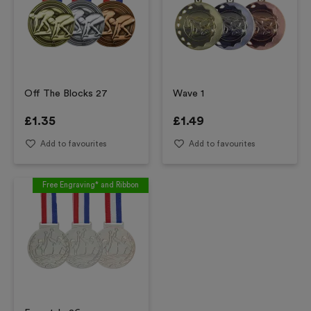
Off The Blocks 27
Wave 1
£
1.35
£
1.49
Add to favourites
Add to favourites
Free Engraving* and Ribbon