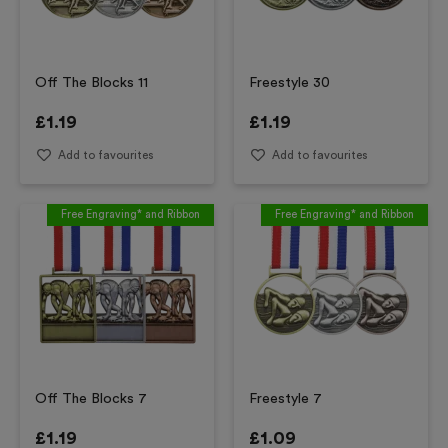
Off The Blocks 11
Freestyle 30
£
1.19
£
1.19
Add to favourites
Add to favourites
Free Engraving* and Ribbon
Free Engraving* and Ribbon
Off The Blocks 7
Freestyle 7
£
1.19
£
1.09