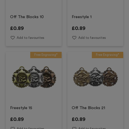
Off The Blocks 10
Freestyle 1
£
0.89
£
0.89
Add to favourites
Add to favourites
Free Engraving*
Free Engraving*
Freestyle 15
Off The Blocks 21
£
0.89
£
0.89
Add to favourites
Add to favourites