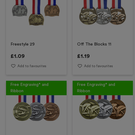
Freestyle 29
Off The Blocks 11
£
1.09
£
1.19
Add to favourites
Add to favourites
Free Engraving* and
Free Engraving* and
Ribbon
Ribbon