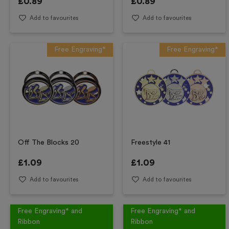
£
0.89
£
0.89
Add to favourites
Add to favourites
Free Engraving*
Free Engraving*
Off The Blocks 20
Freestyle 41
£
1.09
£
1.09
Add to favourites
Add to favourites
Free Engraving* and
Free Engraving* and
Ribbon
Ribbon