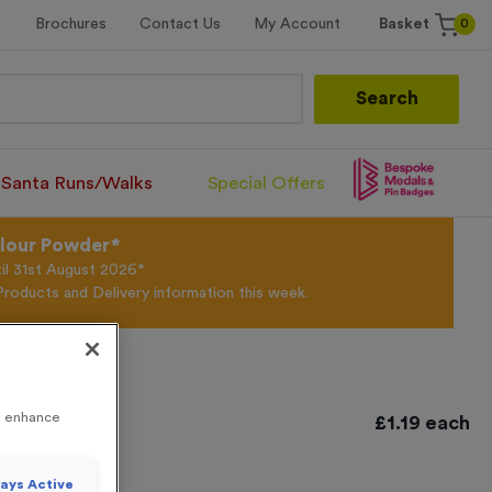
0
Brochures
Contact Us
My Account
Basket
Search
Santa Runs/Walks
Special Offers
olour Powder*
til 31st August 2026*
Products and Delivery information this week.
to enhance
£
1.19
each
ays Active