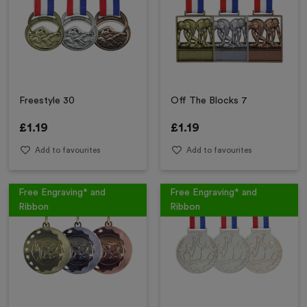
Freestyle 30
Off The Blocks 7
£
1.19
£
1.19
Add to favourites
Add to favourites
Free Engraving* and
Free Engraving* and
Ribbon
Ribbon