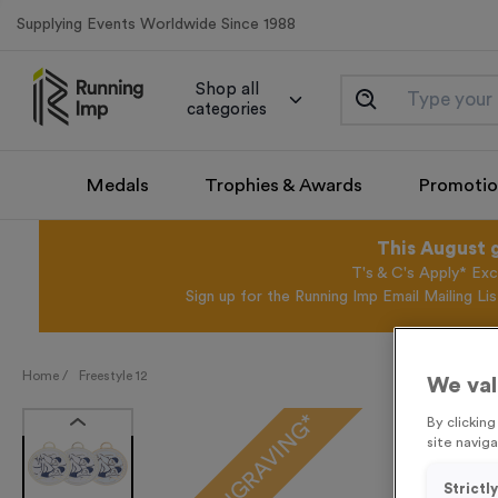
Supplying Events Worldwide Since 1988
Shop all
categories
Medals
Trophies & Awards
Promotio
This August 
T's & C's Apply* Exc
Sign up for the Running Imp Email Mailing Li
Home /
Freestyle 12
We val
FREE ENGRAVING*
By clickin
site naviga
Strictl