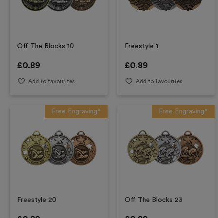
Off The Blocks 10
Freestyle 1
£
0.89
£
0.89
Add to favourites
Add to favourites
Free Engraving*
Free Engraving*
Freestyle 20
Off The Blocks 23