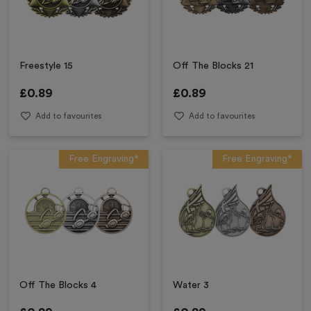
Freestyle 15
Off The Blocks 21
£
0.89
£
0.89
Add to favourites
Add to favourites
Free Engraving*
Free Engraving*
Off The Blocks 4
Water 3