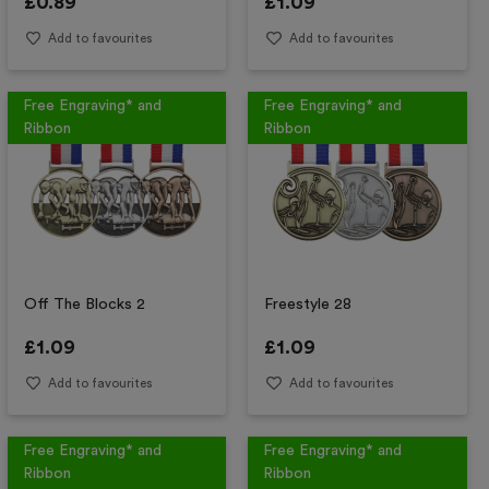
£
0.89
£
1.09
Add to favourites
Add to favourites
Free Engraving* and
Free Engraving* and
Ribbon
Ribbon
Off The Blocks 2
Freestyle 28
£
1.09
£
1.09
Add to favourites
Add to favourites
Free Engraving* and
Free Engraving* and
Ribbon
Ribbon