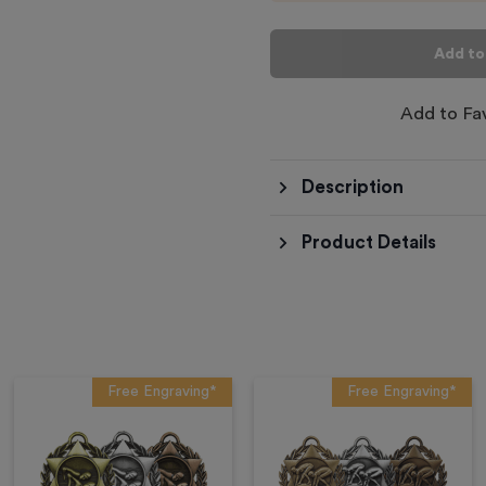
Add to
Add to Fa
Description
Product Details
Free Engraving*
Free Engraving*