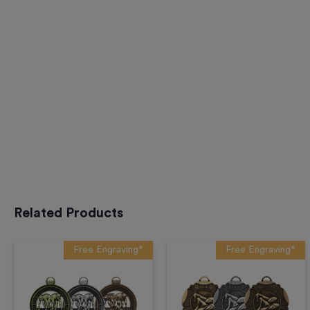
Related Products
Free Engraving*
Free Engraving*