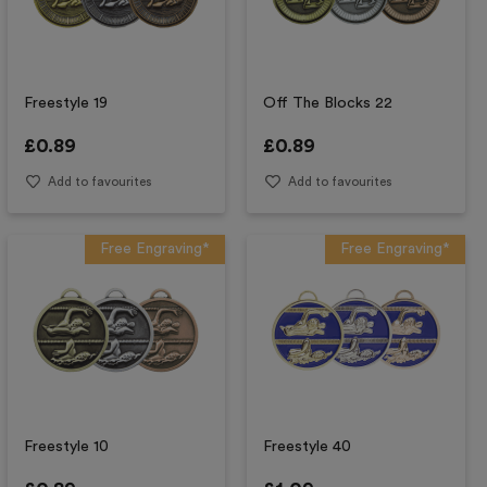
Freestyle 19
Off The Blocks 22
£
0.89
£
0.89
Add to favourites
Add to favourites
Free Engraving*
Free Engraving*
Freestyle 10
Freestyle 40