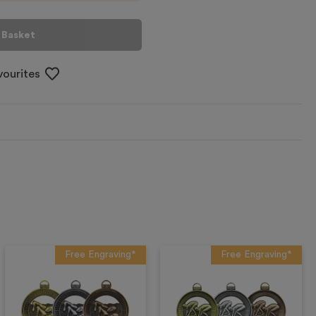
 Basket
vourites
Free Engraving*
Free Engraving*