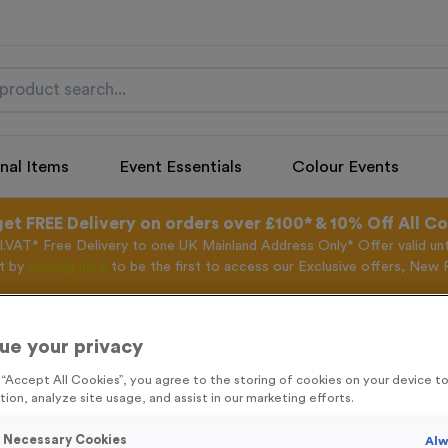
nal Items
Event Essentials
Colour Events
get FREE Delivery on orders over £100* & 10% Off All C
l.VAT* Free Delivery to one UK Mainland Address Only* Offer valid un
st by
clicking here
to be the first to access our Exclusive offers, New 
ue your privacy
Freestyle 12
g “Accept All Cookies”, you agree to the storing of cookies on your device 
tion, analyze site usage, and assist in our marketing efforts.
Product code:
Freestyle 12
In stock
y Necessary Cookies
Alw