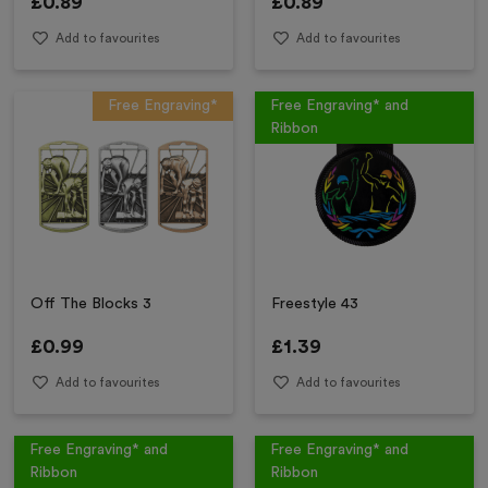
£
0.89
£
0.89
Add to favourites
Add to favourites
Free Engraving*
Free Engraving* and
Ribbon
Off The Blocks 3
Freestyle 43
£
0.99
£
1.39
Add to favourites
Add to favourites
Free Engraving* and
Free Engraving* and
Ribbon
Ribbon