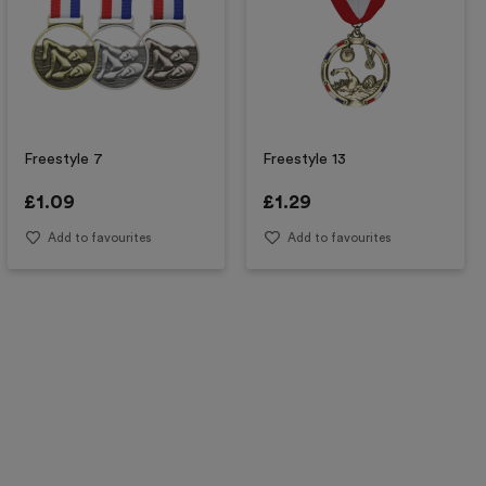
Freestyle 7
Freestyle 13
£
1.09
£
1.29
Add to favourites
Add to favourites