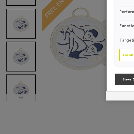
Perfor
Functio
Target
Cooki
Save 