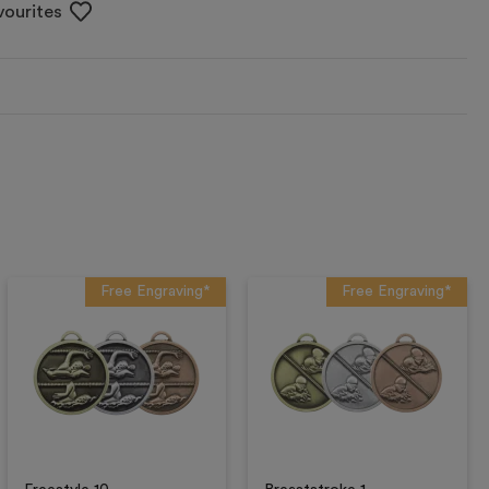
vourites
Free Engraving*
Free Engraving*