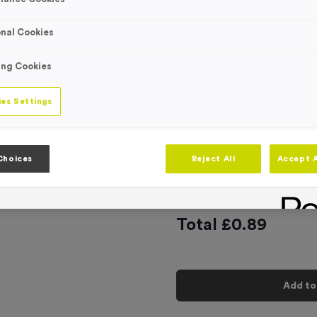
Engraving
No Engraving
nal Cookies
Standard Eng
ing Cookies
Individual En
es Settings
-
Quantity
Choices
Reject All
Accept A
Add
Ribbons
to t
Total £
0.89
Add to