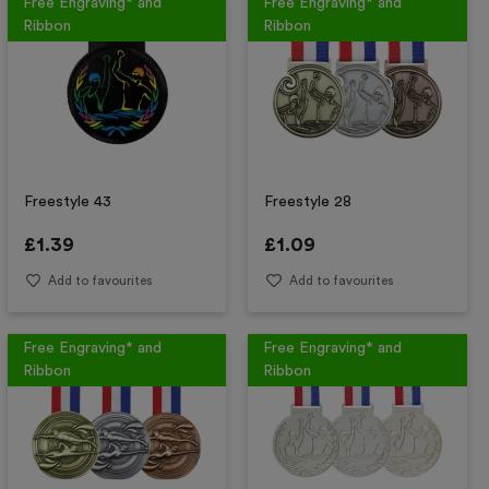
Free Engraving* and
Free Engraving* and
Ribbon
Ribbon
Freestyle 43
Freestyle 28
£
1.39
£
1.09
Add to favourites
Add to favourites
Free Engraving* and
Free Engraving* and
Ribbon
Ribbon