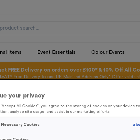
nal Items
Event Essentials
Colour Events
get FREE Delivery on orders over £100* & 10% Off All C
l.VAT* Free Delivery to one UK Mainland Address Only* Offer valid un
st by
clicking here
to be the first to access our Exclusive offers, New 
ue your privacy
g “Accept All Cookies”, you agree to the storing of cookies on your device 
tion, analyze site usage, and assist in our marketing efforts.
Freestyle 10 - An
y Necessary Cookies
Alw
Product code:
FREE10B
13
left in stock
mance Cookies