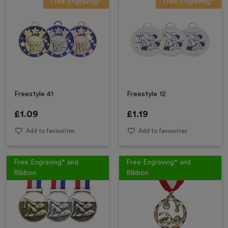
Free Engraving*
Free Engraving*
Freestyle 41
Freestyle 12
£
1.09
£
1.19
Add to favourites
Add to favourites
Free Engraving* and
Free Engraving* and
Ribbon
Ribbon