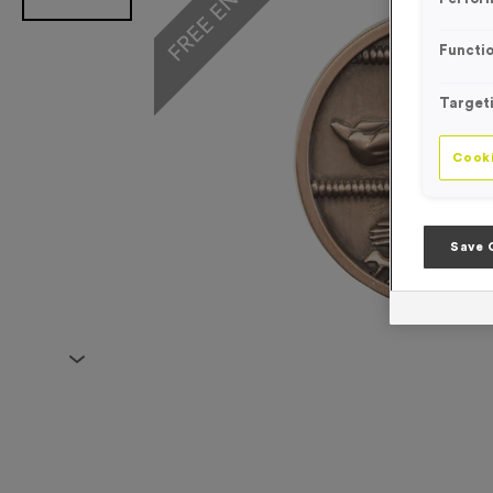
Functio
Target
Cooki
Save 