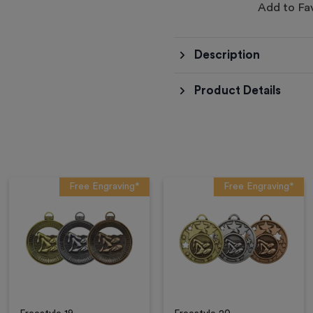
Add to Fa
Description
Product Details
Free Engraving*
Free Engraving*