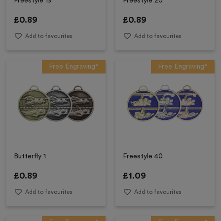
Freestyle 19
Freestyle 20
£
0.89
£
0.89
Add to favourites
Add to favourites
Free Engraving*
Free Engraving*
Butterfly 1
Freestyle 40
£
0.89
£
1.09
Add to favourites
Add to favourites