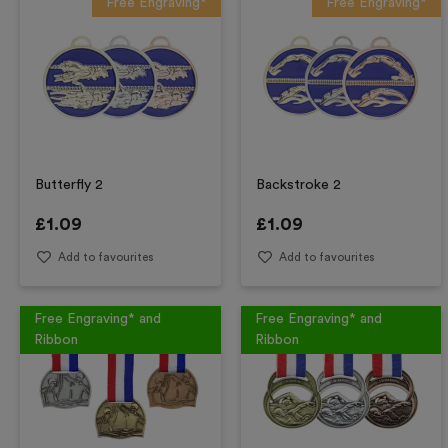
Free Engraving*
Free Engraving*
Butterfly 2
Backstroke 2
£
1.09
£
1.09
Add to favourites
Add to favourites
Free Engraving* and
Free Engraving* and
Ribbon
Ribbon