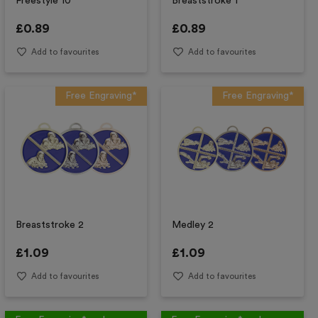
Freestyle 10
Breaststroke 1
£
0.89
£
0.89
Add to favourites
Add to favourites
Free Engraving*
Free Engraving*
Breaststroke 2
Medley 2
£
1.09
£
1.09
Add to favourites
Add to favourites