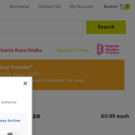
0
Brochures
Contact Us
My Account
Basket
Search
Santa Runs/Walks
Special Offers
olour Powder*
til 31st August 2026*
Products and Delivery information this week.
to enhance
tique Bronze
£
0.89
each
ays Active