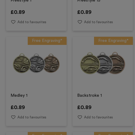
Freestyle 1
Freestyle 15
£
0.89
£
0.89
Add to favourites
Add to favourites
Free Engraving*
Free Engraving*
Medley 1
Backstroke 1
£
0.89
£
0.89
Add to favourites
Add to favourites