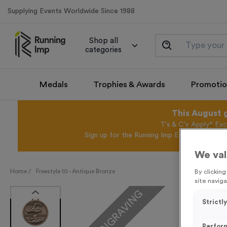
Supplying Events Worldwide Since 1988
Shop all
categories
Medals
Trophies & Awards
Promotio
This August 
T's & C's Apply* Exc
Sign up for the Running Imp Email Mailing Li
We val
Home /
Freestyle 10 - Antique Bronze
By clickin
site naviga
FREE ENGRAVING
Strictl
Perfor