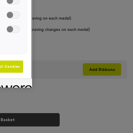
 Required
raving (same Engraving on each medal)
graving (where Engraving changes on each medal)
+
ll Cookies
his product
Add
Ribbons
 Basket