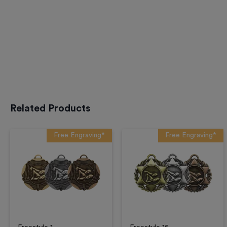
Related Products
Free Engraving*
Free Engraving*