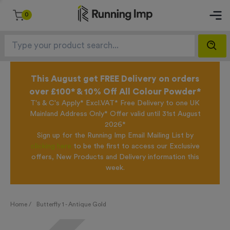
0
This August get FREE Delivery on orders
over £100* & 10% Off All Colour Powder*
T's & C's Apply* Excl.VAT* Free Delivery to one UK
Mainland Address Only* Offer valid until 31st August
2026*
Sign up for the Running Imp Email Mailing List by
clicking here
to be the first to access our Exclusive
offers, New Products and Delivery information this
week.
Home /
Butterfly 1 - Antique Gold