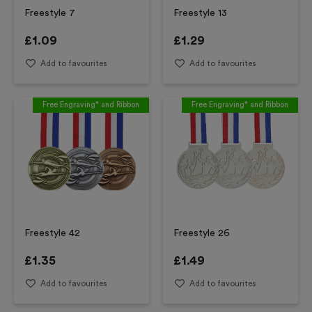
Freestyle 7
Freestyle 13
£
1.09
£
1.29
Add to favourites
Add to favourites
Free Engraving* and Ribbon
Free Engraving* and Ribbon
Freestyle 42
Freestyle 26
£
1.35
£
1.49
Add to favourites
Add to favourites