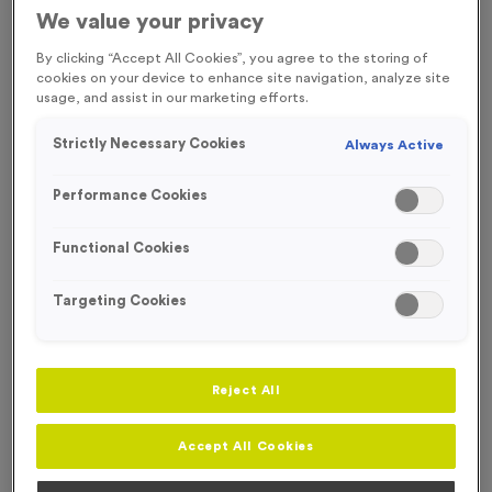
We value your privacy
Engraving
By clicking “Accept All Cookies”, you agree to the storing of
No Engraving Required
cookies on your device to enhance site navigation, analyze site
usage, and assist in our marketing efforts.
Standard Engraving (same Engraving on each medal)
Strictly Necessary Cookies
Always Active
Individual Engraving (where Engraving changes on each
medal)
Performance Cookies
You
Functional Cookies
cannot
add more
Targeting Cookies
of this
product
-
+
Quantity
to your
basket.
Reject All
Only 0
items left
Accept All Cookies
in stock