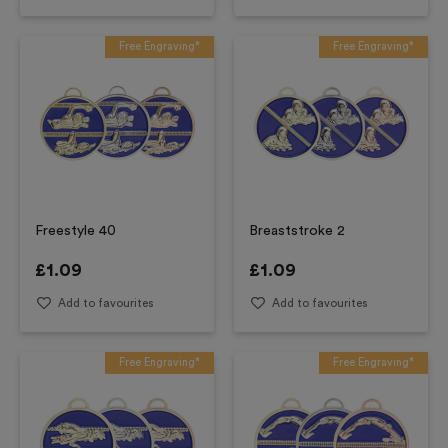
Free Engraving*
Free Engraving*
Freestyle 40
Breaststroke 2
£
1.09
£
1.09
Add to favourites
Add to favourites
Free Engraving*
Free Engraving*