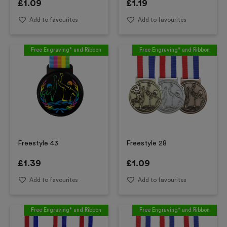
£
1.09
£
1.19
Add to favourites
Add to favourites
Free Engraving* and Ribbon
Free Engraving* and Ribbon
Freestyle 43
Freestyle 28
£
1.39
£
1.09
Add to favourites
Add to favourites
Free Engraving* and Ribbon
Free Engraving* and Ribbon