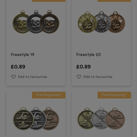
Freestyle 19
Freestyle 20
£
0.89
£
0.89
Add to favourites
Add to favourites
Free Engraving*
Free Engraving*