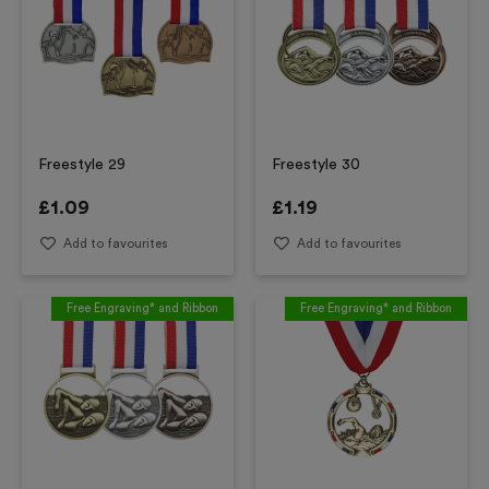
Freestyle 29
Freestyle 30
£
1.09
£
1.19
Add to favourites
Add to favourites
Free Engraving* and Ribbon
Free Engraving* and Ribbon