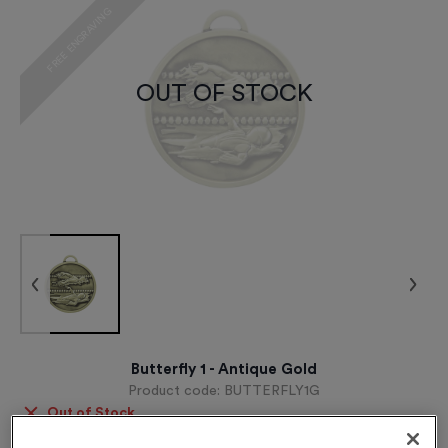
FREE ENGRAVING
OUT OF STOCK
Butterfly 1 - Antique Gold
Product code:
BUTTERFLY1G
Out of Stock
£
0.89
each