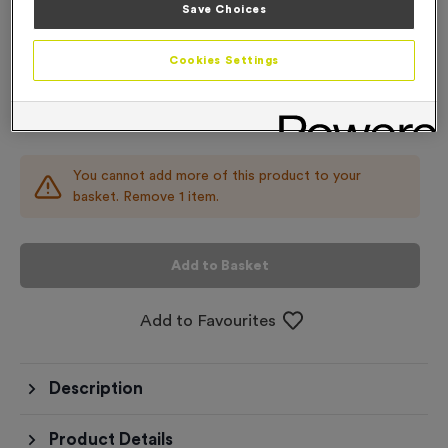
Save Choices
Add
Ribbons
to this
Add
Ribbons
product
Cookies Settings
Total £
0.89
You cannot add more of this product to your
basket. Remove 1 item.
Add to Basket
Add to Favourites
Description
Product Details