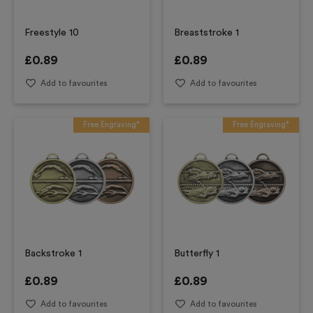
Freestyle 10
Breaststroke 1
£
0.89
£
0.89
Add to favourites
Add to favourites
Free Engraving*
Free Engraving*
Backstroke 1
Butterfly 1
£
0.89
£
0.89
Add to favourites
Add to favourites