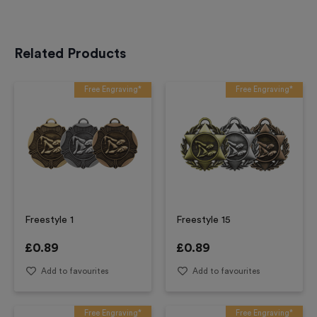
Related Products
Free Engraving*
Free Engraving*
Freestyle 1
Freestyle 15
£
0.89
£
0.89
Add to favourites
Add to favourites
Free Engraving*
Free Engraving*