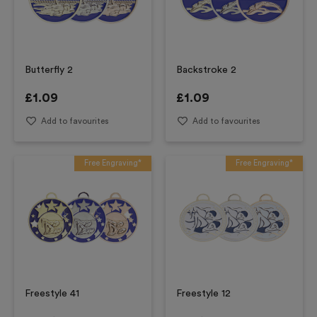
Butterfly 2
Backstroke 2
£
1.09
£
1.09
Add to favourites
Add to favourites
Free Engraving*
Free Engraving*
Freestyle 41
Freestyle 12