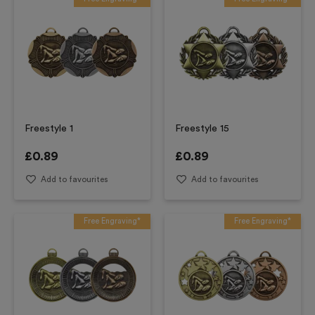
Freestyle 1
Freestyle 15
£
0.89
£
0.89
Add to favourites
Add to favourites
Free Engraving*
Free Engraving*