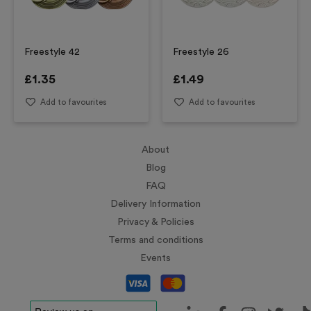
Freestyle 42
Freestyle 26
£
1.35
£
1.49
Add to favourites
Add to favourites
About
Blog
FAQ
Delivery Information
Privacy & Policies
Terms and conditions
Events