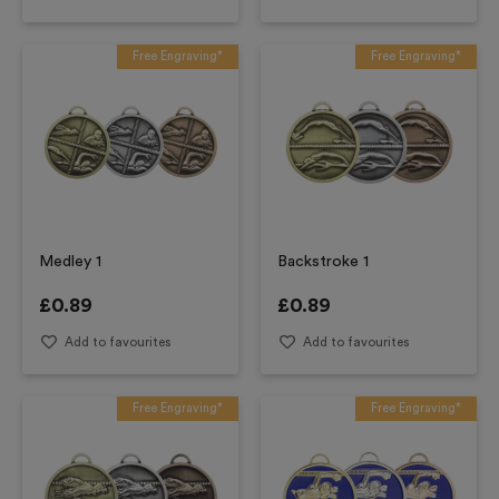
Free Engraving*
Free Engraving*
Medley 1
Backstroke 1
£
0.89
£
0.89
Add to favourites
Add to favourites
Free Engraving*
Free Engraving*