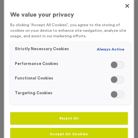
Medal Colour
We value your privacy
By clicking “Accept All Cookies”, you agree to the storing of
Select...
cookies on your device to enhance site navigation, analyze site
usage, and assist in our marketing efforts.
Engraving
Strictly Necessary Cookies
Always Active
No Engraving Required
Standard Engraving (same Engraving on each medal)
Performance Cookies
Individual Engraving (where Engraving changes on each
Functional Cookies
medal)
Targeting Cookies
Add
Ribbons
to this
Add
Ribbons
product
Reject All
Total £
1.09
Accept All Cookies