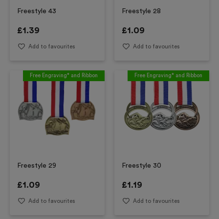
Freestyle 43
Freestyle 28
£
1.39
£
1.09
Add to favourites
Add to favourites
Free Engraving* and Ribbon
Free Engraving* and Ribbon
Freestyle 29
Freestyle 30
£
1.09
£
1.19
Add to favourites
Add to favourites