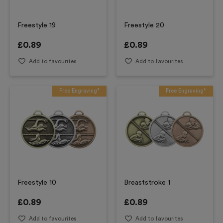
Freestyle 19
Freestyle 20
£
0.89
£
0.89
Add to favourites
Add to favourites
Free Engraving*
Free Engraving*
Freestyle 10
Breaststroke 1
£
0.89
£
0.89
Add to favourites
Add to favourites