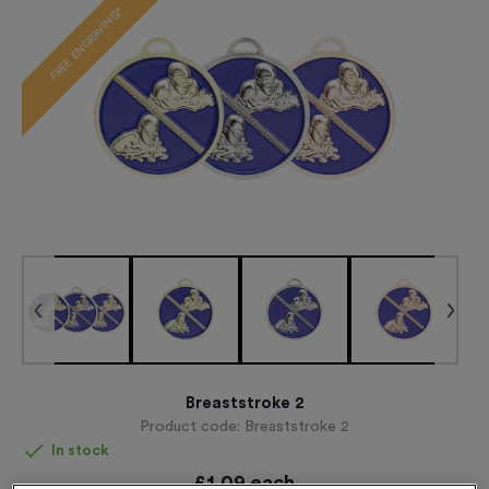
FREE ENGRAVING*
Breaststroke 2
Product code:
Breaststroke 2
In stock
£
1.09
each