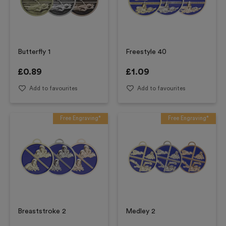
Butterfly 1
Freestyle 40
£
0.89
£
1.09
Add to favourites
Add to favourites
Free Engraving*
Free Engraving*
Breaststroke 2
Medley 2