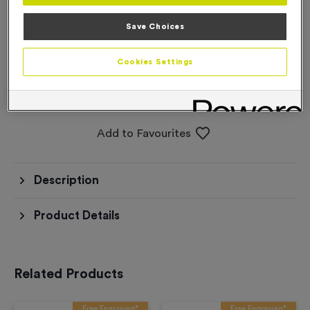
Save Choices
Please select an option before adding to the
basket
Cookies Settings
Add to Basket
Add to Favourites
Description
Product Details
Related Products
Free Engraving*
Free Engraving*