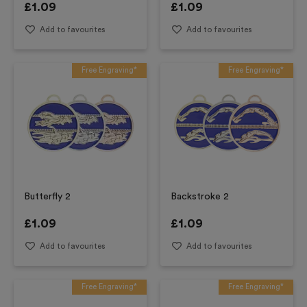
£
1.09
£
1.09
Add to favourites
Add to favourites
Free Engraving*
Free Engraving*
Butterfly 2
Backstroke 2
£
1.09
£
1.09
Add to favourites
Add to favourites
Free Engraving*
Free Engraving*