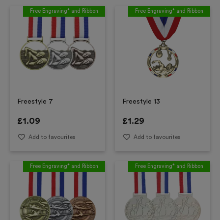
Free Engraving* and Ribbon
Free Engraving* and Ribbon
Freestyle 7
Freestyle 13
£
1.09
£
1.29
Add to favourites
Add to favourites
Free Engraving* and Ribbon
Free Engraving* and Ribbon