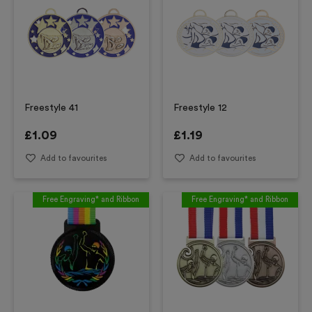
Freestyle 41
Freestyle 12
£
1.09
£
1.19
Add to favourites
Add to favourites
Free Engraving* and Ribbon
Free Engraving* and Ribbon