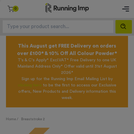
0
This August get FREE Delivery on orders
over £100* & 10% Off All Colour Powder*
T's & C's Apply* Excl.VAT* Free Delivery to one UK
Mainland Address Only* Offer valid until 31st August
2026*
Sign up for the Running Imp Email Mailing List by
clicking here
to be the first to access our Exclusive
offers, New Products and Delivery information this
week.
Home /
Breaststroke 2