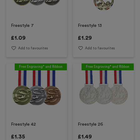
Freestyle 7
Freestyle 13
£
1.09
£
1.29
Add to favourites
Add to favourites
Free Engraving* and Ribbon
Free Engraving* and Ribbon
Freestyle 42
Freestyle 26
£
1.35
£
1.49