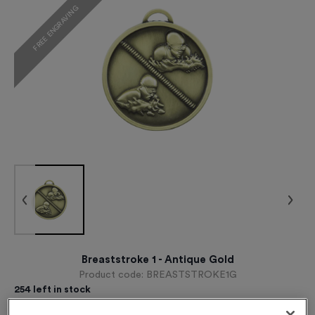
FREE ENGRAVING
Breaststroke 1 - Antique Gold
Product code:
BREASTSTROKE1G
254
left in stock
£
0.89
each