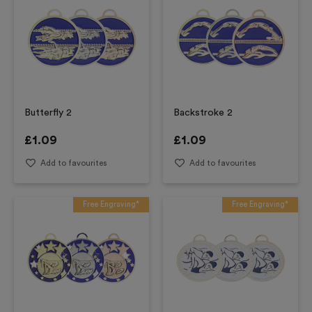
Butterfly 2
Backstroke 2
£
1.09
£
1.09
Add to favourites
Add to favourites
Free Engraving*
Free Engraving*