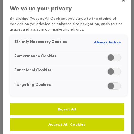
We value your privacy
Engraving
No Engraving Required
By clicking “Accept All Cookies”, you agree to the storing of
cookies on your device to enhance site navigation, analyze site
Standard Engraving (same Engraving on each medal)
usage, and assist in our marketing efforts.
Individual Engraving (where Engraving changes on each
Strictly Necessary Cookies
Always Active
medal)
Performance Cookies
-
+
Quantity
Functional Cookies
Add
Ribbons
to this
Targeting Cookies
Add
Ribbons
product
Reject All
Total £
0.89
Accept All Cookies