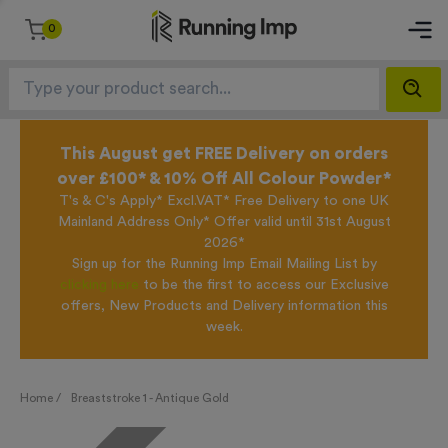
0
This August get FREE Delivery on orders
over £100* & 10% Off All Colour Powder*
T's & C's Apply* Excl.VAT* Free Delivery to one UK
Mainland Address Only* Offer valid until 31st August
2026*
Sign up for the Running Imp Email Mailing List by
clicking here
to be the first to access our Exclusive
offers, New Products and Delivery information this
week.
Home /
Breaststroke 1 - Antique Gold