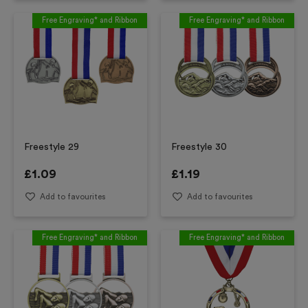
Free Engraving* and Ribbon
Free Engraving* and Ribbon
Freestyle 29
Freestyle 30
£
1.09
£
1.19
Add to favourites
Add to favourites
Free Engraving* and Ribbon
Free Engraving* and Ribbon