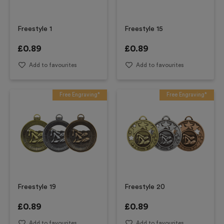
Freestyle 1
Freestyle 15
£
0.89
£
0.89
Add to favourites
Add to favourites
Free Engraving*
Free Engraving*
Freestyle 19
Freestyle 20
£
0.89
£
0.89
Add to favourites
Add to favourites