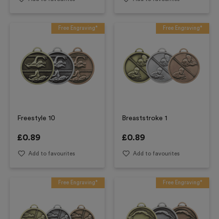
Free Engraving*
Free Engraving*
Freestyle 10
Breaststroke 1
£
0.89
£
0.89
Add to favourites
Add to favourites
Free Engraving*
Free Engraving*