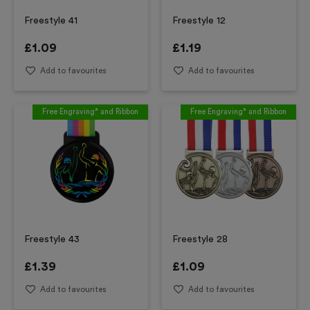
Freestyle 41
Freestyle 12
£
1.09
£
1.19
Add to favourites
Add to favourites
Free Engraving* and Ribbon
Free Engraving* and Ribbon
Freestyle 43
Freestyle 28
£
1.39
£
1.09
Add to favourites
Add to favourites