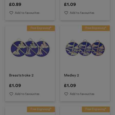
£
0.89
£
1.09
Add to favourites
Add to favourites
Free Engraving*
Free Engraving*
Breaststroke 2
Medley 2
£
1.09
£
1.09
Add to favourites
Add to favourites
Free Engraving*
Free Engraving*