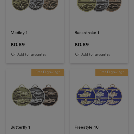
Medley 1
Backstroke 1
£
0.89
£
0.89
Add to favourites
Add to favourites
Free Engraving*
Free Engraving*
Butterfly 1
Freestyle 40