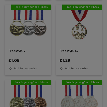
Free Engraving* and Ribbon
Free Engraving* and Ribbon
Freestyle 7
Freestyle 13
£
1.09
£
1.29
Add to favourites
Add to favourites
Free Engraving* and Ribbon
Free Engraving* and Ribbon