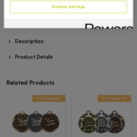
Add to Basket
Cookies Settings
Add to Favourites
Description
Product Details
Related Products
Free Engraving*
Free Engraving*