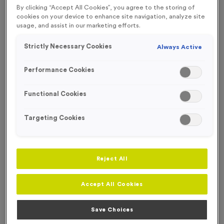
By clicking “Accept All Cookies”, you agree to the storing of
Engraving
cookies on your device to enhance site navigation, analyze site
usage, and assist in our marketing efforts.
No Engraving Required
Strictly Necessary Cookies
Always Active
Standard Engraving (same Engraving on each medal)
Individual Engraving (where Engraving changes on each
Performance Cookies
medal)
Functional Cookies
-
+
Quantity
Targeting Cookies
Add
Ribbons
to this
Add
Ribbons
product
Reject All
Total £
0.89
Accept All Cookies
Save Choices