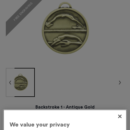
FREE ENGRAVING
Backstroke 1 - Antique Gold
Product code:
BACKSTROKE1G
237
left in stock
We value your privacy
£
0.89
each