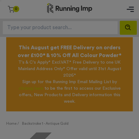
0
This August get FREE Delivery on orders
over £100* & 10% Off All Colour Powder*
T's & C's Apply* Excl.VAT* Free Delivery to one UK
Mainland Address Only* Offer valid until 31st August
2026*
Sign up for the Running Imp Email Mailing List by
clicking here
to be the first to access our Exclusive
offers, New Products and Delivery information this
week.
Home /
Backstroke 1 - Antique Gold