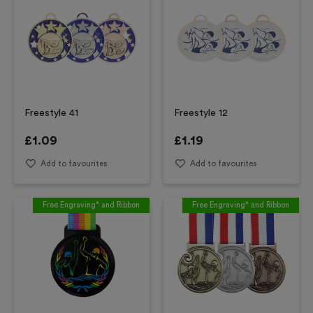
Freestyle 41
Freestyle 12
£
1.09
£
1.19
Add to favourites
Add to favourites
Free Engraving* and Ribbon
Free Engraving* and Ribbon