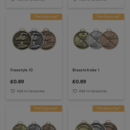
Free Engraving*
Free Engraving*
Freestyle 10
Breaststroke 1
£
0.89
£
0.89
Add to favourites
Add to favourites
Free Engraving*
Free Engraving*