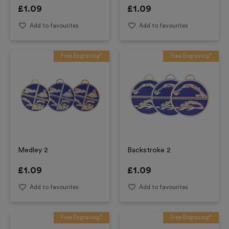
£
1.09
£
1.09
Add to favourites
Add to favourites
Free Engraving*
Free Engraving*
Medley 2
Backstroke 2
£
1.09
£
1.09
Add to favourites
Add to favourites
Free Engraving*
Free Engraving*