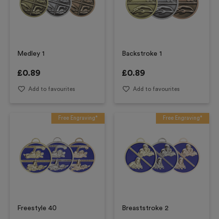
Medley 1
Backstroke 1
£
0.89
£
0.89
Add to favourites
Add to favourites
Free Engraving*
Free Engraving*
Freestyle 40
Breaststroke 2