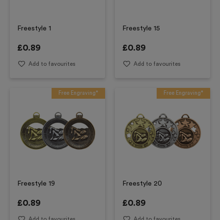
Freestyle 1
Freestyle 15
£
0.89
£
0.89
Add to favourites
Add to favourites
Free Engraving*
Free Engraving*
Freestyle 19
Freestyle 20
£
0.89
£
0.89
Add to favourites
Add to favourites