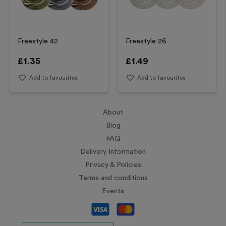
Freestyle 42
Freestyle 26
£
1.35
£
1.49
Add to favourites
Add to favourites
About
Blog
FAQ
Delivery Information
Privacy & Policies
Terms and conditions
Events