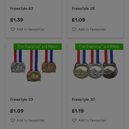
Freestyle 43
Freestyle 28
£
1.39
£
1.09
Add to favourites
Add to favourites
Free Engraving* and Ribbon
Free Engraving* and Ribbon
Freestyle 29
Freestyle 30
£
1.09
£
1.19
Add to favourites
Add to favourites