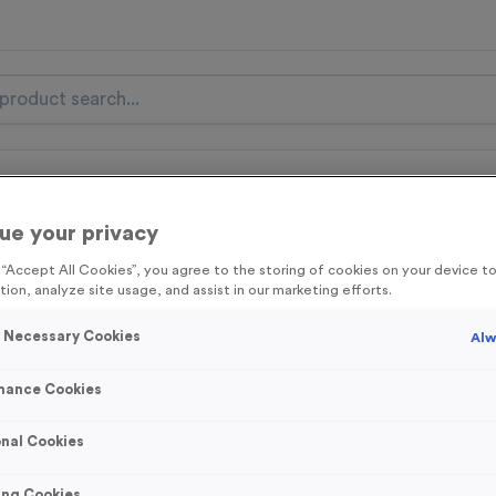
nal Items
Event Essentials
Colour Events
ue your privacy
get FREE Delivery on orders over £100* & 10% Off All C
g “Accept All Cookies”, you agree to the storing of cookies on your device 
l.VAT* Free Delivery to one UK Mainland Address Only* Offer valid un
tion, analyze site usage, and assist in our marketing efforts.
st by
clicking here
to be the first to access our Exclusive offers, New 
y Necessary Cookies
Alw
mance Cookies
Stopwatch 6
nal Cookies
Product code:
MEDS28A
75
left in stock
ing Cookies