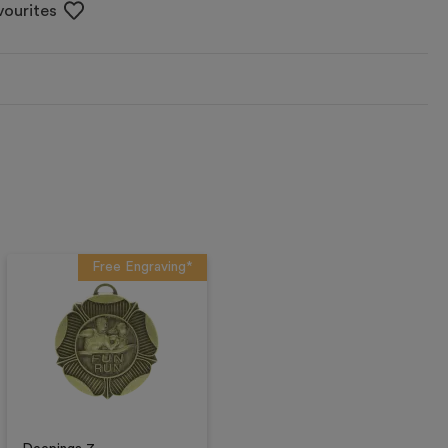
vourites
Free Engraving*