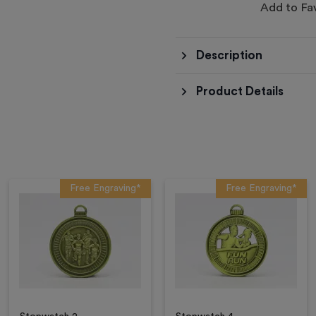
Add to Fa
Description
Product Details
Free Engraving*
Free Engraving*