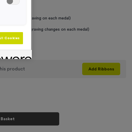
 Required
raving (same Engraving on each medal)
graving (where Engraving changes on each medal)
ll Cookies
+
his product
Add
Ribbons
 Basket