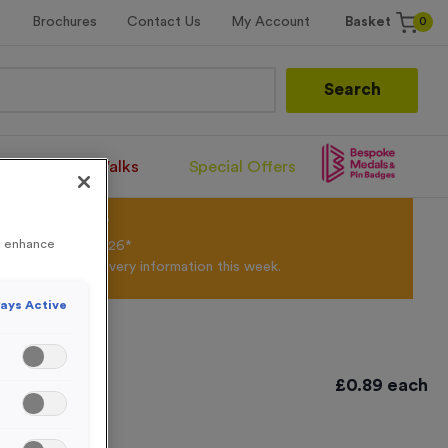
0
Brochures
Contact Us
My Account
Basket
Search
Santa Runs/Walks
Special Offers
olour Powder*
to enhance
til 31st August 2026*
Products and Delivery information this week.
ays Active
£
0.89
each