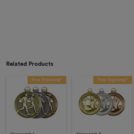
Related Products
Free Engraving*
Free Engraving*