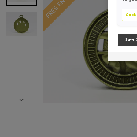
Cooki
Save 