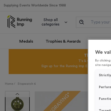
Supplying Events Worldwide Since 1988
Shop all
categories
Medals
Trophies & Awards
Promotio
We val
This August 
By clickin
T's & C's Apply* Exc
site naviga
Sign up for the Running Imp Email Mailing Li
Strictl
Home /
Stopwatch 6
Perfor
FREE ENGRAVING*
Functio
Target