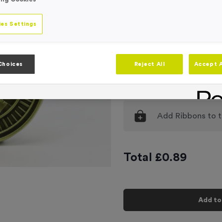
Engraving
No Engraving
es Settings
Standard Eng
Individual En
Choices
Reject All
Accept A
-
Quantity
Add
Ribbons
to t
Total £
0.89
Add to