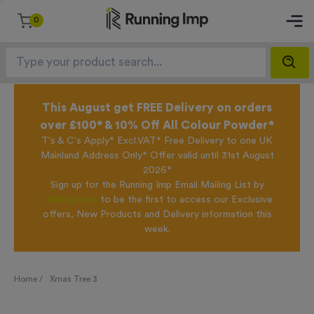
0
This August get FREE Delivery on orders
over £100* & 10% Off All Colour Powder*
T's & C's Apply* Excl.VAT* Free Delivery to one UK
Mainland Address Only* Offer valid until 31st August
2026*
Sign up for the Running Imp Email Mailing List by
clicking here
to be the first to access our Exclusive
offers, New Products and Delivery information this
week.
Home /
Xmas Tree 3