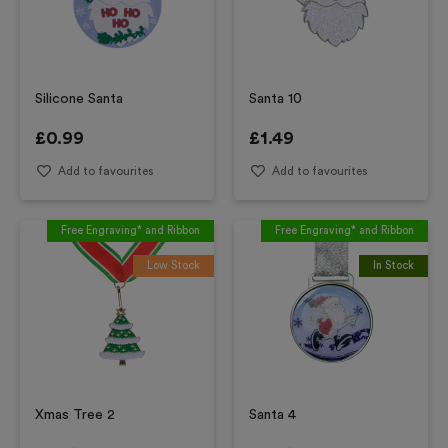
Silicone Santa
Santa 10
£
0.99
£
1.49
Add to favourites
Add to favourites
Free Engraving* and Ribbon
Free Engraving* and Ribbon
Low Stock
In Stock
Xmas Tree 2
Santa 4