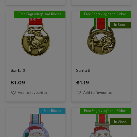
Free Engraving* and Ribbon
Free Engraving* and Ribbon
In Stock
Santa 2
Santa 5
£
1.09
£
1.19
Add to favourites
Add to favourites
Free Ribbon
Free Engraving* and Ribbon
In Stock