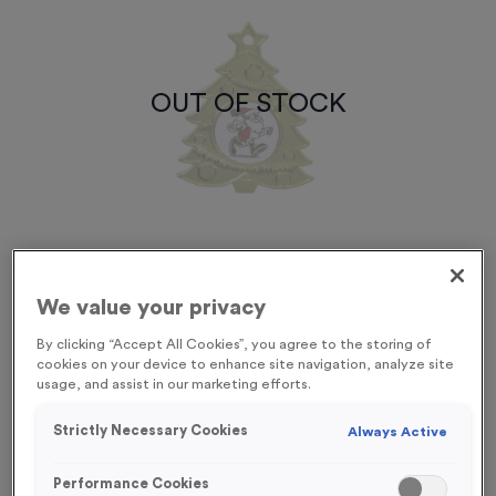
OUT OF STOCK
We value your privacy
By clicking “Accept All Cookies”, you agree to the storing of
cookies on your device to enhance site navigation, analyze site
usage, and assist in our marketing efforts.
Xmas Tree 3
Strictly Necessary Cookies
Product code:
SANT18
Always Active
Out of Stock
Performance Cookies
£
1.29
each