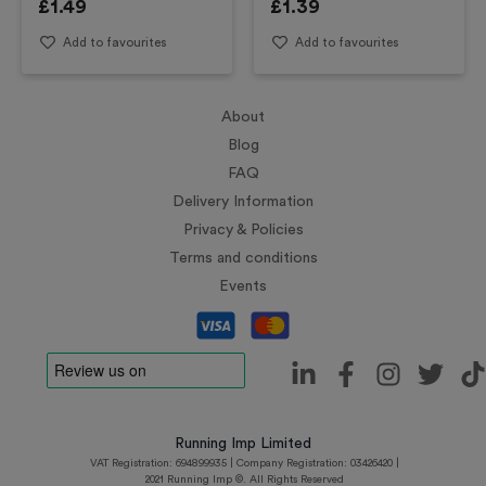
£
1.49
£
1.39
Add to favourites
Add to favourites
About
Blog
FAQ
Delivery Information
Privacy & Policies
Terms and conditions
Events
Running Imp Limited
VAT Registration: 694899935 | Company Registration: 03426420 |
2021 Running Imp ©. All Rights Reserved