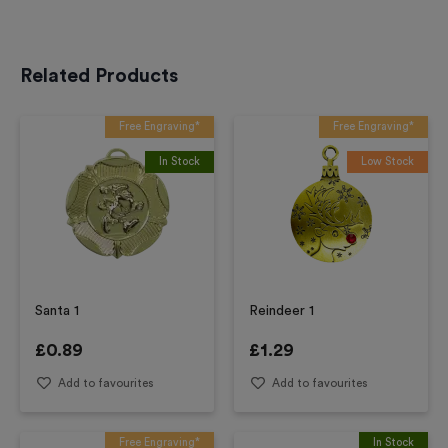
Related Products
Free Engraving*
Free Engraving*
In Stock
Low Stock
Santa 1
Reindeer 1
£
0.89
£
1.29
Add to favourites
Add to favourites
Free Engraving*
In Stock