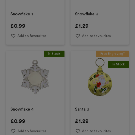
Snowflake 1
Snowflake 3
£
0.99
£
1.29
Add to favourites
Add to favourites
In Stock
Free Engraving*
In Stock
Snowflake 4
Santa 3
£
0.99
£
1.29
Add to favourites
Add to favourites