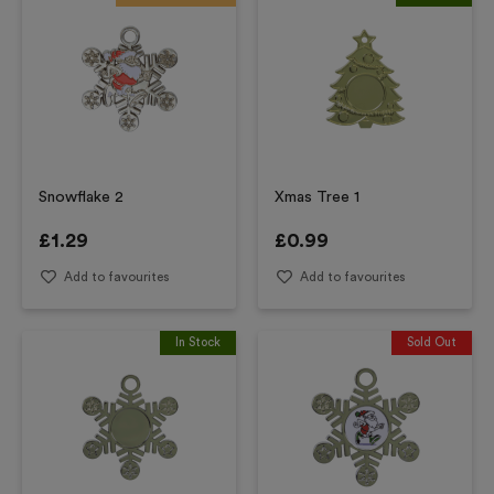
Snowflake 2
Xmas Tree 1
£
1.29
£
0.99
Add to favourites
Add to favourites
In Stock
Sold Out