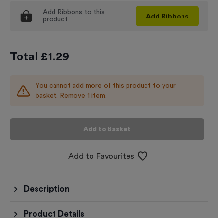
Add
Ribbons
to this
Add
Ribbons
product
Total £
1.29
You cannot add more of this product to your
basket. Remove 1 item.
Add to Basket
Add to Favourites
Description
Product Details