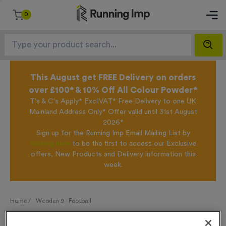
0
This August get FREE Delivery on orders
over £100* & 10% Off All Colour Powder*
T's & C's Apply* Excl.VAT* Free Delivery to one UK
Mainland Address Only* Offer valid until 31st August
2026*
Sign up for the Running Imp Email Mailing List by
clicking here
to be the first to access our Exclusive
offers, New Products and Delivery information this
week.
Home /
Wooden 9 - Football