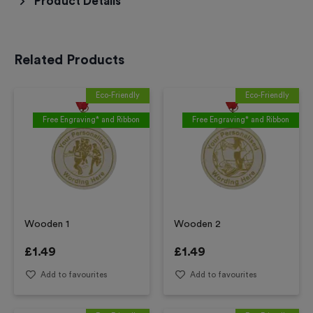
Product Details
Related Products
Eco-Friendly
Eco-Friendly
Free Engraving* and Ribbon
Free Engraving* and Ribbon
Wooden 1
Wooden 2
£
1.49
£
1.49
Add to favourites
Add to favourites