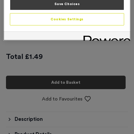
Save Choices
-
+
Quantity
Cookies Settings
Add
Ribbons
to this
Add
Ribbons
product
Total £
1.49
Add to Basket
Add to Favourites
Description