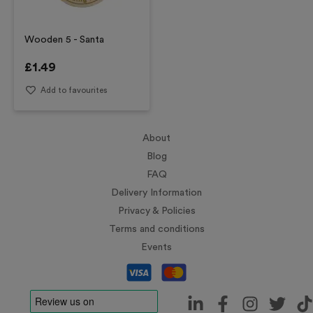
Wooden 5 - Santa
£
1.49
Add to favourites
About
Blog
FAQ
Delivery Information
Privacy & Policies
Terms and conditions
Events