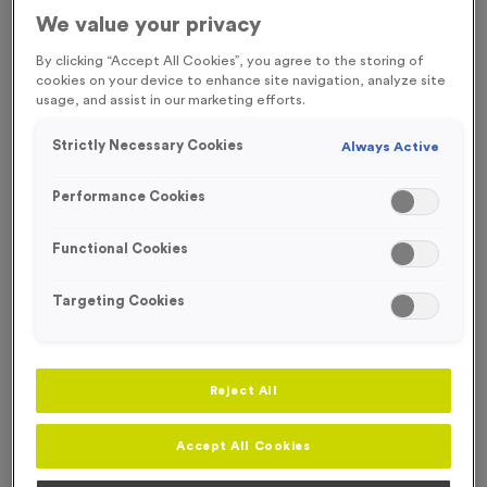
FREE ENGRAVING* AND RIBBON
ECO-FRIENDLY
We value your privacy
By clicking “Accept All Cookies”, you agree to the storing of
cookies on your device to enhance site navigation, analyze site
usage, and assist in our marketing efforts.
Strictly Necessary Cookies
Always Active
Performance Cookies
Functional Cookies
Targeting Cookies
Reject All
Wooden 9 - Football
Product code:
Wooden9
Accept All Cookies
In stock
£
1.49