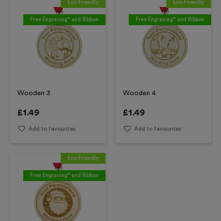
Eco-Friendly
Eco-Friendly
Free Engraving* and Ribbon
Free Engraving* and Ribbon
Wooden 3
Wooden 4
£
1.49
£
1.49
Add to favourites
Add to favourites
Eco-Friendly
Free Engraving* and Ribbon