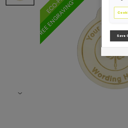
FREE ENGRAVING* AND RIBBON
Cooki
Save 