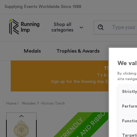
Supplying Events Worldwide Since 1988
Shop all
categories
Medals
Trophies & Awards
Promotio
We val
This August 
By clickin
T's & C's Apply* Exc
site naviga
Sign up for the Running Imp Email Mailing Li
Strictl
Home /
Wooden 7 - Victory Torch
Perfor
ECO-FRIENDLY
Functio
Target