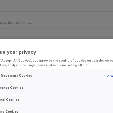
nal Items
Event Essentials
Colour Events
ue your privacy
get FREE Delivery on orders over £100* & 10% Off All C
g “Accept All Cookies”, you agree to the storing of cookies on your device 
l.VAT* Free Delivery to one UK Mainland Address Only* Offer valid un
tion, analyze site usage, and assist in our marketing efforts.
st by
clicking here
to be the first to access our Exclusive offers, New 
y Necessary Cookies
Alw
mance Cookies
Wooden 7 - Victo
nal Cookies
Product code:
WOODEN7
In stock
ing Cookies