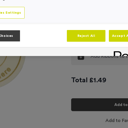
Engraving
No Engraving
es Settings
Input Your En
Choices
Reject All
Accept A
-
Quantity
Add
Ribbons
to t
Total £
1.49
Add to
Add to Fa