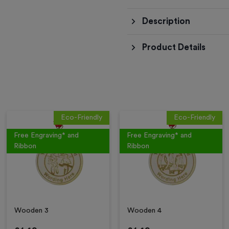
Description
Product Details
Eco-Friendly
Eco-Friendly
Free Engraving* and
Free Engraving* and
Ribbon
Ribbon
Wooden 3
Wooden 4