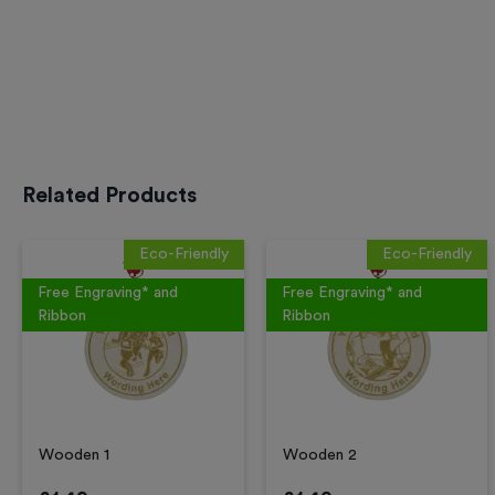
Related Products
Eco-Friendly
Eco-Friendly
Free Engraving* and
Free Engraving* and
Ribbon
Ribbon
Wooden 1
Wooden 2