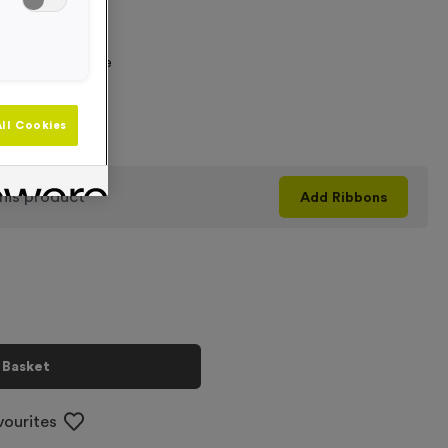
 Required
graving Text Here
ll Cookies
+
his product
Add
Ribbons
 Basket
vourites