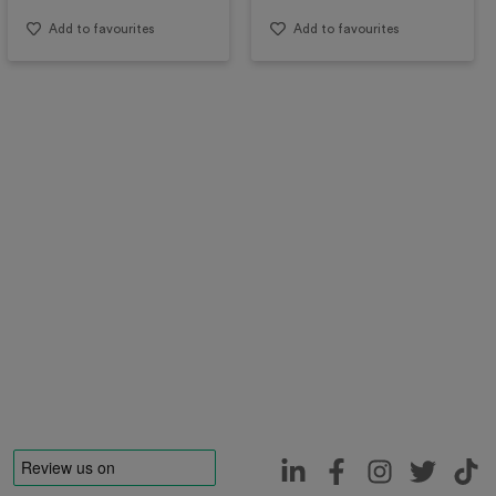
Add to favourites
Add to favourites