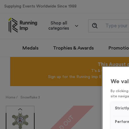
Supplying Events Worldwide Since 1988
Shop all
categories
Medals
Trophies & Awards
Promotio
This August 
T's & C's Apply* Exc
Sign up for the Running Imp Email Mailing Li
We val
By clickin
site naviga
Home /
Snowflake 3
Strictl
SOLD OUT
Perfor