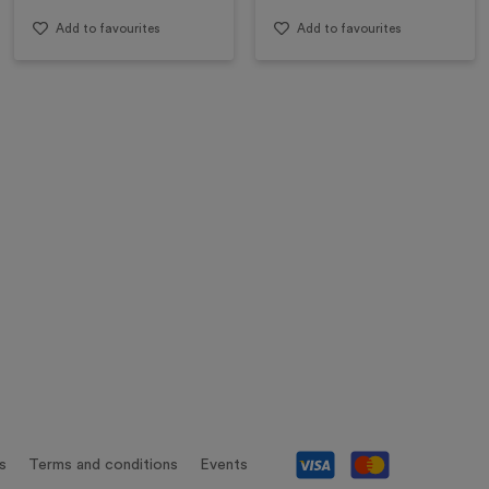
Add to favourites
Add to favourites
s
Terms and conditions
Events