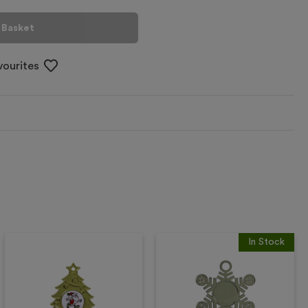
 Basket
vourites
In Stock