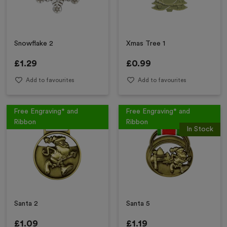
Snowflake 2
Xmas Tree 1
£
1.29
£
0.99
Add to favourites
Add to favourites
Free Engraving* and
Free Engraving* and
Ribbon
Ribbon
In Stock
Santa 2
Santa 5
£
1.09
£
1.19