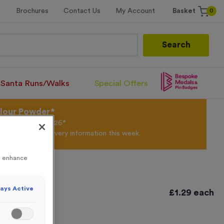
0
Brochures
Contact Us
My Account
Basket
Search
Santa Runs/Walks
Special Offers
olour Powder*
til 31st August 2026*
Products and Delivery information this week.
to enhance
ays Active
£
1.29
each