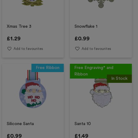
Xmas Tree 3
Snowflake 1
£
1.29
£
0.99
Add to favourites
Add to favourites
Free Ribbon
Free Engraving* and
Ribbon
In Stock
Silicone Santa
Santa 10
£
0.99
£
1.49