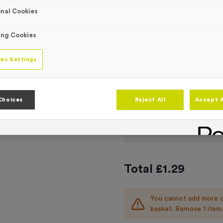
Engraving
nal Cookies
No Engraving
Standard Eng
ing Cookies
Individual En
es Settings
TOCK
-
Quantity
Choices
Reject All
Accept A
Add
Ribbons
to t
Total £
1.29
You cannot add more o
basket. Remove 1 item.