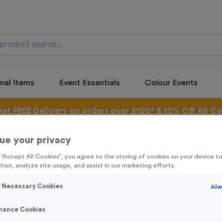
nal Items
Event Essentials
Colour Events
get FREE Delivery on orders over £100* & 10% Off All C
l.VAT* Free Delivery to one UK Mainland Address Only* Offer valid un
st by
clicking here
to be the first to access our Exclusive offers, New 
ue your privacy
g “Accept All Cookies”, you agree to the storing of cookies on your device 
tion, analyze site usage, and assist in our marketing efforts.
y Necessary Cookies
Alw
Snowflake 3
Product code:
SANT19
mance Cookies
Out of Stock