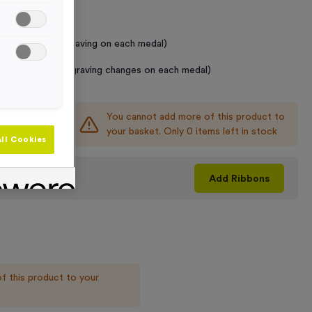
 Required
raving (same Engraving on each medal)
graving (where Engraving changes on each medal)
You cannot add more of this product to
+
your basket. Only 0 items left in stock
ll Cookies
his product
Add
Ribbons
f this product to your