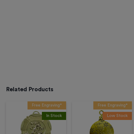
Related Products
Free Engraving*
Free Engraving*
In Stock
Low Stock