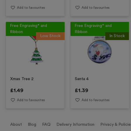
Add to favourites
Add to favourites
Free Engraving* and
Free Engraving* and
Ribbon
Ribbon
Low Stock
In Stock
Xmas Tree 2
Santa 4
£
1.49
£
1.39
Add to favourites
Add to favourites
About
Blog
FAQ
Delivery Information
Privacy & Policie