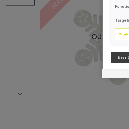
Functio
Target
Cooki
OUT OF S
Save 