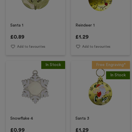
Santa 1
Reindeer 1
£
0.89
£
1.29
Add to favourites
Add to favourites
In Stock
Free Engraving*
In Stock
Snowflake 4
Santa 3
£
0.99
£
1.29