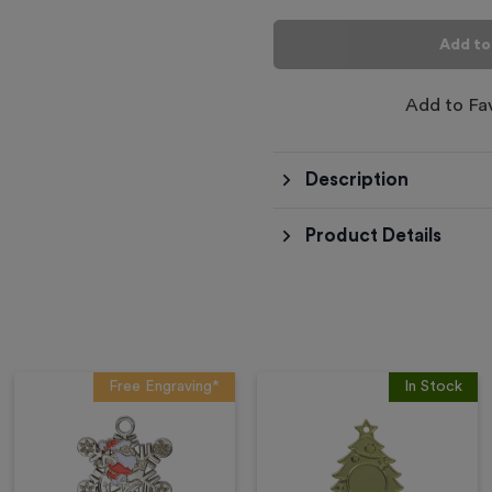
Add to
Add to Fa
Description
Product Details
Free Engraving*
In Stock