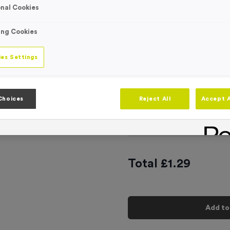
nal Cookies
Engraving
No Engraving
Standard Eng
ing Cookies
Individual En
es Settings
-
Quantity
Choices
Reject All
Accept A
Add
Ribbons
to t
Total £
1.29
Add to