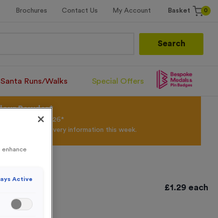
0
Brochures
Contact Us
My Account
Basket
Search
Santa Runs/Walks
Special Offers
olour Powder*
til 31st August 2026*
Products and Delivery information this week.
to enhance
ays Active
£
1.29
each