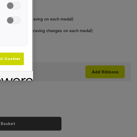
 Required
raving (same Engraving on each medal)
graving (where Engraving changes on each medal)
+
ll Cookies
his product
Add
Ribbons
 Basket