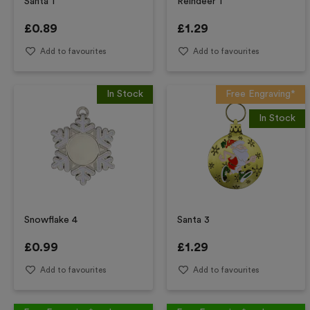
Santa 1
Reindeer 1
£
0.89
£
1.29
Add to favourites
Add to favourites
In Stock
Free Engraving*
In Stock
Snowflake 4
Santa 3
£
0.99
£
1.29
Add to favourites
Add to favourites