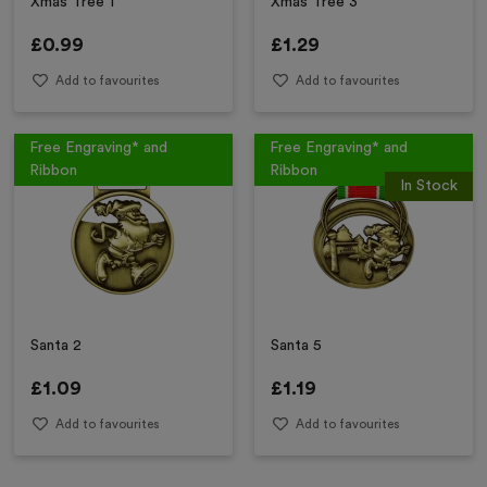
Xmas Tree 1
Xmas Tree 3
£
0.99
£
1.29
Add to favourites
Add to favourites
Free Engraving* and
Free Engraving* and
Ribbon
Ribbon
In Stock
Santa 2
Santa 5
£
1.09
£
1.19
Add to favourites
Add to favourites