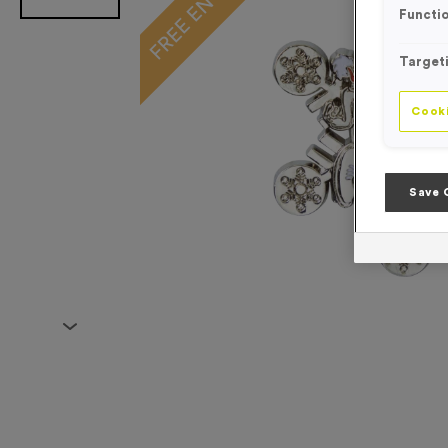
Functio
Target
Cooki
Save 