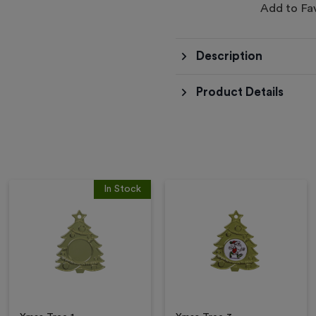
Add to Fa
Description
Product Details
In Stock