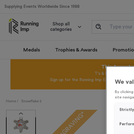
Supplying Events Worldwide Since 1988
Shop all
categories
Medals
Trophies & Awards
Promotio
This August 
T's & C's Apply* Exc
Sign up for the Running Imp Email Mailing Li
We val
By clickin
site naviga
Home /
Snowflake 2
Strictl
FREE ENGRAVING*
Perfor