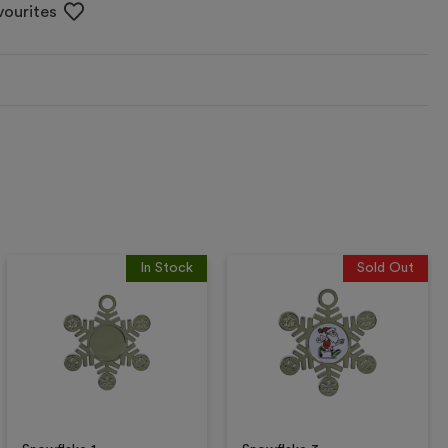
vourites
In Stock
Sold Out