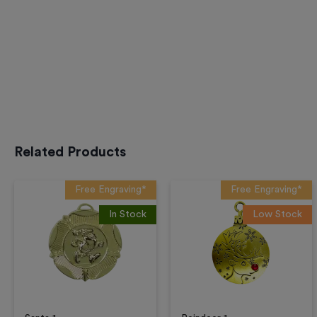
Related Products
Free Engraving*
Free Engraving*
In Stock
Low Stock