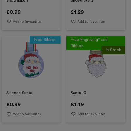
Snowflake 1
Snowflake 3
£
0.99
£
1.29
Add to favourites
Add to favourites
Free Ribbon
Free Engraving* and
Ribbon
In Stock
Silicone Santa
Santa 10
£
0.99
£
1.49
Add to favourites
Add to favourites