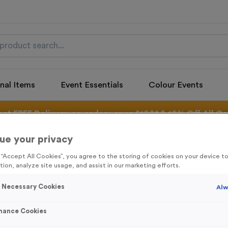
nal Items
Event Essentials
Colour Events
get FREE Delivery on orders over £100* & 10% Off All C
l.VAT* Free Delivery to one UK Mainland Address Only* Offer valid un
st by
clicking here
to be the first to access our Exclusive offers, New 
ue your privacy
g “Accept All Cookies”, you agree to the storing of cookies on your device 
tion, analyze site usage, and assist in our marketing efforts.
y Necessary Cookies
Alw
Snowflake 2
Product code:
SANT24
mance Cookies
In stock