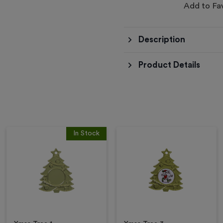
Add to Fa
Description
Product Details
In Stock