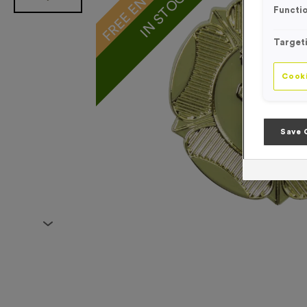
IN STOCK
Functio
Target
Cooki
Save 