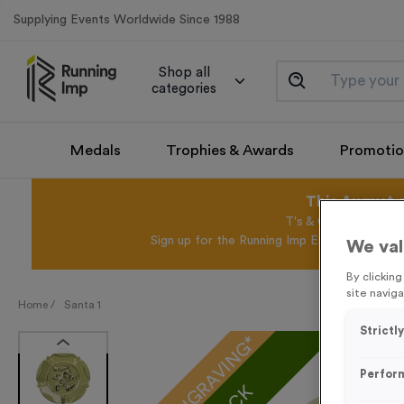
Supplying Events Worldwide Since 1988
Shop all
categories
Medals
Trophies & Awards
Promotio
This August 
T's & C's Apply* Exc
Sign up for the Running Imp Email Mailing Li
We val
By clickin
site naviga
Home /
Santa 1
Strictl
FREE ENGRAVING*
Perfor