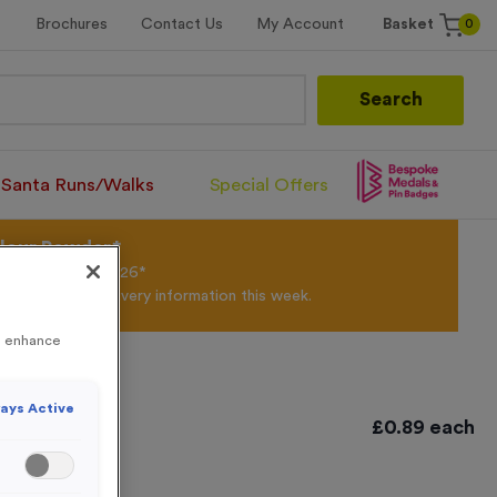
0
Brochures
Contact Us
My Account
Basket
Search
Santa Runs/Walks
Special Offers
olour Powder*
til 31st August 2026*
Products and Delivery information this week.
to enhance
ays Active
£
0.89
each