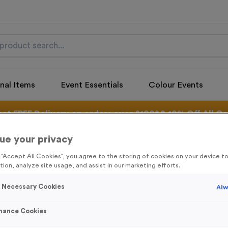
nal Items
Event Essentials
Colour Events
get FREE Delivery on orders over £100* & 10% Off All C
l.VAT* Free Delivery to one UK Mainland Address Only* Offer valid un
st by
clicking here
to be the first to access our Exclusive offers, New 
ue your privacy
g “Accept All Cookies”, you agree to the storing of cookies on your device 
tion, analyze site usage, and assist in our marketing efforts.
y Necessary Cookies
Alw
Santa 1
Product code:
SANT01
mance Cookies
In stock