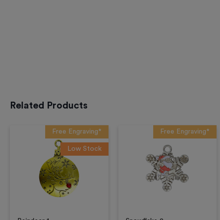
Related Products
Free Engraving*
Free Engraving*
Low Stock