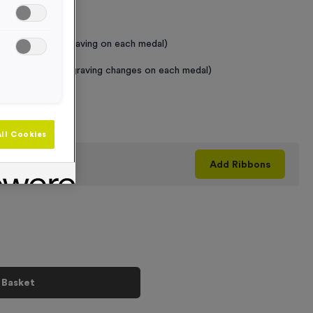
 Required
raving (same Engraving on each medal)
graving (where Engraving changes on each medal)
+
ll Cookies
his product
Add
Ribbons
 Basket