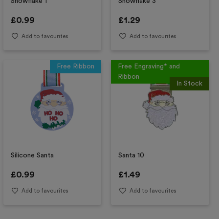
Snowflake 1
Snowflake 3
£
0.99
£
1.29
Add to favourites
Add to favourites
Free Ribbon
Free Engraving* and
Ribbon
In Stock
Silicone Santa
Santa 10
£
0.99
£
1.49
Add to favourites
Add to favourites