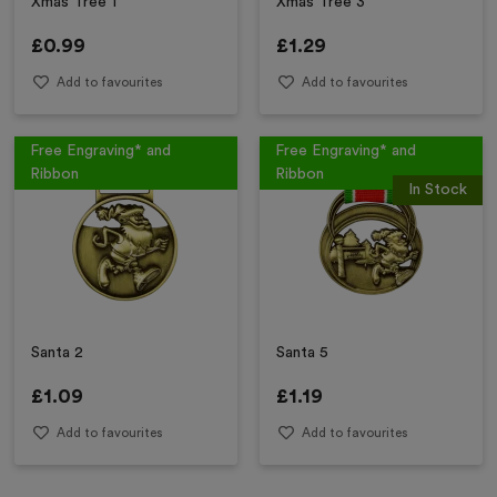
Xmas Tree 1
Xmas Tree 3
£
0.99
£
1.29
Add to favourites
Add to favourites
Free Engraving* and
Free Engraving* and
Ribbon
Ribbon
In Stock
Santa 2
Santa 5
£
1.09
£
1.19
Add to favourites
Add to favourites