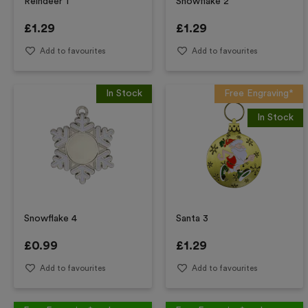
Reindeer 1
Snowflake 2
£
1.29
£
1.29
Add to favourites
Add to favourites
In Stock
Free Engraving*
In Stock
Snowflake 4
Santa 3
£
0.99
£
1.29
Add to favourites
Add to favourites