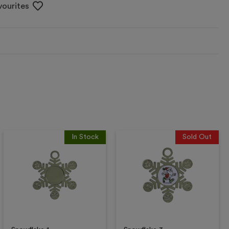
vourites
In Stock
Sold Out