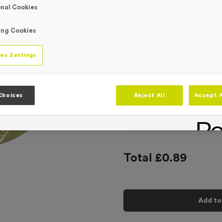
nal Cookies
Engraving
No Engraving
Standard Eng
ing Cookies
Individual En
es Settings
-
Quantity
Choices
Reject All
Accept A
Add
Ribbons
to t
Total £
0.89
Add to