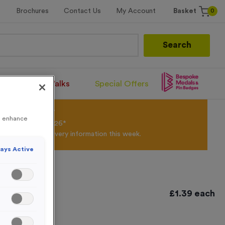
0
Brochures
Contact Us
My Account
Basket
Search
Santa Runs/Walks
Special Offers
olour Powder*
to enhance
til 31st August 2026*
Products and Delivery information this week.
ays Active
£
1.39
each