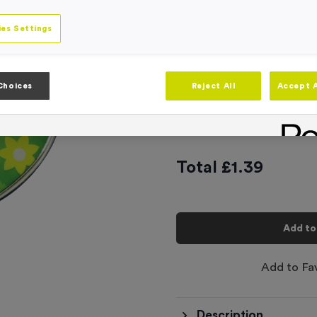
Engraving
No Engraving
es Settings
Standard Eng
Individual En
Choices
Reject All
Accept A
-
Quantity
Total £
1.39
Add to
Add to Fa
Description