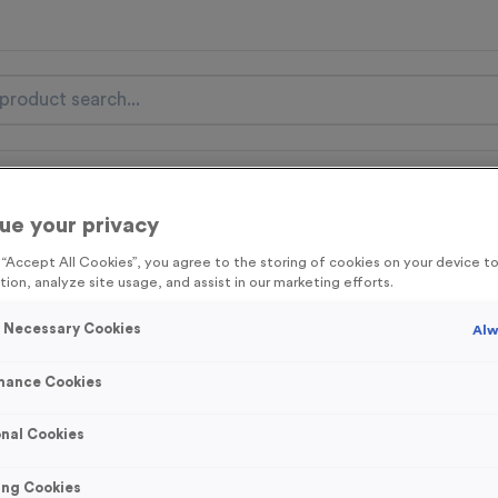
nal Items
Event Essentials
Colour Events
ue your privacy
get FREE Delivery on orders over £100* & 10% Off All C
g “Accept All Cookies”, you agree to the storing of cookies on your device 
l.VAT* Free Delivery to one UK Mainland Address Only* Offer valid un
tion, analyze site usage, and assist in our marketing efforts.
st by
clicking here
to be the first to access our Exclusive offers, New 
y Necessary Cookies
Alw
mance Cookies
Easter 1
nal Cookies
Product code:
MEDE57
In stock
ing Cookies