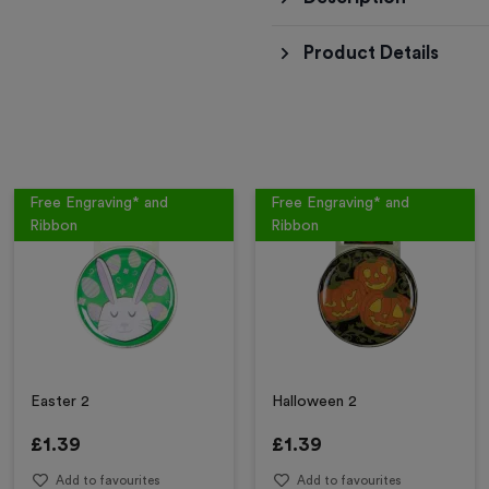
Product Details
Free Engraving* and
Free Engraving* and
Ribbon
Ribbon
Easter 2
Halloween 2
£
1.39
£
1.39
Add to favourites
Add to favourites