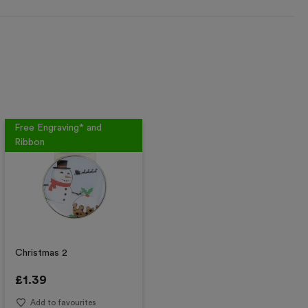
Free Engraving* and
Ribbon
Christmas 2
£
1.39
Add to favourites