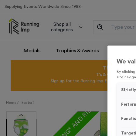
Supplying Events Worldwide Since 1988
Shop all
categories
Medals
Trophies & Awards
Promotio
We val
This August 
By clickin
T's & C's Apply* Exc
site naviga
Sign up for the Running Imp Email Mailing Li
Strictl
FREE ENGRAVING* AND RIBBON
Home /
Easter 1
Perfor
Functio
Target