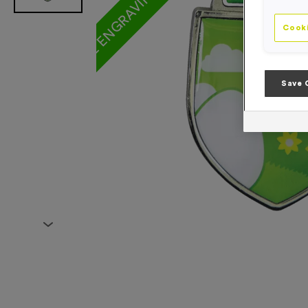
Cooki
Save 