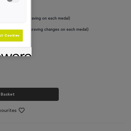
 Required
raving (same Engraving on each medal)
graving (where Engraving changes on each medal)
ll Cookies
+
 Basket
vourites