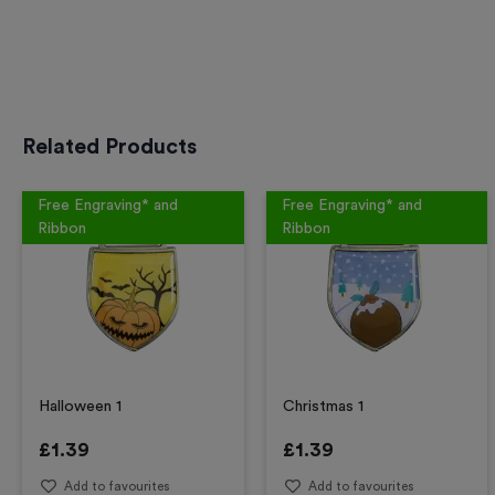
Related Products
Free Engraving* and
Free Engraving* and
Ribbon
Ribbon
Halloween 1
Christmas 1
£
1.39
£
1.39
Add to favourites
Add to favourites