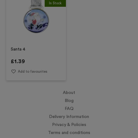
In Stock
Santa 4
£
1.39
Add to favourites
About
Blog
FAQ
Delivery Information
Privacy & Policies
Terms and conditions