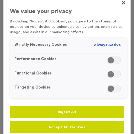
FREE ENGRAVING* AND RIBBON
We value your privacy
By clicking “Accept All Cookies”, you agree to the storing of
cookies on your device to enhance site navigation, analyze site
usage, and assist in our marketing efforts.
Strictly Necessary Cookies
Always Active
Performance Cookies
Functional Cookies
Targeting Cookies
Christmas 1
Reject All
Product code:
MEDC17
23
left in stock
Accept All Cookies
£
1.39
each