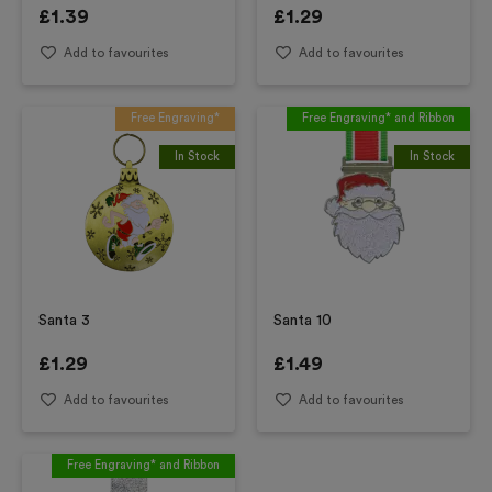
£
1.39
£
1.29
Add to favourites
Add to favourites
Free Engraving*
Free Engraving* and Ribbon
In Stock
In Stock
Santa 3
Santa 10
£
1.29
£
1.49
Add to favourites
Add to favourites
Free Engraving* and Ribbon