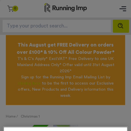
0
This August get FREE Delivery on orders
over £100* & 10% Off All Colour Powder*
T's & C's Apply* Excl.VAT* Free Delivery to one UK
Mainland Address Only* Offer valid until 31st August
2026*
Sign up for the Running Imp Email Mailing List by
clicking here
to be the first to access our Exclusive
offers, New Products and Delivery information this
week.
Home /
Christmas 1