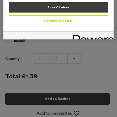
Engraving
Save Choices
No Engraving Required
Cookies Settings
Standard Engraving (same Engraving on each medal)
Individual Engraving (where Engraving changes on each
medal)
-
+
Quantity
Total £
1.39
Add to Basket
Add to Favourites