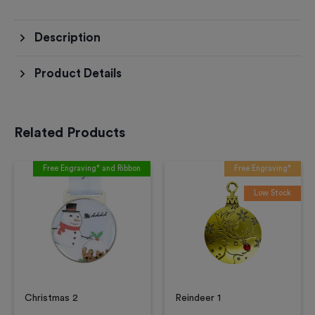
Description
Product Details
Related Products
Free Engraving* and Ribbon
Free Engraving*
Low Stock
Christmas 2
Reindeer 1