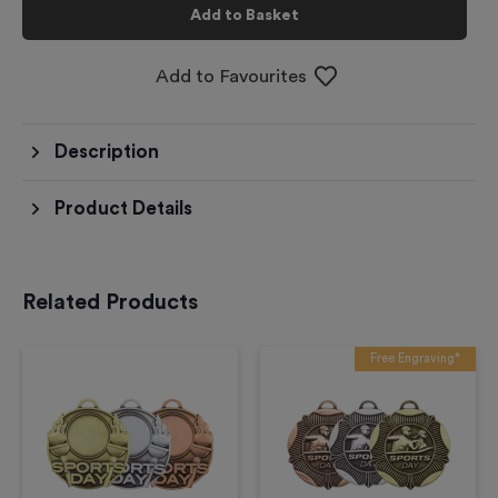
Add to Basket
Add to Favourites
Description
Product Details
Related Products
Free Engraving*