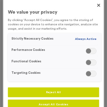
FREE ENGRAVING*
SOLD OUT TIL 2024
We value your privacy
By clicking “Accept All Cookies”, you agree to the storing of
cookies on your device to enhance site navigation, analyze site
usage, and assist in our marketing efforts.
Strictly Necessary Cookies
Always Active
Performance Cookies
Functional Cookies
Targeting Cookies
Sports Day 5 - Antique Silver
Reject All
Product code:
MEDS49
In stock
Accept All Cookies
£
0.79
each