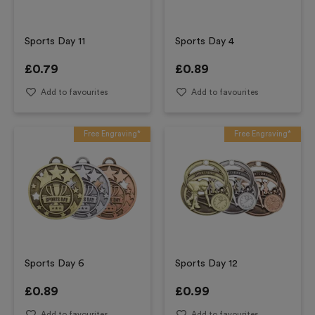
Sports Day 11
Sports Day 4
£
0.79
£
0.89
Add to favourites
Add to favourites
Free Engraving*
Free Engraving*
Sports Day 6
Sports Day 12
£
0.89
£
0.99
Add to favourites
Add to favourites