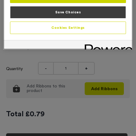
Engraving
Save Choices
No Engraving Required
Cookies Settings
Standard Engraving (same Engraving on each medal)
Individual Engraving (where Engraving changes on each
medal)
-
+
Quantity
Add
Ribbons
to this
Add
Ribbons
product
Total £
0.79