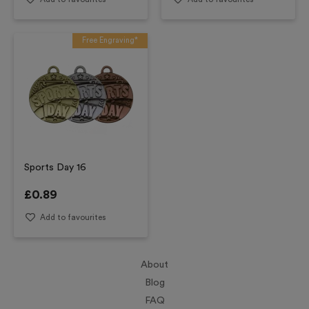
Free Engraving*
Sports Day 16
£
0.89
Add to favourites
About
Blog
FAQ