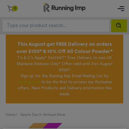
0
This August get FREE Delivery on orders
over £100* & 10% Off All Colour Powder*
T's & C's Apply* Excl.VAT* Free Delivery to one UK
Mainland Address Only* Offer valid until 31st August
2026*
Sign up for the Running Imp Email Mailing List by
clicking here
to be the first to access our Exclusive
offers, New Products and Delivery information this
week.
Home /
Sports Day 5 - Antique Silver