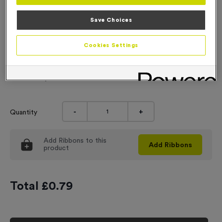
Engraving
Save Choices
No Engraving Required
Cookies Settings
Standard Engraving (same Engraving on each medal)
Individual Engraving (where Engraving changes on each
medal)
-
+
Quantity
Add
Ribbons
to this
Add
Ribbons
product
Total £
0.79