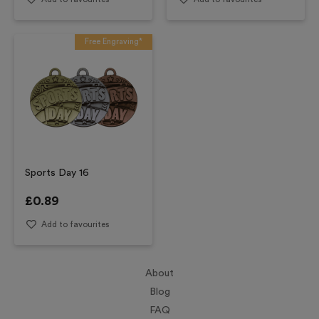
Free Engraving*
Sports Day 16
£
0.89
Add to favourites
About
Blog
FAQ