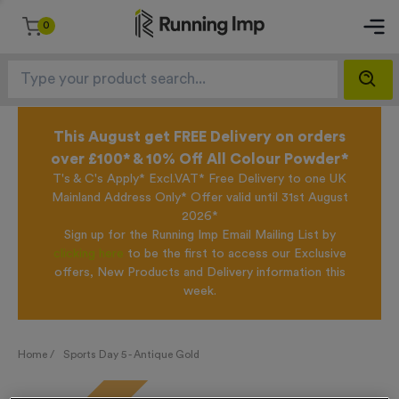
0
This August get FREE Delivery on orders
over £100* & 10% Off All Colour Powder*
T's & C's Apply* Excl.VAT* Free Delivery to one UK
Mainland Address Only* Offer valid until 31st August
2026*
Sign up for the Running Imp Email Mailing List by
clicking here
to be the first to access our Exclusive
offers, New Products and Delivery information this
week.
Home /
Sports Day 5 - Antique Gold