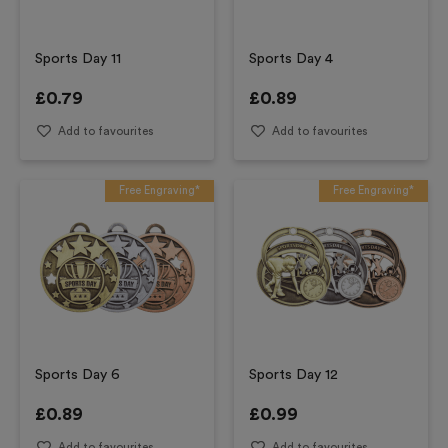
Sports Day 11
Sports Day 4
£
0.79
£
0.89
Add to favourites
Add to favourites
Free Engraving*
Free Engraving*
Sports Day 6
Sports Day 12
£
0.89
£
0.99
Add to favourites
Add to favourites