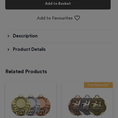
Add to Basket
Add to Favourites
Description
Product Details
Related Products
Free Engraving*