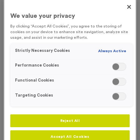
FREE ENGRAVING*
We value your privacy
By clicking “Accept All Cookies”, you agree to the storing of
cookies on your device to enhance site navigation, analyze site
usage, and assist in our marketing efforts.
Strictly Necessary Cookies
Always Active
Performance Cookies
Functional Cookies
Targeting Cookies
Sports Day 5 - Antique Gold
Reject All
Product code:
MEDS48
In stock
Accept All Cookies
£
0.79