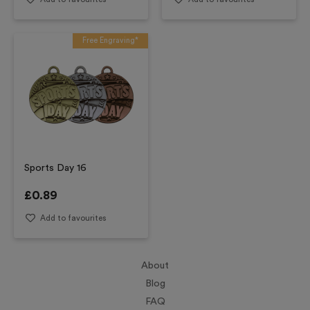
Free Engraving*
Sports Day 16
£
0.89
Add to favourites
About
Blog
FAQ