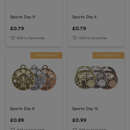
Sports Day 11
Sports Day 5
£
0.79
£
0.79
Add to favourites
Add to favourites
Free Engraving*
Free Engraving*
Sports Day 6
Sports Day 12
£
0.89
£
0.99
Add to favourites
Add to favourites