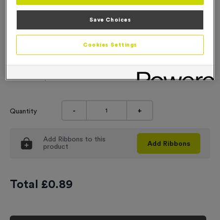
Engraving
Save Choices
No Engraving Required
Cookies Settings
Standard Engraving (same Engraving on each medal)
Individual Engraving (where Engraving changes on each
medal)
-
+
Quantity
Add
Ribbons
to this
Add
Ribbons
product
Total £
0.89