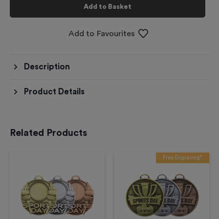
Add to Basket
Add to Favourites
Description
Product Details
Related Products
Free Engraving*