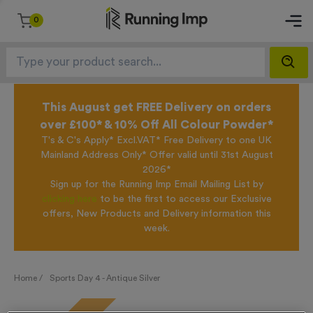
0
This August get FREE Delivery on orders
over £100* & 10% Off All Colour Powder*
T's & C's Apply* Excl.VAT* Free Delivery to one UK
Mainland Address Only* Offer valid until 31st August
2026*
Sign up for the Running Imp Email Mailing List by
clicking here
to be the first to access our Exclusive
offers, New Products and Delivery information this
week.
Home /
Sports Day 4 - Antique Silver