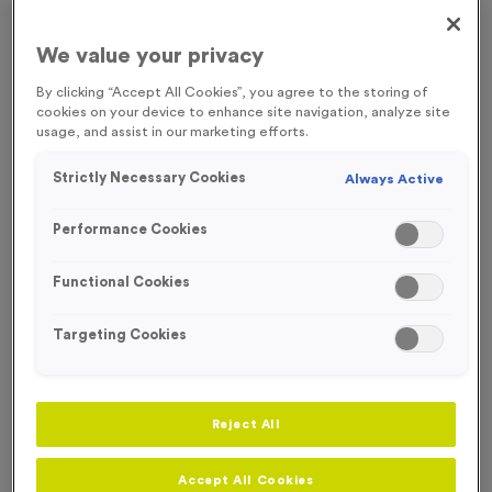
FREE ENGRAVING*
We value your privacy
By clicking “Accept All Cookies”, you agree to the storing of
cookies on your device to enhance site navigation, analyze site
usage, and assist in our marketing efforts.
Strictly Necessary Cookies
Always Active
Performance Cookies
Functional Cookies
Targeting Cookies
Sports Day 4 - Antique Silver
Reject All
Product code:
MEDS38
In stock
Accept All Cookies
£
0.89
each