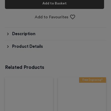
Add to Basket
Add to Favourites
Description
Product Details
Related Products
Free Engraving*