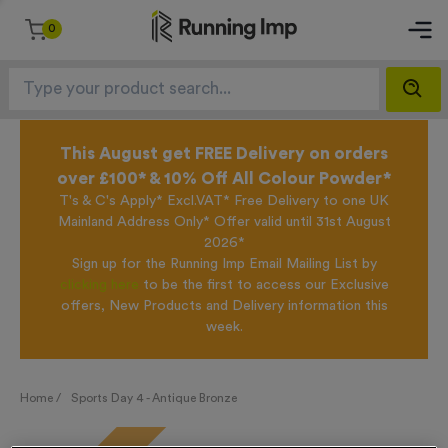
0
This August get FREE Delivery on orders
over £100* & 10% Off All Colour Powder*
T's & C's Apply* Excl.VAT* Free Delivery to one UK
Mainland Address Only* Offer valid until 31st August
2026*
Sign up for the Running Imp Email Mailing List by
clicking here
to be the first to access our Exclusive
offers, New Products and Delivery information this
week.
Home /
Sports Day 4 - Antique Bronze