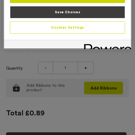
Engraving
Save Choices
No Engraving Required
Cookies Settings
Standard Engraving (same Engraving on each medal)
Individual Engraving (where Engraving changes on each
medal)
-
+
Quantity
Add
Ribbons
to this
Add
Ribbons
product
Total £
0.89