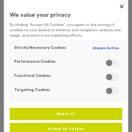
FREE ENGRAVING*
We value your privacy
By clicking “Accept All Cookies”, you agree to the storing of
cookies on your device to enhance site navigation, analyze site
usage, and assist in our marketing efforts.
Strictly Necessary Cookies
Always Active
Performance Cookies
Functional Cookies
Targeting Cookies
Sports Day 4 - Antique Bronze
Reject All
Product code:
MEDS37
In stock
Accept All Cookies
£
0.89
each