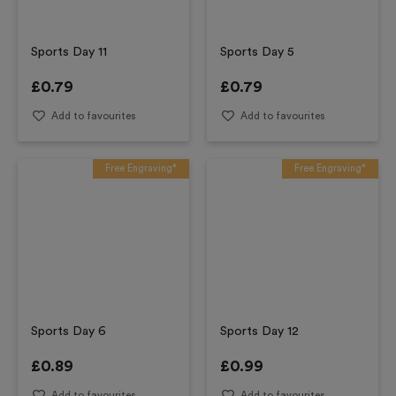
Sports Day 11
Sports Day 5
£
0.79
£
0.79
Add to favourites
Add to favourites
Free Engraving*
Free Engraving*
Sports Day 6
Sports Day 12
£
0.89
£
0.99
Add to favourites
Add to favourites