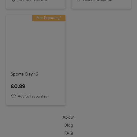
Free Engraving*
Sports Day 16
£
0.89
Add to favourites
About
Blog
FAQ