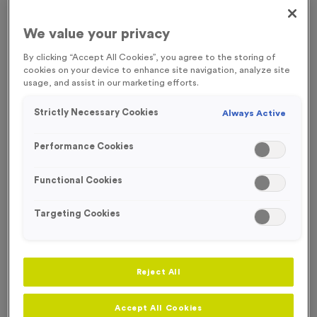
FREE RIBBON
We value your privacy
By clicking “Accept All Cookies”, you agree to the storing of
OUT OF STOCK
cookies on your device to enhance site navigation, analyze site
usage, and assist in our marketing efforts.
Strictly Necessary Cookies
Always Active
Performance Cookies
Functional Cookies
Targeting Cookies
Sports Day 14
Reject All
Product code:
MEDS59
Out of Stock
Accept All Cookies
£
0.89
each