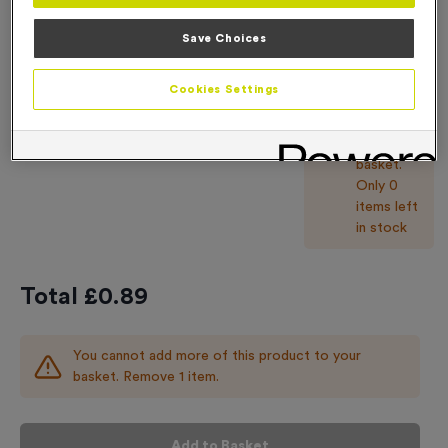
You
Save Choices
cannot
add more
Cookies Settings
of this
product
-
+
Quantity
to your
basket.
Only 0
items left
in stock
Total £
0.89
You cannot add more of this product to your
basket. Remove 1 item.
Add to Basket