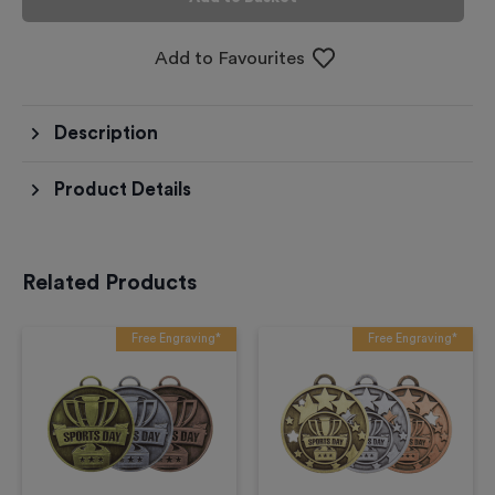
Add to Favourites
Description
Product Details
Related Products
Free Engraving*
Free Engraving*