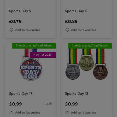
Sports Day 5
Sports Day 6
£
0.79
£
0.89
Add to favourites
Add to favourites
Free Engraving* and Ribbon
Free Engraving* and Ribbon
New for 2026!
Sports Day 17
Sports Day 13
£
0.99
£
0.99
£
1.19
Add to favourites
Add to favourites