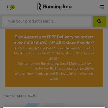
0
This August get FREE Delivery on orders
over £100* & 10% Off All Colour Powder*
T's & C's Apply* Excl.VAT* Free Delivery to one UK
Mainland Address Only* Offer valid until 31st August
2026*
Sign up for the Running Imp Email Mailing List by
clicking here
to be the first to access our Exclusive
offers, New Products and Delivery information this
week.
Home /
Sports Day 14