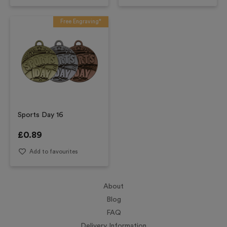
Free Engraving*
Sports Day 16
£
0.89
Add to favourites
About
Blog
FAQ
Delivery Information