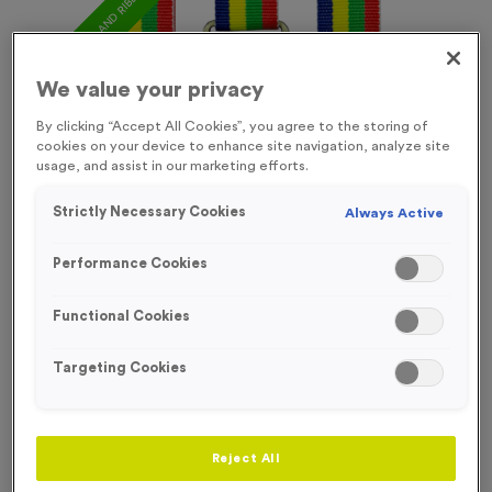
FREE ENGRAVING* AND RIBBON
We value your privacy
By clicking “Accept All Cookies”, you agree to the storing of
cookies on your device to enhance site navigation, analyze site
usage, and assist in our marketing efforts.
Strictly Necessary Cookies
Always Active
Performance Cookies
Functional Cookies
Targeting Cookies
Sports Day 13
Product code:
Sports Day 13
In stock
Reject All
£
0.99
each