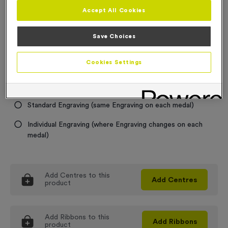
Accept All Cookies
Medal Colour
Save Choices
Select...
Cookies Settings
Engraving
No Engraving Required
Standard Engraving (same Engraving on each medal)
Individual Engraving (where Engraving changes on each
medal)
Add
Centres
to this
Add
Centres
product
Add
Ribbons
to this
Add
Ribbons
product