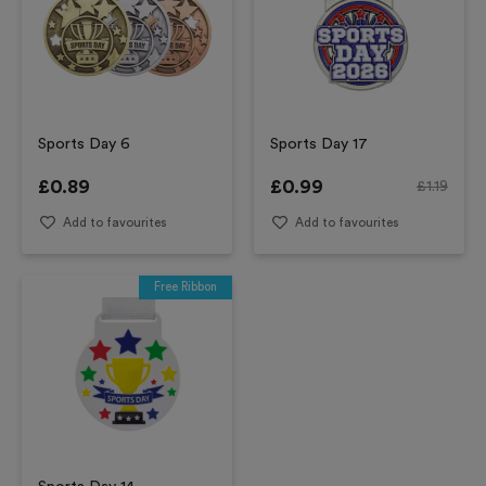
Sports Day 6
Sports Day 17
£
0.89
£
0.99
£
1.19
Add to favourites
Add to favourites
Free Ribbon