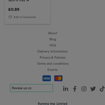
Sports Day 14
£
0.89
Add to favourites
About
Blog
FAQ
Delivery Information
Privacy & Policies
Terms and conditions
Events
Running Imp Limited