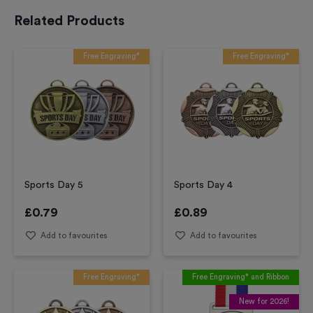
Related Products
Free Engraving*
Free Engraving*
Sports Day 5
Sports Day 4
£
0.79
£
0.89
Add to favourites
Add to favourites
Free Engraving*
Free Engraving* and Ribbon
New for 2026!