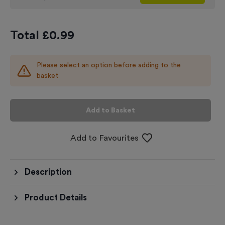
Total £
0.99
Please select an option before adding to the
basket
Add to Basket
Add to Favourites
Description
Product Details