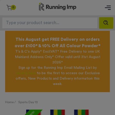
0
This August get FREE Delivery on orders
over £100* & 10% Off All Colour Powder*
T's & C's Apply* Excl.VAT* Free Delivery to one UK
Mainland Address Only* Offer valid until 31st August
2026*
Sign up for the Running Imp Email Mailing List by
clicking here
to be the first to access our Exclusive
offers, New Products and Delivery information this
week.
Home /
Sports Day 13