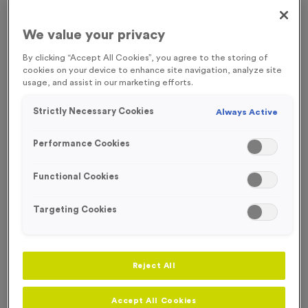
FREE ENGRAVING*
We value your privacy
LOW STOCK
By clicking “Accept All Cookies”, you agree to the storing of
cookies on your device to enhance site navigation, analyze site
usage, and assist in our marketing efforts.
Strictly Necessary Cookies
Always Active
Performance Cookies
Functional Cookies
Targeting Cookies
Sports Day 12 - Antique Silver
Reject All
Product code:
MEDS44
In stock
Accept All Cookies
£
0.99
each