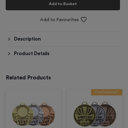
Add to Basket
Add to Favourites
Description
Product Details
Related Products
Free Engraving*