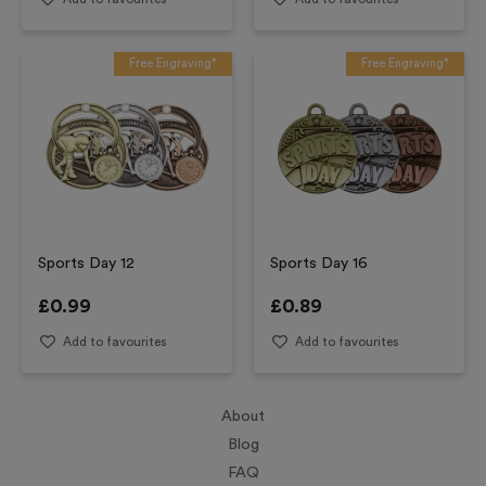
Free Engraving*
Free Engraving*
Sports Day 12
Sports Day 16
£
0.99
£
0.89
Add to favourites
Add to favourites
About
Blog
FAQ