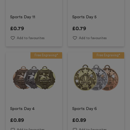
Sports Day 11
Sports Day 5
£
0.79
£
0.79
Add to favourites
Add to favourites
Free Engraving*
Free Engraving*
Sports Day 4
Sports Day 6
£
0.89
£
0.89
Add to favourites
Add to favourites