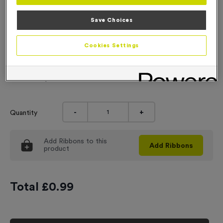
Engraving
Save Choices
No Engraving Required
Cookies Settings
Standard Engraving (same Engraving on each medal)
Individual Engraving (where Engraving changes on each
medal)
-
+
Quantity
Add
Ribbons
to this
Add
Ribbons
product
Total £
0.99