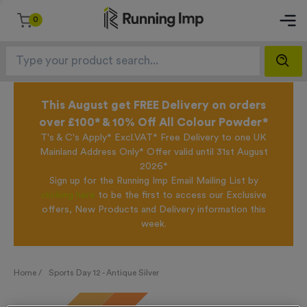
0
This August get FREE Delivery on orders
over £100* & 10% Off All Colour Powder*
T's & C's Apply* Excl.VAT* Free Delivery to one UK
Mainland Address Only* Offer valid until 31st August
2026*
Sign up for the Running Imp Email Mailing List by
clicking here
to be the first to access our Exclusive
offers, New Products and Delivery information this
week.
Home /
Sports Day 12 - Antique Silver