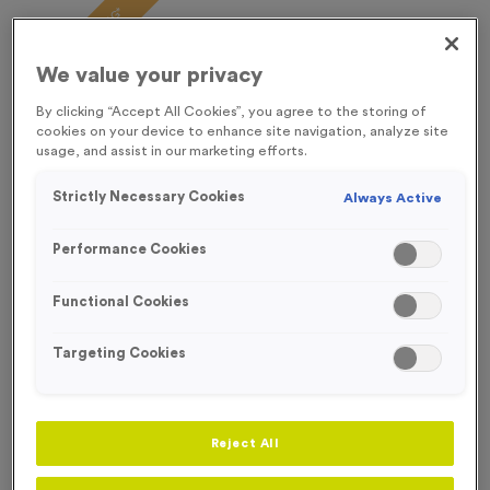
FREE ENGRAVING*
We value your privacy
By clicking “Accept All Cookies”, you agree to the storing of
cookies on your device to enhance site navigation, analyze site
usage, and assist in our marketing efforts.
Strictly Necessary Cookies
Always Active
Performance Cookies
Functional Cookies
Targeting Cookies
Sports Day 12
Product code:
Sports Day 12
Reject All
In stock
£
0.99
each