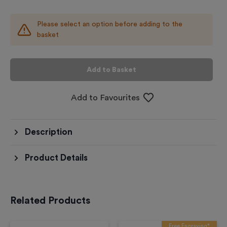
Please select an option before adding to the
basket
Add to Basket
Add to Favourites
Description
Product Details
Related Products
Free Engraving*