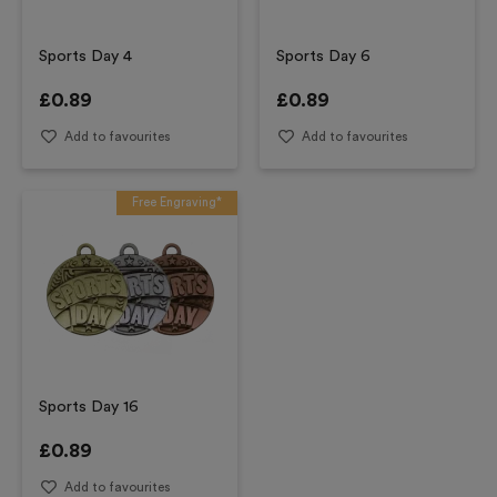
Sports Day 4
Sports Day 6
£
0.89
£
0.89
Add to favourites
Add to favourites
Free Engraving*
Sports Day 16
£
0.89
Add to favourites