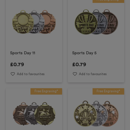
Sports Day 11
Sports Day 5
£
0.79
£
0.79
Add to favourites
Add to favourites
Free Engraving*
Free Engraving*