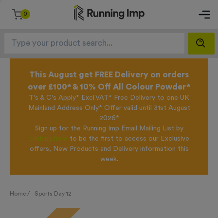
0
This August get FREE Delivery on orders
over £100* & 10% Off All Colour Powder*
T's & C's Apply* Excl.VAT* Free Delivery to one UK
Mainland Address Only* Offer valid until 31st August
2026*
Sign up for the Running Imp Email Mailing List by
clicking here
to be the first to access our Exclusive
offers, New Products and Delivery information this
week.
Home /
Sports Day 12