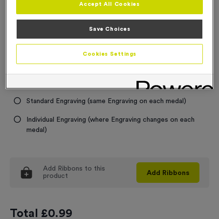
Accept All Cookies
Medal Colour
Save Choices
Select...
Cookies Settings
Engraving
No Engraving Required
Standard Engraving (same Engraving on each medal)
Individual Engraving (where Engraving changes on each
medal)
Add
Ribbons
to this
Add
Ribbons
product
Total £
0.99