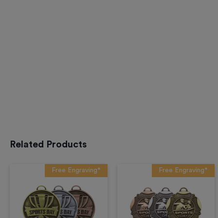
Related Products
Free Engraving*
Free Engraving*