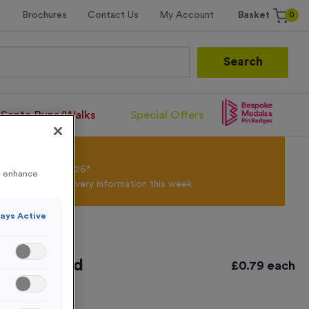
0
Brochures
Contact Us
My Account
Basket
Search
Santa Runs/Walks
Special Offers
olour Powder*
til 31st August 2026*
to enhance
Products and Delivery information this week.
ays Active
ntique Gold
£
0.79
each