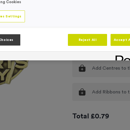
ing Cookies
Engraving
No Engraving
es Settings
Standard Eng
Individual En
Choices
Reject All
Accept A
-
Quantity
Add
Centres
to t
Add
Ribbons
to t
Total £
0.79