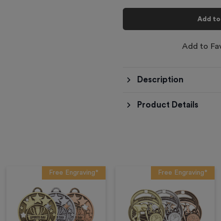
Add to
Add to Fa
Description
Product Details
Free Engraving*
Free Engraving*