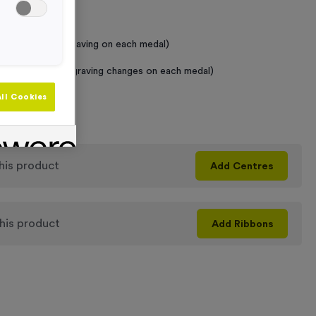
 Required
raving (same Engraving on each medal)
graving (where Engraving changes on each medal)
ll Cookies
+
his product
Add
Centres
his product
Add
Ribbons