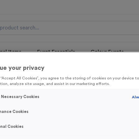
nal Items
Event Essentials
Colour Events
ue your privacy
get FREE Delivery on orders over £100* & 10% Off All C
l.VAT* Free Delivery to one UK Mainland Address Only* Offer valid un
g “Accept All Cookies”, you agree to the storing of cookies on your device 
st by
clicking here
to be the first to access our Exclusive offers, New 
tion, analyze site usage, and assist in our marketing efforts.
y Necessary Cookies
Alw
mance Cookies
Sports Day 11 - A
nal Cookies
Product code:
MEDS40
In stock