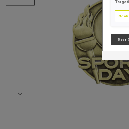
Target
Cooki
Save 