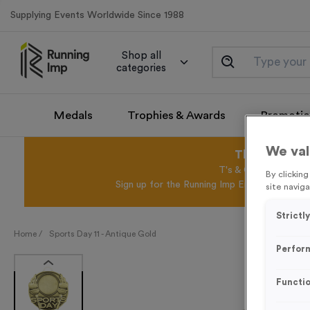
Supplying Events Worldwide Since 1988
Shop all
categories
Medals
Trophies & Awards
Promotio
We val
This August 
T's & C's Apply* Exc
By clickin
Sign up for the Running Imp Email Mailing Li
site naviga
Strictl
Home /
Sports Day 11 - Antique Gold
Perfor
Functio