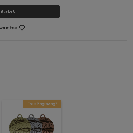
 Basket
vourites
Free Engraving*