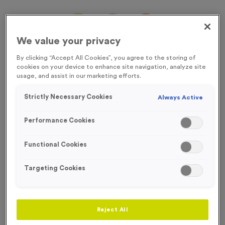
We value your privacy
By clicking “Accept All Cookies”, you agree to the storing of
cookies on your device to enhance site navigation, analyze site
usage, and assist in our marketing efforts.
Strictly Necessary Cookies
Always Active
Performance Cookies
Functional Cookies
Targeting Cookies
Sports Day 11
Product code:
Sports Day 11
In stock
Reject All
£
0.79
each