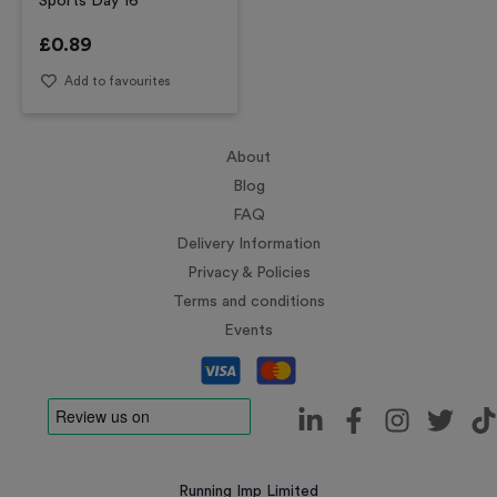
Sports Day 16
£
0.89
Add to favourites
About
Blog
FAQ
Delivery Information
Privacy & Policies
Terms and conditions
Events
Running Imp Limited