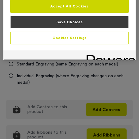
Accept All Cookies
Medal Colour
Save Choices
Select...
Cookies Settings
Engraving
No Engraving Required
Standard Engraving (same Engraving on each medal)
Individual Engraving (where Engraving changes on each
medal)
Add
Centres
to this
Add
Centres
product
Add
Ribbons
to this
Add
Ribbons
product