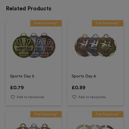
Related Products
Free Engraving*
Free Engraving*
Sports Day 5
Sports Day 4
£
0.79
£
0.89
Add to favourites
Add to favourites
Free Engraving*
Free Engraving*