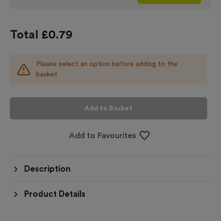
Total £
0.79
Please select an option before adding to the
basket
Add to Basket
Add to Favourites
Description
Product Details