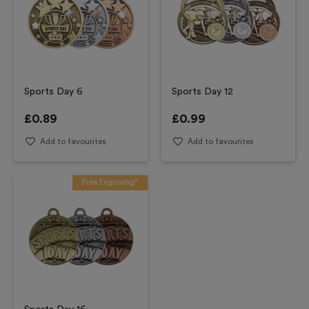
Sports Day 6
Sports Day 12
£
0.89
£
0.99
Add to favourites
Add to favourites
Free Engraving*