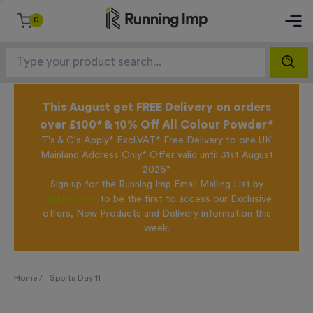
0
This August get FREE Delivery on orders
over £100* & 10% Off All Colour Powder*
T's & C's Apply* Excl.VAT* Free Delivery to one UK
Mainland Address Only* Offer valid until 31st August
2026*
Sign up for the Running Imp Email Mailing List by
clicking here
to be the first to access our Exclusive
offers, New Products and Delivery information this
week.
Home /
Sports Day 11